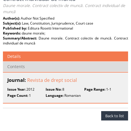
Daune morale. Contract colectiv de muncă. Contract individual de
muncă
Author(s):
Author Not Specified
Subject(s):
Law, Constitution, Jurisprudence, Court case
Published by:
Editura Rosetti International
Keywords:
daune morale;
Summary/Abstract:
Daune morale. Contract colectiv de muncă. Contract
individual de muncă
Details
Contents
Journal:
Revista de drept social
Issue Year:
2012
Issue No:
8
Page Range:
1-1
Page Count:
1
Language:
Romanian
Back to list