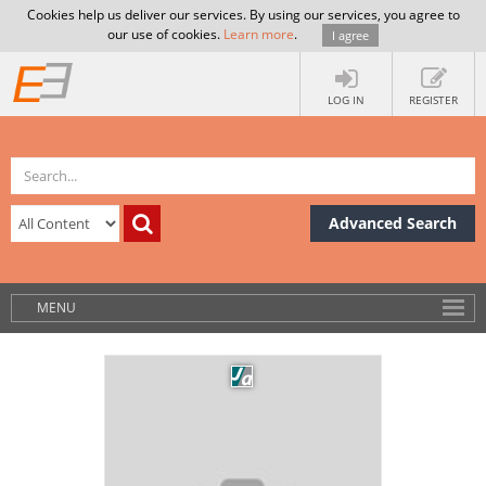
Cookies help us deliver our services. By using our services, you agree to
our use of cookies.
Learn more
.
I agree
LOG IN
REGISTER
Advanced Search
MENU