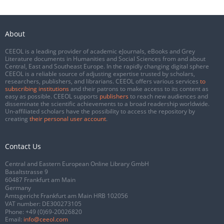
About
CEEOL is a leading provider of academic eJournals, eBooks and Grey
Literature documents in Humanities and Social Sciences from and about
Central, East and Southeast Europe. In the rapidly changing digital sphere
CEEOL is a reliable source of adjusting expertise trusted by scholars,
researchers, publishers, and librarians. CEEOL offers various services
to
subscribing institutions
and their patrons to make access to its content as
easy as possible. CEEOL supports
publishers
to reach new audiences and
disseminate the scientific achievements to a broad readership worldwide.
Un-affiliated scholars have the possibility to access the repository by
creating
their personal user account
.
Contact Us
Central and Eastern European Online Library GmbH
Basaltstrasse 9
60487 Frankfurt am Main
Germany
Amtsgericht Frankfurt am Main HRB 102056
VAT number: DE300273105
Phone:
+49 (0)69-20026820
Email:
info@ceeol.com