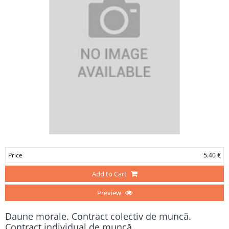
Price
5.40 €
Add to Cart
Preview
Daune morale. Contract colectiv de muncă.
Contract individual de muncă