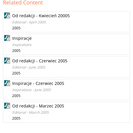
Related Content
Od redakcji - Kwiecień 20005
Editorial - April 2005
2005
Inspiracje
Inspirations
2005
Od redakcji - Czerwiec 2005
Editorial - June 2005
2005
Inspiracje - Czerwiec 2005
Inspirations - June 2005
2005
Od redakcji - Marzec 2005
Editorial - March 2005
2005