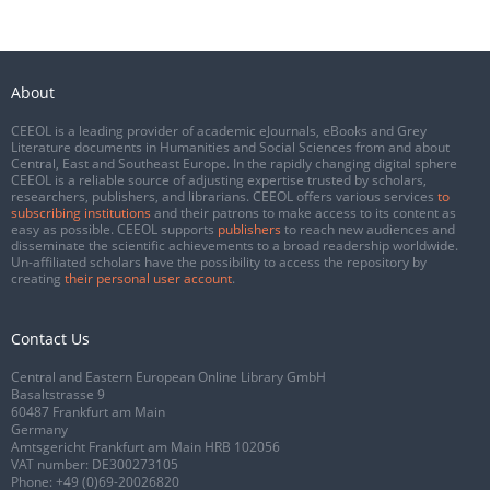
About
CEEOL is a leading provider of academic eJournals, eBooks and Grey
Literature documents in Humanities and Social Sciences from and about
Central, East and Southeast Europe. In the rapidly changing digital sphere
CEEOL is a reliable source of adjusting expertise trusted by scholars,
researchers, publishers, and librarians. CEEOL offers various services
to
subscribing institutions
and their patrons to make access to its content as
easy as possible. CEEOL supports
publishers
to reach new audiences and
disseminate the scientific achievements to a broad readership worldwide.
Un-affiliated scholars have the possibility to access the repository by
creating
their personal user account
.
Contact Us
Central and Eastern European Online Library GmbH
Basaltstrasse 9
60487 Frankfurt am Main
Germany
Amtsgericht Frankfurt am Main HRB 102056
VAT number: DE300273105
Phone:
+49 (0)69-20026820