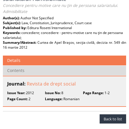
Concediere pentru motive care nu ţin de persoana salariatului.
Admisibilitate
Author(s):
Author Not Specified
Subject(s):
Law, Constitution, Jurisprudence, Court case
Published by:
Editura Rosetti International
Keywords:
concediere; concediere - pentru motive care nu ţin de persoana
salariatului;
Summary/Abstract:
Curtea de Apel Braşov, secţia civilă, decizia nr. 549 din
16 martie 2012
Details
Contents
Journal:
Revista de drept social
Issue Year:
2012
Issue No:
8
Page Range:
1-2
Page Count:
2
Language:
Romanian
Back to list