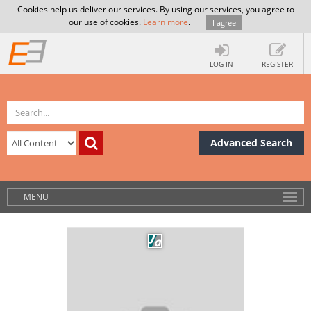
Cookies help us deliver our services. By using our services, you agree to
our use of cookies.
Learn more
.
I agree
LOG IN
REGISTER
Advanced Search
MENU