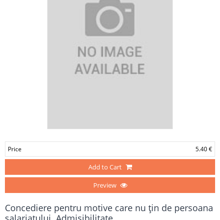
Price
5.40 €
Add to Cart
Preview
Concediere pentru motive care nu ţin de persoana
salariatului. Admisibilitate