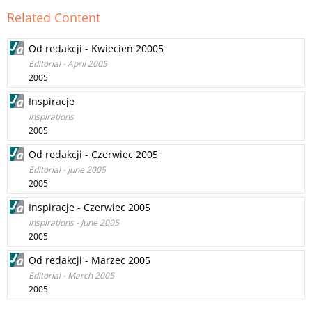
Related Content
Od redakcji - Kwiecień 20005
Editorial - April 2005
2005
Inspiracje
Inspirations
2005
Od redakcji - Czerwiec 2005
Editorial - June 2005
2005
Inspiracje - Czerwiec 2005
Inspirations - June 2005
2005
Od redakcji - Marzec 2005
Editorial - March 2005
2005