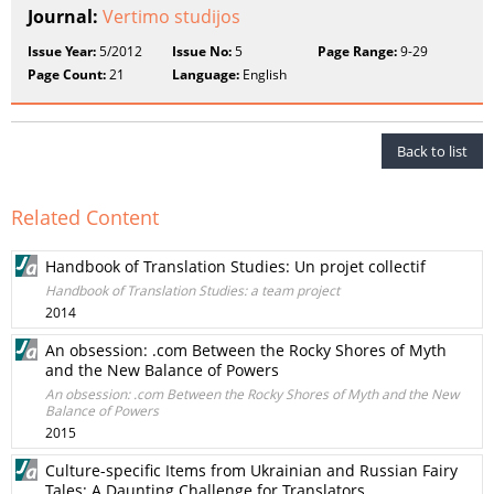
Journal:
Vertimo studijos
Issue Year:
5/2012
Issue No:
5
Page Range:
9-29
Page Count:
21
Language:
English
Back to list
Related Content
Handbook of Translation Studies: Un projet collectif
Handbook of Translation Studies: a team project
2014
An obsession: .com Between the Rocky Shores of Myth
and the New Balance of Powers
An obsession: .com Between the Rocky Shores of Myth and the New
Balance of Powers
2015
Culture-specific Items from Ukrainian and Russian Fairy
Tales: A Daunting Challenge for Translators