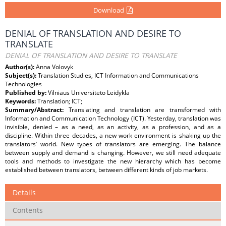
Download
DENIAL OF TRANSLATION AND DESIRE TO
TRANSLATE
DENIAL OF TRANSLATION AND DESIRE TO TRANSLATE
Author(s):
Anna Volovyk
Subject(s):
Translation Studies, ICT Information and Communications
Technologies
Published by:
Vilniaus Universiteto Leidykla
Keywords:
Translation; ICT;
Summary/Abstract:
Translating and translation are transformed with
Information and Communication Technology (ICT). Yesterday, translation was
invisible, denied – as a need, as an activity, as a profession, and as a
discipline. Within three decades, a new work environment is shaking up the
translators’ world. New types of translators are emerging. The balance
between supply and demand is changing. However, we still need adequate
tools and methods to investigate the new hierarchy which has become
established between translators, between different kinds of job markets.
Details
Contents