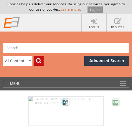
Cookies help us deliver our services. By using our services, you agree to
our use of cookies.
Learn more
.
I agree
LOG IN
REGISTER
Advanced Search
MENU