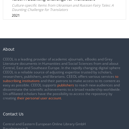
Culture-specific Items from Ukrainian and Russian Fairy Tales: A
Daunting Challenge for Translators
2021
About
CEEOL is a leading provider of academic eJournals, eBooks and Grey
Literature documents in Humanities and Social Sciences from and about
Central, East and Southeast Europe. In the rapidly changing digital sphere
CEEOL is a reliable source of adjusting expertise trusted by scholars,
researchers, publishers, and librarians. CEEOL offers various services
to
subscribing institutions
and their patrons to make access to its content as
easy as possible. CEEOL supports
publishers
to reach new audiences and
disseminate the scientific achievements to a broad readership worldwide.
Un-affiliated scholars have the possibility to access the repository by
creating
their personal user account
.
Contact Us
Central and Eastern European Online Library GmbH
Basaltstrasse 9