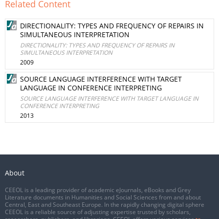
Related Content
DIRECTIONALITY: TYPES AND FREQUENCY OF REPAIRS IN
SIMULTANEOUS INTERPRETATION
DIRECTIONALITY: TYPES AND FREQUENCY OF REPAIRS IN
SIMULTANEOUS INTERPRETATION
2009
SOURCE LANGUAGE INTERFERENCE WITH TARGET
LANGUAGE IN CONFERENCE INTERPRETING
SOURCE LANGUAGE INTERFERENCE WITH TARGET LANGUAGE IN
CONFERENCE INTERPRETING
2013
About
CEEOL is a leading provider of academic eJournals, eBooks and Grey
Literature documents in Humanities and Social Sciences from and about
Central, East and Southeast Europe. In the rapidly changing digital sphere
CEEOL is a reliable source of adjusting expertise trusted by scholars,