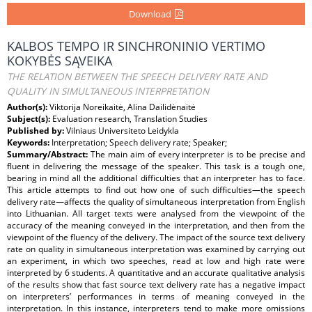
Download
KALBOS TEMPO IR SINCHRONINIO VERTIMO
KOKYBĖS SĄVEIKA
THE RELATION BETWEEN THE SPEECH DELIVERY RATE AND
QUALITY IN SIMULTANEOUS INTERPRETATION
Author(s):
Viktorija Noreikaitė, Alina Dailidėnaitė
Subject(s):
Evaluation research, Translation Studies
Published by:
Vilniaus Universiteto Leidykla
Keywords:
Interpretation; Speech delivery rate; Speaker;
Summary/Abstract:
The main aim of every interpreter is to be precise and
fluent in delivering the message of the speaker. This task is a tough one,
bearing in mind all the additional difficulties that an interpreter has to face.
This article attempts to find out how one of such difficulties—the speech
delivery rate—affects the quality of simultaneous interpretation from English
into Lithuanian. All target texts were analysed from the viewpoint of the
accuracy of the meaning conveyed in the interpretation, and then from the
viewpoint of the fluency of the delivery. The impact of the source text delivery
rate on quality in simultaneous interpretation was examined by carrying out
an experiment, in which two speeches, read at low and high rate were
interpreted by 6 students. A quantitative and an accurate qualitative analysis
of the results show that fast source text delivery rate has a negative impact
on interpreters’ performances in terms of meaning conveyed in the
interpretation. In this instance, interpreters tend to make more omissions