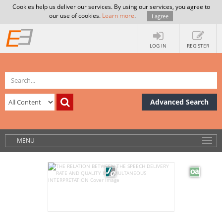
Cookies help us deliver our services. By using our services, you agree to
our use of cookies.
Learn more
.
I agree
LOG IN
REGISTER
Advanced Search
MENU