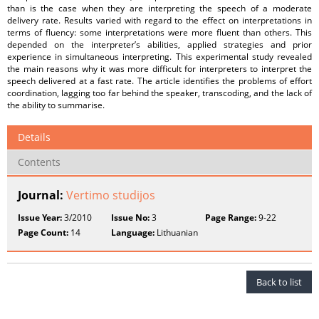
than is the case when they are interpreting the speech of a moderate
delivery rate. Results varied with regard to the effect on interpretations in
terms of fluency: some interpretations were more fluent than others. This
depended on the interpreter’s abilities, applied strategies and prior
experience in simultaneous interpreting. This experimental study revealed
the main reasons why it was more difficult for interpreters to interpret the
speech delivered at a fast rate. The article identifies the problems of effort
coordination, lagging too far behind the speaker, transcoding, and the lack of
the ability to summarise.
Details
Contents
Journal:
Vertimo studijos
Issue Year:
3/2010
Issue No:
3
Page Range:
9-22
Page Count:
14
Language:
Lithuanian
Back to list