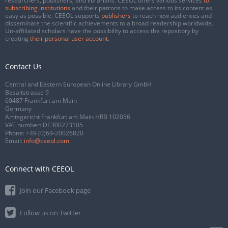
researchers, publishers, and librarians. CEEOL offers various services
to
subscribing institutions
and their patrons to make access to its content as
easy as possible. CEEOL supports
publishers
to reach new audiences and
disseminate the scientific achievements to a broad readership worldwide.
Un-affiliated scholars have the possibility to access the repository by
creating
their personal user account
.
Contact Us
Central and Eastern European Online Library GmbH
Basaltstrasse 9
60487 Frankfurt am Main
Germany
Amtsgericht Frankfurt am Main HRB 102056
VAT number: DE300273105
Phone:
+49 (0)69-20026820
Email:
info@ceeol.com
Connect with CEEOL
Join our Facebook page
Follow us on Twitter