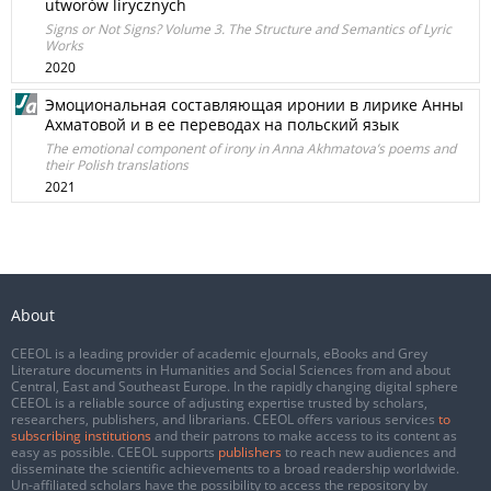
utworów lirycznych
Signs or Not Signs? Volume 3. The Structure and Semantics of Lyric
Works
2020
Эмоциональная составляющая иронии в лирике Анны
Ахматовой и в ее переводах на польский язык
The emotional component of irony in Anna Akhmatova’s poems and
their Polish translations
2021
About
CEEOL is a leading provider of academic eJournals, eBooks and Grey
Literature documents in Humanities and Social Sciences from and about
Central, East and Southeast Europe. In the rapidly changing digital sphere
CEEOL is a reliable source of adjusting expertise trusted by scholars,
researchers, publishers, and librarians. CEEOL offers various services
to
subscribing institutions
and their patrons to make access to its content as
easy as possible. CEEOL supports
publishers
to reach new audiences and
disseminate the scientific achievements to a broad readership worldwide.
Un-affiliated scholars have the possibility to access the repository by