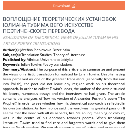
Download
ВОПЛОЩЕНИЕ ТЕОРЕТИЧЕСКИХ УСТАНОВОК
ЮЛИАНА ТУВИМА ВЕГО ИСКУССТВЕ
ПОЭТИЧЕ¬СКОГО ПЕРЕВОДА
REALISATION OF THEORETICAL VIEWS OF JULIAN TUWIM IN HIS
ART OF POETRY TRANSLATIONS
Author(s):
Józefina Piątkowska-Brzezińska
Subject(s):
Translation Studies, Theory of Literature
Published by:
Vilniaus Universiteto Leidykla
Keywords:
Julian Tuwim; Poetry translations;
Summary/Abstract:
The purpose of this article is to summarize and present
the views on artistic translation formulated by Julian Tuwim. Despite having
been perceived as one of the greatest translators (especially from Russian
into Polish), the poet did not leave any regular work on his theoretical
approach. In order to collect Tuwim’s ideas, the author of the article studied
his letters, humorous essays and the interviews he had given. The article
contains the analyses of Tuwim’s version of Alexander Pushkin’s poem “The
Prophet”, in order to see whether Tuwim’s theoretical approach is reflected in
his own translation. As Tuwim once said, the word was his greatest passion. It
seems that the word with all its aspects, like “its sound, meaning or colour”,
was in the centre of his approach towards poems. When translating
literature, Tuwim tried to find rare and forgotten words and to give them
back to Polish readers. We can also observe lots of lexical and grammatical