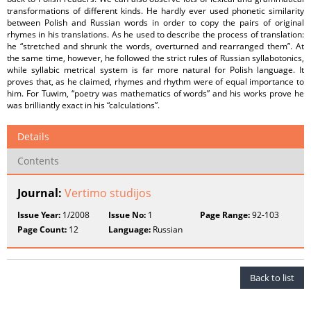
transformations of different kinds. He hardly ever used phonetic similarity
between Polish and Russian words in order to copy the pairs of original
rhymes in his translations. As he used to describe the process of translation:
he “stretched and shrunk the words, overturned and rearranged them”. At
the same time, however, he followed the strict rules of Russian syllabotonics,
while syllabic metrical system is far more natural for Polish language. It
proves that, as he claimed, rhymes and rhythm were of equal importance to
him. For Tuwim, “poetry was mathematics of words” and his works prove he
was brilliantly exact in his “calculations”.
Details
Contents
Journal:
Vertimo studijos
Issue Year:
1/2008
Issue No:
1
Page Range:
92-103
Page Count:
12
Language:
Russian
Back to list