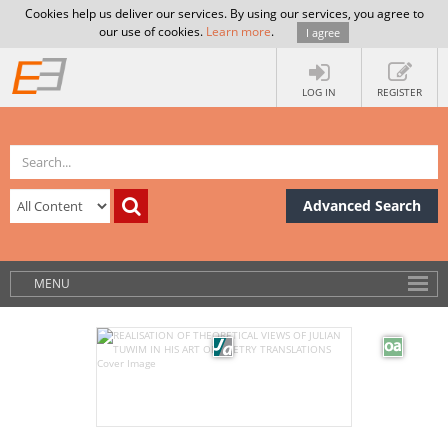
Cookies help us deliver our services. By using our services, you agree to
our use of cookies.
Learn more
.
I agree
LOG IN
REGISTER
Advanced Search
MENU