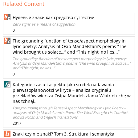
Related Content
Нулевые знаки как средство суггестии
Zero signs as a means of suggestion
0
The grounding function of tense/aspect morphology in
lyric poetry: Analysis of Osip Mandelstam’s poems “The
wind brought us solace…” and “This night, no lies...”
The grounding function of tense/aspect morphology in lyric poetry:
Analysis of Osip Mandelstam’s poems “The wind brought us solace…”
and “This night, no lies...”
0
Kategorie czasu i aspektu jako środek nadawania
pierwszoplanowości w liryce – analiza oryginału i
przekładów wiersza Osipa Mandelsztama Wiatr otuchę w
nas tchnął…
Foregrounding through Tense/Aspect Morphology in Lyric Poetry –
analysis of Osip Mandelstam’s Poem The Wind Brought Us Comfort…
and its Polish and English Translations
2017
Znaki czy nie znaki? Tom 3. Struktura i semantyka