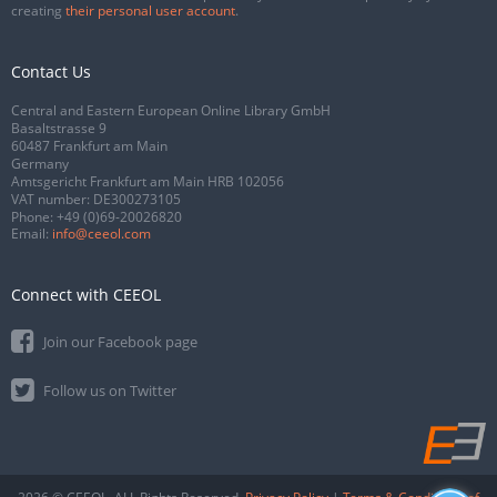
creating
their personal user account
.
Contact Us
Central and Eastern European Online Library GmbH
Basaltstrasse 9
60487 Frankfurt am Main
Germany
Amtsgericht Frankfurt am Main HRB 102056
VAT number: DE300273105
Phone:
+49 (0)69-20026820
Email:
info@ceeol.com
Connect with CEEOL
Join our Facebook page
Follow us on Twitter