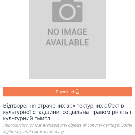
Download
Відтворення втрачених архітектурних об’єктів
культурної спадщини: соціальна правомірність і
культурний смисл
Reproduction of lost architectural objects of cultural heritage: Social
legitimacy and cultural meaning