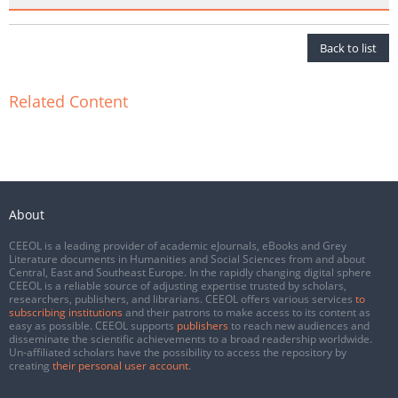
Back to list
Related Content
About
CEEOL is a leading provider of academic eJournals, eBooks and Grey
Literature documents in Humanities and Social Sciences from and about
Central, East and Southeast Europe. In the rapidly changing digital sphere
CEEOL is a reliable source of adjusting expertise trusted by scholars,
researchers, publishers, and librarians. CEEOL offers various services
to
subscribing institutions
and their patrons to make access to its content as
easy as possible. CEEOL supports
publishers
to reach new audiences and
disseminate the scientific achievements to a broad readership worldwide.
Un-affiliated scholars have the possibility to access the repository by
creating
their personal user account
.