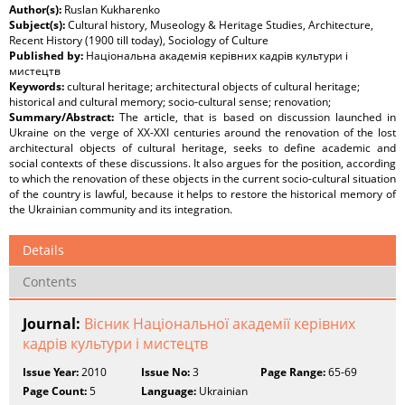
Author(s):
Ruslan Kukharenko
Subject(s):
Cultural history, Museology & Heritage Studies, Architecture,
Recent History (1900 till today), Sociology of Culture
Published by:
Національна академія керівних кадрів культури і
мистецтв
Keywords:
cultural heritage; architectural objects of cultural heritage;
historical and cultural memory; socio-cultural sense; renovation;
Summary/Abstract:
The article, that is based on discussion launched in
Ukraine on the verge of XX-XXI centuries around the renovation of the lost
architectural objects of cultural heritage, seeks to define academic and
social contexts of these discussions. It also argues for the position, according
to which the renovation of these objects in the current socio-cultural situation
of the country is lawful, because it helps to restore the historical memory of
the Ukrainian community and its integration.
Details
Contents
Journal:
Вісник Національної академії керівних
кадрів культури і мистецтв
Issue Year:
2010
Issue No:
3
Page Range:
65-69
Page Count:
5
Language:
Ukrainian