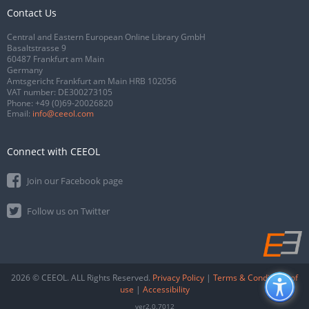
Contact Us
Central and Eastern European Online Library GmbH
Basaltstrasse 9
60487 Frankfurt am Main
Germany
Amtsgericht Frankfurt am Main HRB 102056
VAT number: DE300273105
Phone:
+49 (0)69-20026820
Email:
info@ceeol.com
Connect with CEEOL
Join our Facebook page
Follow us on Twitter
2026 © CEEOL. ALL Rights Reserved.
Privacy Policy
|
Terms & Conditions of
use
|
Accessibility
ver2.0.7012