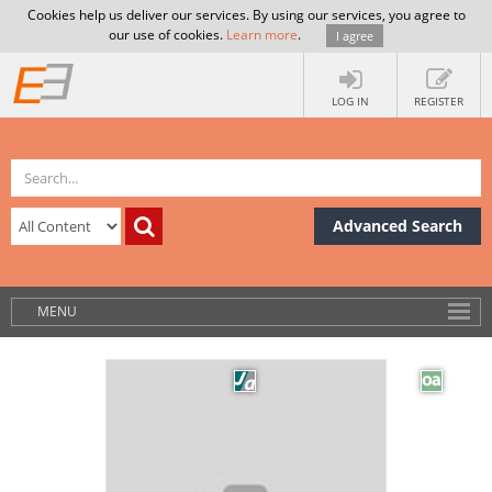
Cookies help us deliver our services. By using our services, you agree to
our use of cookies.
Learn more
.
I agree
LOG IN
REGISTER
Advanced Search
MENU