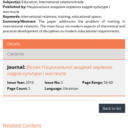
Subject(s):
Education, International relations/trade
Published by:
Національна академія керівних кадрів культури і
мистецтв
Keywords:
international relations; training; educational space;
Summary/Abstract:
The paper addresses the problem of training in
international relations. The main focus on modern aspects of theoretical and
practical development of disciplines to modern educational requirements.
Details
Contents
Journal:
Вісник Національної академії керівних
кадрів культури і мистецтв
Issue Year:
2010
Issue No:
3
Page Range:
56-60
Page Count:
5
Language:
Ukrainian
Back to list
Related Content