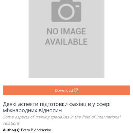
Download
Деякі аспекти підготовки фахівців у сфері
міжнародних відносин
Some aspects of training specialists in the field of international
relations
Author(s):
Petro P. Andrienko