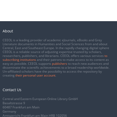
About
CEEOL is a leading provider of academic eJournals, eBooks and Grey
Literature documents in Humanities and Social Sciences from and about
Central, East and Southeast Europe. In the rapidly changing digital sphere
CEEOL is a reliable source of adjusting expertise trusted by scholars,
researchers, publishers, and librarians. CEEOL offers various services
to
subscribing institutions
and their patrons to make access to its content as
easy as possible. CEEOL supports
publishers
to reach new audiences and
disseminate the scientific achievements to a broad readership worldwide.
Un-affiliated scholars have the possibility to access the repository by
creating
their personal user account
.
Contact Us
Central and Eastern European Online Library GmbH
Basaltstrasse 9
60487 Frankfurt am Main
Germany
Amtsgericht Frankfurt am Main HRB 102056