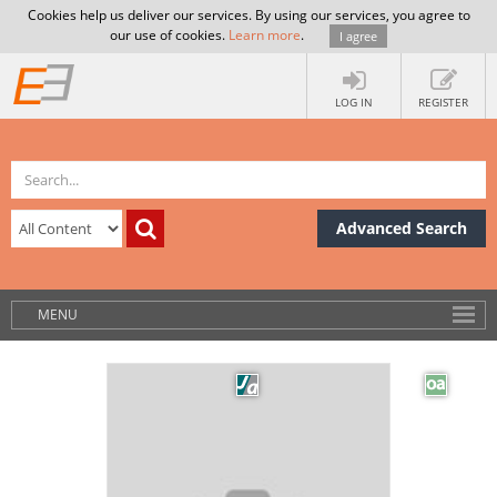
Cookies help us deliver our services. By using our services, you agree to
our use of cookies.
Learn more
.
I agree
LOG IN
REGISTER
Advanced Search
MENU