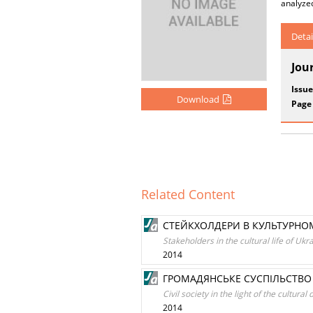
analyze
Detai
Jou
Issue
Download
Page
Related Content
СТЕЙКХОЛДЕРИ В КУЛЬТУРНОМ
Stakeholders in the cultural life of Ukr
2014
ГРОМАДЯНСЬКЕ СУСПІЛЬСТВО 
Civil society in the light of the cultur
2014