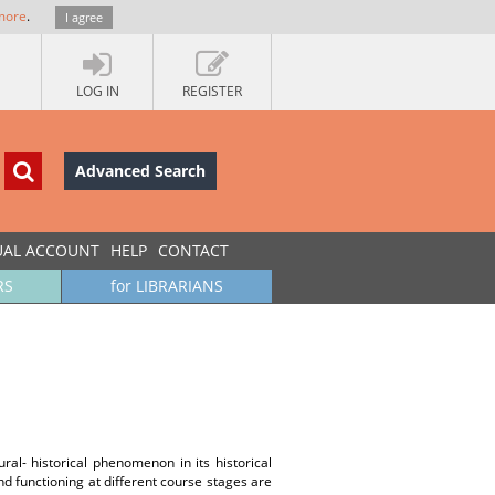
more
.
I agree
LOG IN
REGISTER
Advanced Search
UAL ACCOUNT
HELP
CONTACT
RS
for LIBRARIANS
ural- historical phenomenon in its historical
nd functioning at different course stages are