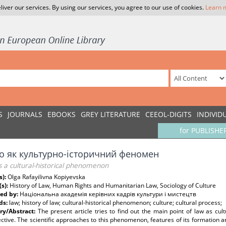
liver our services. By using our services, you agree to our use of cookies.
Learn 
S
JOURNALS
EBOOKS
GREY LITERATURE
CEEOL-DIGITS
INDIVID
for PUBLISHE
о як культурно-історичний феномен
s a cultural-historical phenomenon
s):
Olga Rafayilivna Kopiyevska
(s):
History of Law, Human Rights and Humanitarian Law, Sociology of Culture
ed by:
Національна академія керівних кадрів культури і мистецтв
ds:
law; history of law; cultural-historical phenomenon; culture; cultural process;
y/Abstract:
The present article tries to find out the main point of law as cult
ctive. The scientific approaches to this phenomenon, features of its formation a