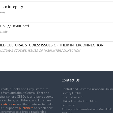
ного інтересу
erest
рної ідентичності
entity
IED CULTURAL STUDIES: ISSUES OF THEIR INTERCONNECTION
ULTURAL STUDIES: ISSUES OF THEIR INTERCONNECTION
Contact Us
urnals, eBooks and Grey Literature
Central and Eastern European Onlin
s from and about Central, East and
Library GmbH
gital sphere CEEOL is a reliable source
Basaltstrasse 9
esearchers, publishers, and librarians.
60487 Frankfurt am Main
 institutions
and their patrons to make
Germany
CEEOL supports
publishers
to reach new
Amtsgericht Frankfurt am Main HRB
chievements to a broad readership