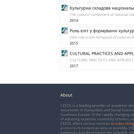
Культурна складова національ
The cultural component of national int
2014
Роль еліт у формуванні культу
Еlite role in the formation of cultural id
2015
CULTURAL PRACTICES AND APPL
CULTURAL PRACTICES AND APPLIED C
2017
About
CEEOL is a leading provider of academic eJo
documents in Humanities and Social Science
Southeast Europe. In the rapidly changing di
of adjusting expertise trusted by scholars, r
CEEOL offers various services
to subscribing
access to its content as easy as possible. 
audiences and disseminate the scientific a