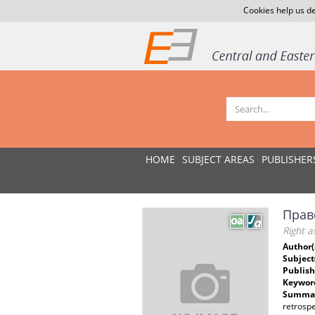
Cookies help us de
HOME
SUBJECT AREAS
PUBLISHER
Прав
Right a
Author(
Subject
Publish
Keywor
Summar
retrospe