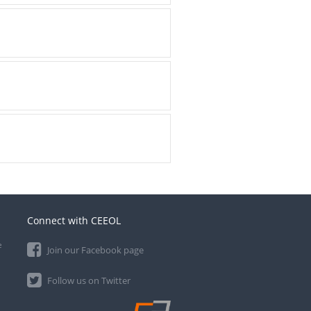
Connect with CEEOL
e
Join our Facebook page
Follow us on Twitter