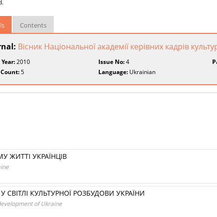
d.
ls
Contents
rnal:
Вісник Національної академії керівних кадрів культу
 Year:
2010
Issue No:
4
P
 Count:
5
Language:
Ukrainian
У ЖИТТІ УКРАЇНЦІВ
aine
У СВІТЛІ КУЛЬТУРНОЇ РОЗБУДОВИ УКРАЇНИ
al development of Ukraine