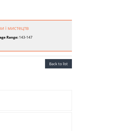
ри і мистецтв
age Range:
143-147
Back to list