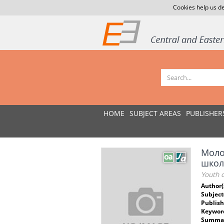
Cookies help us de
HOME
SUBJECT AREAS
PUBLISHER
Моло
школ
Youth c
Author(
Subject
Publish
Keywor
Summar