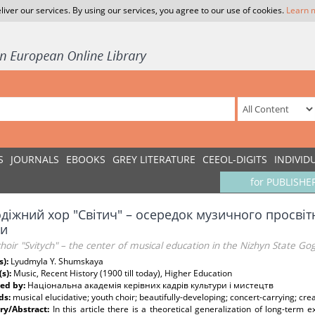
liver our services. By using our services, you agree to our use of cookies.
Learn 
S
JOURNALS
EBOOKS
GREY LITERATURE
CEEOL-DIGITS
INDIVID
for PUBLISHE
діжний хор "Світич" – осередок музичного просвіт
и
hoir "Svitych" – the center of musical education in the Nizhyn State Gog
s):
Lyudmyla Y. Shumskaya
(s):
Music, Recent History (1900 till today), Higher Education
ed by:
Національна академія керівних кадрів культури і мистецтв
ds:
musical elucidative; youth choir; beautifully-developing; concert-carrying; cre
y/Abstract:
In this article there is a theoretical generalization of long-term e