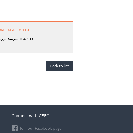
ри і мистецтв
age Range:
104-108
Back to list
Connect with CEEOL
e
Join our Facebook page