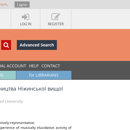
more
.
I agree
LOG IN
REGISTER
Advanced Search
UAL ACCOUNT
HELP
CONTACT
RS
for LIBRARIANS
ництва Ніжинської вищої
ol University
atively-representative;
xperience of musically elucidative activity of