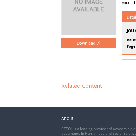
youth ch
Detai
Jou
Issue
Download
Page
Related Content
About
CEEOL is a leading provider of academic eJo
documents in Humanities and Social Science