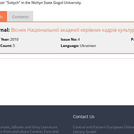
oir "Svitych" in the Nizhyn State Gogol University.
ls
Contents
rnal:
Вісник Національної академії керівних кадрів культу
 Year:
2010
Issue No:
4
P
 Count:
5
Language:
Ukrainian
Contact Us
urnals, eBooks and Grey Literature
Central and Eastern European Onlin
s from and about Central, East and
Library GmbH