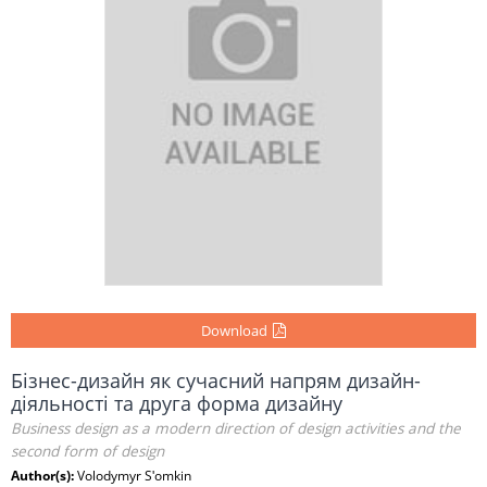
Download
Бізнес-дизайн як сучасний напрям дизайн-
діяльності та друга форма дизайну
Business design as a modern direction of design activities and the
second form of design
Author(s):
Volodymyr Sʹomkin