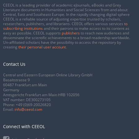
CEEOL is a leading provider of academic eJournals, eBooks and Grey
Literature documents in Humanities and Social Sciences from and about
Central, East and Southeast Europe. In the rapidly changing digital sphere
CEEOL is a reliable source of adjusting expertise trusted by scholars,
researchers, publishers, and librarians. CEEOL offers various services
to
subscribing institutions
and their patrons to make access to its content as
easy as possible. CEEOL supports
publishers
to reach new audiences and
disseminate the scientific achievements to a broad readership worldwide.
Un-affiliated scholars have the possibility to access the repository by
creating
their personal user account
.
Contact Us
Central and Eastern European Online Library GmbH
Basaltstrasse 9
60487 Frankfurt am Main
Germany
Amtsgericht Frankfurt am Main HRB 102056
VAT number: DE300273105
Phone:
+49 (0)69-20026820
Email:
info@ceeol.com
Connect with CEEOL