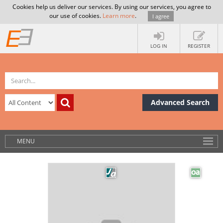
Cookies help us deliver our services. By using our services, you agree to
our use of cookies.
Learn more
.
I agree
LOG IN
REGISTER
Advanced Search
MENU