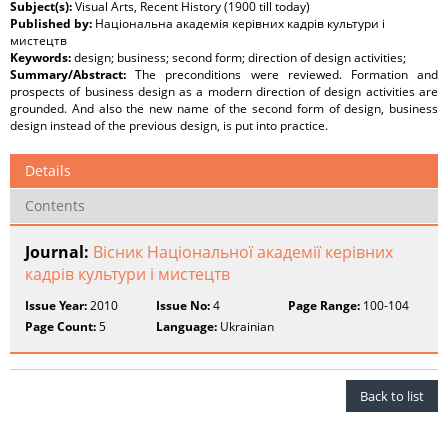
Subject(s):
Visual Arts, Recent History (1900 till today)
Published by:
Національна академія керівних кадрів культури і
мистецтв
Keywords:
design; business; second form; direction of design activities;
Summary/Abstract:
The preconditions were reviewed. Formation and
prospects of business design as a modern direction of design activities are
grounded. And also the new name of the second form of design, business
design instead of the previous design, is put into practice.
Details
Contents
Journal:
Вісник Національної академії керівних
кадрів культури і мистецтв
Issue Year:
2010
Issue No:
4
Page Range:
100-104
Page Count:
5
Language:
Ukrainian
Back to list