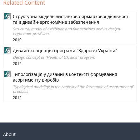
Related Content
Структурна модель виставково-ярмаркової діяльності
та її дизайн-ергономічне забезпечення
Structural model of exhibition and fair activities and its design-
ergonomic provision
2010
Дизайн-концепція програми "Здоров’я України"
Design concept of "Health of Ukraine" program
2012
Типологізація у дизайні в контексті формування
асортименту виробів
Typological modeling in the context of the formation of assortment of
products
2012
About