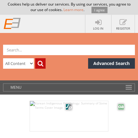
Cookies help us deliver our services. By using our services, you agree to
our use of cookies.
Learn more
.
I agree
LOG IN
REGISTER
Advanced Search
MENU