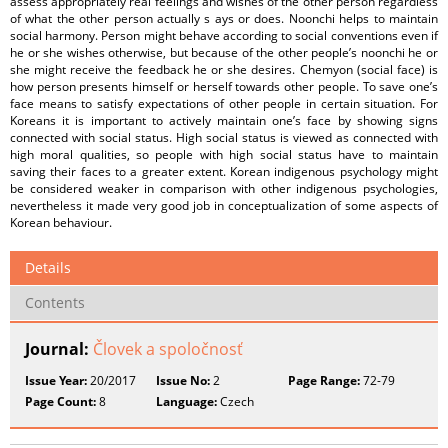
assess appropriately real feelings and wishes of the other person regardless
of what the other person actually s ays or does. Noonchi helps to maintain
social harmony. Person might behave according to social conventions even if
he or she wishes otherwise, but because of the other people’s noonchi he or
she might receive the feedback he or she desires. Chemyon (social face) is
how person presents himself or herself towards other people. To save one’s
face means to satisfy expectations of other people in certain situation. For
Koreans it is important to actively maintain one’s face by showing signs
connected with social status. High social status is viewed as connected with
high moral qualities, so people with high social status have to maintain
saving their faces to a greater extent. Korean indigenous psychology might
be considered weaker in comparison with other indigenous psychologies,
nevertheless it made very good job in conceptualization of some aspects of
Korean behaviour.
Details
Contents
Journal:
Človek a spoločnosť
Issue Year:
20/2017
Issue No:
2
Page Range:
72-79
Page Count:
8
Language:
Czech