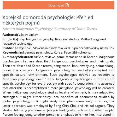
Download
Korejská domorodá psychologie: Přehled
některých pojmů
Korean Indigenous Psychology: Summary of Some Terms
Author(s):
Václav Linkov
Subject(s):
Psychology, Geography, Regional studies, Methodology and
research technology
Published by:
SAV - Slovenská akadémia vied - Spoločenskovedný ústav SAV
Keywords:
Indigenous psychology; Korea; Face; Shimcheong;
Summary/Abstract:
Article reviews some terms used in Korean indigenous
psychology. First are described indigenous psychologies and their goals.
Then are described Korean terms jeong, woori, han, hwabyung, shimcheong,
noonchi a chemyon. Indigenous psychology is psychology adapted into
specific cultural environment. Such psychologies evolved as reaction to
American psychology since 1960s. Indigenous psychologies aim to create
specific psychology for every society with specific population. It is assumed
that after this is accomplished a more just global psychology will be created.
When indigenous psychology studies local environment, it may adapt two
strategies. It might either study local specifics of phenomena studied by
global psychology, or it might study local phenomena only. In Korea, the
latter approach was employed by Sang-Chin Choi and his colleagues. They
studied following phenomena: Jeong is feeling of attachment to other people.
Person feeling jeong to other person is emphatic to him or her, interested in