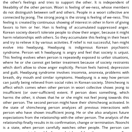
the other’s feelings and tries to support the other. It is independent of
likeability of the other person. Woori is feeling of we-ness, whose members
do not distinguish between self and others. People in a woori collective are
connected by jeong. The strong jeong is the strong is feeling of we-ness. This
feeling is created by continuous showing of interest in other in form of giving
favors to him or her. Han is feeling of accumulated suppressed anger.
Korean society doesn’t tolerate people to show their anger, because it might
harm relationships with others. So they accumulate this feeling in their heart
and try to relieve it by various activities. If relief is not successful, han might
evolve into hwabyung. Hwabyung is indigenous Korean psychiatric
syndrome. Person wit h hwabyung is angry and feel that society is unjust.
This feeling evolves when person is repeatedly exposed to unfair situations,
where he or she cannot get better treatment because of society restraints
which don’t allow to show anger explicitly. Person feels hatred, depression
and guilt. Hwabyung syndrome involves insomnia, anorexia, problems with
breath, dry mouth and similar symptoms. Hwabyung is a way how person
can justify being relieved from social roles in Korean society. Shimcheong is
affect which comes when other person in woori collective shows jeong to
insufficient (or over-sufficient) extent. If person does something, which
harms the other, it shows that he or she might not feel jeong towards this
other person. The second person might have their shimcheong activated. In
the state of shimcheong person analyzes all previous interactions with
person who have shown insufficient jeong. He or she also analyzes future
expectations from the relationship with the other person. The analysis of the
relationship finally results in its confirmation, change or termination. Noonchi
is a state, when person carefully watches other people. The person can