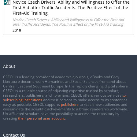
Novice Czech Drivers' Ability and Willingness to Offer the
First Aid after Traffic Accidents: The Positive Effect of the
First-Aid Training
Novice Czech Drivers' Ability and Willingness to Offer the First Aid
after Traffic Accidents: The Positive Effect of the First-Aid Training
2019
About
CEEOL is a leading provider of academic eJournals, eBooks and Grey
Literature documents in Humanities and Social Sciences from and about
Central, East and Southeast Europe. In the rapidly changing digital sphere
CEEOL is a reliable source of adjusting expertise trusted by scholars,
researchers, publishers, and librarians. CEEOL offers various services
to
subscribing institutions
and their patrons to make access to its content as
easy as possible. CEEOL supports
publishers
to reach new audiences and
disseminate the scientific achievements to a broad readership worldwide.
Un-affiliated scholars have the possibility to access the repository by
creating
their personal user account
.
Contact Us