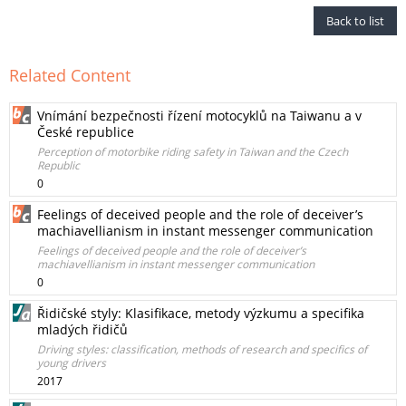
Back to list
Related Content
Vnímání bezpečnosti řízení motocyklů na Taiwanu a v
České republice
Perception of motorbike riding safety in Taiwan and the Czech
Republic
0
Feelings of deceived people and the role of deceiver’s
machiavellianism in instant messenger communication
Feelings of deceived people and the role of deceiver’s
machiavellianism in instant messenger communication
0
Řidičské styly: Klasifikace, metody výzkumu a specifika
mladých řidičů
Driving styles: classification, methods of research and specifics of
young drivers
2017