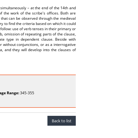
simultaneously – at the end of the 14th and
f the work of the scribe's offices. Both are
, that can be observed through the medieval
ry to find the criteria based on which it could
follow: use of verb tenses in their primary or
, omission of repeating parts of the clause,
cate type in dependent clause. Beside with
r without conjunctions, or as a interrogative
, and they will develop into the clauses of
age Range:
345-355
Back to list