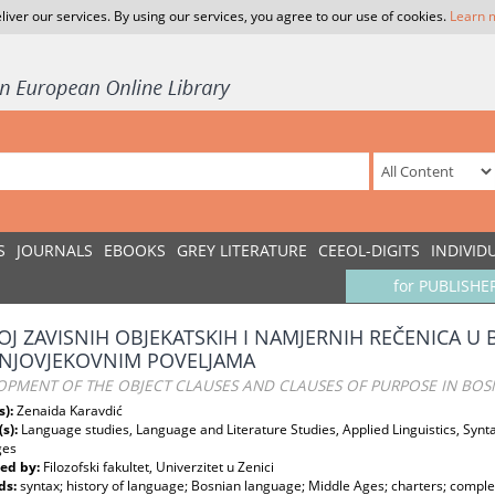
liver our services. By using our services, you agree to our use of cookies.
Learn 
S
JOURNALS
EBOOKS
GREY LITERATURE
CEEOL-DIGITS
INDIVID
for PUBLISHE
OJ ZAVISNIH OBJEKATSKIH I NAMJERNIH REČENICA U
NJOVJEKOVNIM POVELJAMA
OPMENT OF THE OBJECT CLAUSES AND CLAUSES OF PURPOSE IN BOS
s):
Zenaida Karavdić
(s):
Language studies, Language and Literature Studies, Applied Linguistics, Syntax
ges
ed by:
Filozofski fakultet, Univerzitet u Zenici
ds:
syntax; history of language; Bosnian language; Middle Ages; charters; comple