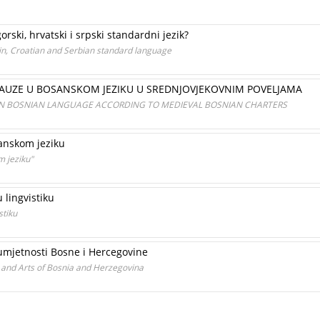
rski, hrvatski i srpski standardni jezik?
n, Croatian and Serbian standard language
KLAUZE U BOSANSKOM JEZIKU U SREDNJOVJEKOVNIM POVELJAMA
IN BOSNIAN LANGUAGE ACCORDING TO MEDIEVAL BOSNIAN CHARTERS
sanskom jeziku
m jeziku"
 lingvistiku
stiku
 umjetnosti Bosne i Hercegovine
s and Arts of Bosnia and Herzegovina