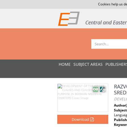
Cookies help us de
HOME
SUBJECT AREAS
PUBLISHER
RAZV
SRED
DEVEL
Author(
Subject
Langua
Download
Publish
Keywor