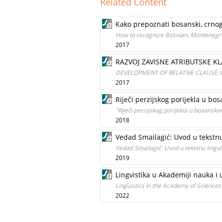
Related Content
Kako prepoznati bosanski, crnogo
How to recognize Bosnian, Montenegri
2017
RAZVOJ ZAVISNE ATRIBUTSKE 
DEVELOPMENT OF RELATIVE CLAUSE 
2017
Riječi perzijskog porijekla u bo
"Riječi perzijskog porijekla u bosansko
2018
Vedad Smailagić: Uvod u tekstnu
Vedad Smailagić: Uvod u tekstnu lingvi
2019
Lingvistika u Akademiji nauka i
Linguistics in the Academy of Science
2022