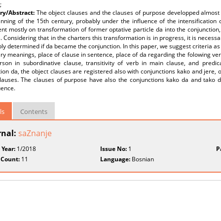
;
y/Abstract:
The object clauses and the clauses of purpose developped almost 
nning of the 15th century, probably under the influence of the intensification o
t mostly on transformation of former optative particle da into the conjunction
. Considering that in the charters this transformation is in progress, it is necessa
bly determined if da became the conjunction. In this paper, we suggest criteria as 
y meanings, place of clause in sentence, place of da regarding the folowing verb
rson in subordinative clause, transitivity of verb in main clause, and predi
ion da, the object clauses are registered also with conjunctions kako and jere, o
clauses. The clauses of purpose have also the conjunctions kako da and tako da
ence.
ls
Contents
rnal:
saZnanje
 Year:
1/2018
Issue No:
1
P
 Count:
11
Language:
Bosnian