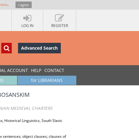
more
.
I agree
LOG IN
REGISTER
Advanced Search
UAL ACCOUNT
HELP
CONTACT
RS
for LIBRARIANS
 BOSANSKIM
NIAN MEDIEVAL CHARTERS
, Historical Linguistics, South Slavic
x sentences; object clauses; clauses of