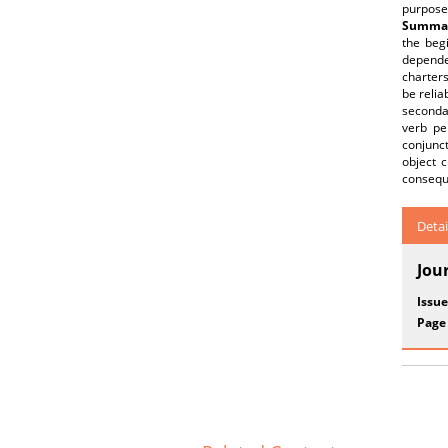
purpose
Summar
the begi
dependen
charters
be relia
secondar
verb pe
conjunct
object 
consequ
Detai
Jou
Issue
Page