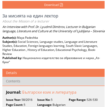
Download
За мисията на един лектор
About the Mission оf а lecturer
An Interview with Prof. Dr. Lyudmil Dimitrov, Lecturer in Bulgarian
language, Literature and Culture at the University of Ljubljana – Slovenia
Author(s):
Maya Padeshka
Subject(s):
Social Sciences, Language studies, Language and Literature
Studies, Education, Foreign languages learning, South Slavic Languages,
Higher Education , History of Education, Educational Psychology, Book-
Review
Published by:
Национално издателство за образование и наука „Аз-
буки“
Details
Contents
Journal:
Български език и литература
Issue Year:
58/2016
Issue No:
5
Page Range:
526-530
Page Count:
5
Language:
Bulgarian