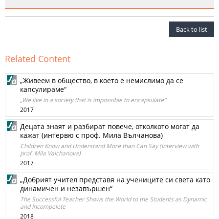
Back to list
Related Content
„Живеем в общество, в което е немислимо да се
капсулираме“
„We live in a society that is impossible to encapsulate“
2017
Децата знаят и разбират повече, отколкото могат да
кажат (интервю с проф. Мила Вълчанова)
Children Know and Understand More than Can Say (Interview with
prof. Mila Valchanova)
2017
„Добрият учител представя на учениците си света като
динамичен и незавършен“
The Successful Teacher Shows the World to the Students as Dynamic
and Incompelete
2018