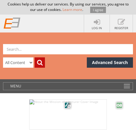
Cookies help us deliver our services. By using our services, you agree to
our use of cookies.
Learn more
.
I agree
LOG IN
REGISTER
Advanced Search
MENU