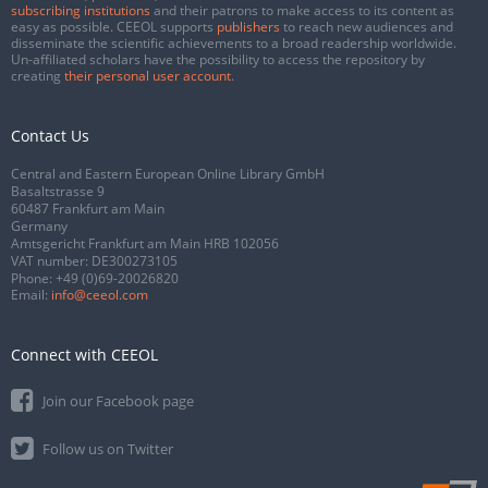
subscribing institutions
and their patrons to make access to its content as
easy as possible. CEEOL supports
publishers
to reach new audiences and
disseminate the scientific achievements to a broad readership worldwide.
Un-affiliated scholars have the possibility to access the repository by
creating
their personal user account
.
Contact Us
Central and Eastern European Online Library GmbH
Basaltstrasse 9
60487 Frankfurt am Main
Germany
Amtsgericht Frankfurt am Main HRB 102056
VAT number: DE300273105
Phone:
+49 (0)69-20026820
Email:
info@ceeol.com
Connect with CEEOL
Join our Facebook page
Follow us on Twitter