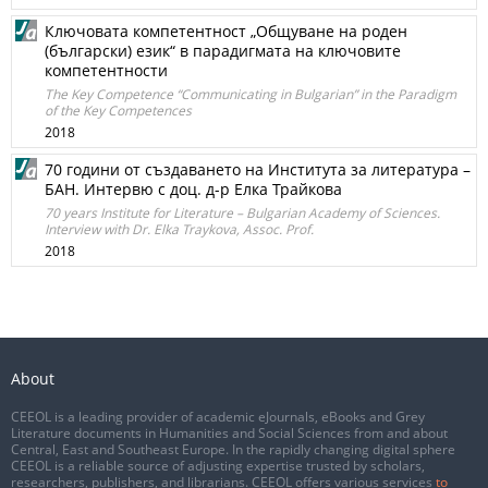
Ключовата компетентност „Общуване на роден
(български) език“ в парадигмата на ключовите
компетентности
The Key Competence “Communicating in Bulgarian” in the Paradigm
of the Key Competences
2018
70 години от създаването на Института за литература –
БАН. Интервю с доц. д-р Елка Трайкова
70 years Institute for Literature – Bulgarian Academy of Sciences.
Interview with Dr. Elka Traykova, Assoc. Prof.
2018
About
CEEOL is a leading provider of academic eJournals, eBooks and Grey
Literature documents in Humanities and Social Sciences from and about
Central, East and Southeast Europe. In the rapidly changing digital sphere
CEEOL is a reliable source of adjusting expertise trusted by scholars,
researchers, publishers, and librarians. CEEOL offers various services
to