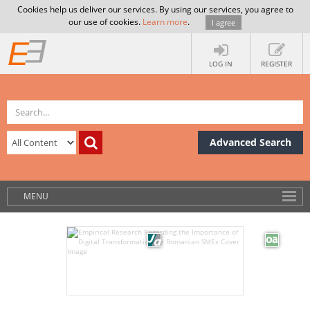
Cookies help us deliver our services. By using our services, you agree to
our use of cookies.
Learn more
.
I agree
LOG IN
REGISTER
Advanced Search
MENU