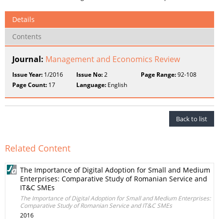
Details
Contents
Journal:
Management and Economics Review
Issue Year:
1/2016
Issue No:
2
Page Range:
92-108
Page Count:
17
Language:
English
Back to list
Related Content
The Importance of Digital Adoption for Small and Medium
Enterprises: Comparative Study of Romanian Service and
IT&C SMEs
The Importance of Digital Adoption for Small and Medium Enterprises:
Comparative Study of Romanian Service and IT&C SMEs
2016