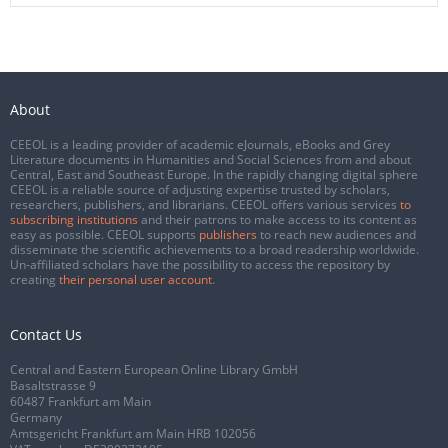
About
CEEOL is a leading provider of academic eJournals, eBooks and Grey
Literature documents in Humanities and Social Sciences from and about
Central, East and Southeast Europe. In the rapidly changing digital sphere
CEEOL is a reliable source of adjusting expertise trusted by scholars,
researchers, publishers, and librarians. CEEOL offers various services
to
subscribing institutions
and their patrons to make access to its content as
easy as possible. CEEOL supports
publishers
to reach new audiences and
disseminate the scientific achievements to a broad readership worldwide.
Un-affiliated scholars have the possibility to access the repository by
creating
their personal user account
.
Contact Us
Central and Eastern European Online Library GmbH
Basaltstrasse 9
60487 Frankfurt am Main
Germany
Amtsgericht Frankfurt am Main HRB 102056