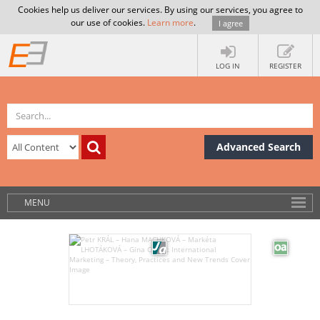
Cookies help us deliver our services. By using our services, you agree to
our use of cookies.
Learn more
.
I agree
LOG IN
REGISTER
Advanced Search
MENU