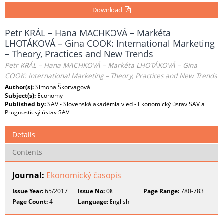
Download
Petr KRÁL – Hana MACHKOVÁ – Markéta
LHOTÁKOVÁ – Gina COOK: International Marketing
– Theory, Practices and New Trends
Petr KRÁL – Hana MACHKOVÁ – Markéta LHOTÁKOVÁ – Gina
COOK: International Marketing – Theory, Practices and New Trends
Author(s):
Simona Škorvagová
Subject(s):
Economy
Published by:
SAV - Slovenská akadémia vied - Ekonomický ústav SAV a
Prognostický ústav SAV
Details
Contents
Journal:
Ekonomický časopis
Issue Year:
65/2017
Issue No:
08
Page Range:
780-783
Page Count:
4
Language:
English