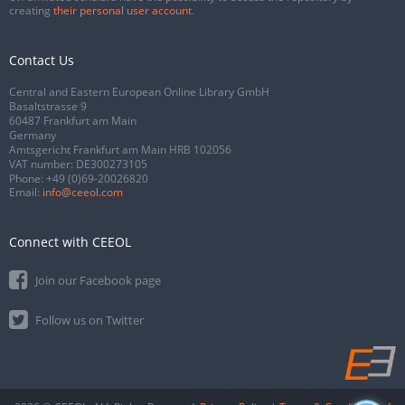
creating
their personal user account
.
Contact Us
Central and Eastern European Online Library GmbH
Basaltstrasse 9
60487 Frankfurt am Main
Germany
Amtsgericht Frankfurt am Main HRB 102056
VAT number: DE300273105
Phone:
+49 (0)69-20026820
Email:
info@ceeol.com
Connect with CEEOL
Join our Facebook page
Follow us on Twitter