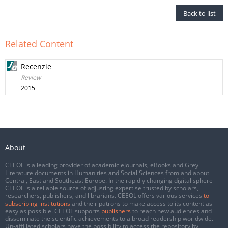
Back to list
Related Content
Recenzie
Review
2015
About
CEEOL is a leading provider of academic eJournals, eBooks and Grey
Literature documents in Humanities and Social Sciences from and about
Central, East and Southeast Europe. In the rapidly changing digital sphere
CEEOL is a reliable source of adjusting expertise trusted by scholars,
researchers, publishers, and librarians. CEEOL offers various services
to
subscribing institutions
and their patrons to make access to its content as
easy as possible. CEEOL supports
publishers
to reach new audiences and
disseminate the scientific achievements to a broad readership worldwide.
Un-affiliated scholars have the possibility to access the repository by