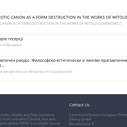
ROTIC CANON AS A FORM DESTRUCTION IN THE WORKS OF WITO
 CANON AS A FORM DESTRUCTION IN THE WORKS OF WITOLD GOMBROWICZ
pie recepcji
e of Reception
матичен ракурс. Философско-естетически и лингво-прагматични 
...
 perspective (on the works of V. Gombrovich)
Contact Us
urnals, eBooks and Grey Literature
Central and Eastern European Onlin
s from and about Central, East and
Library GmbH
gital sphere CEEOL is a reliable source
Basaltstrasse 9