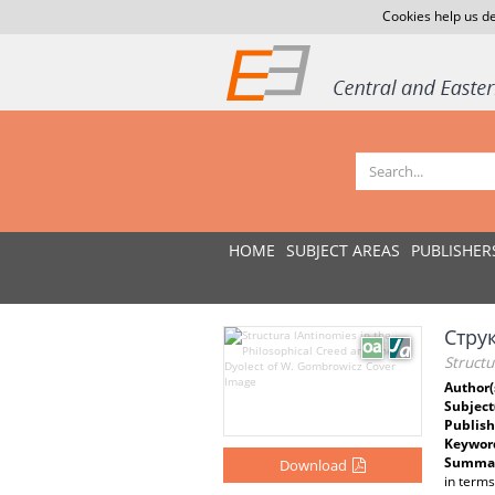
Cookies help us de
HOME
SUBJECT AREAS
PUBLISHER
Стру
Structu
Author(
Subject
Publish
Keywor
Summar
Download
in terms