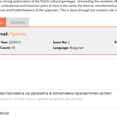
e strong polarization of the Polish cultural genotype, stressed by the aesthetic ef
 civilisational and historical point of view in the name the diverse, transformed 
us and fruitful balance of the opposites. This is done through the creative role of
ls
Contents
rnal:
Проглас
 Year:
22/2013
Issue No:
2
P
 Count:
10
Language:
Bulgarian
ерспективата на иронията в когнитивно-прагматичен аспект
auspices of irony from a cognitive-pragmatic perspective
wicza