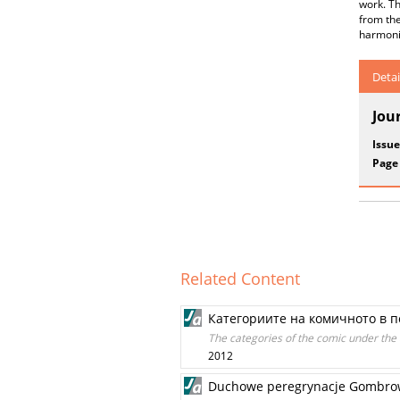
work. Th
from the
harmonio
Detai
Jou
Issue
Page
Related Content
Категориите на комичното в п
The categories of the comic under the 
2012
Duchowe peregrynacje Gombro