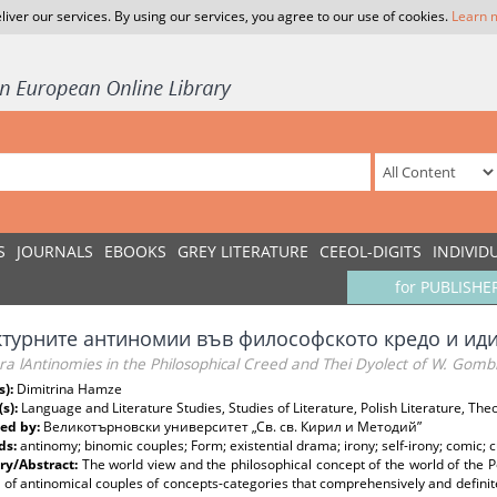
liver our services. By using our services, you agree to our use of cookies.
Learn 
S
JOURNALS
EBOOKS
GREY LITERATURE
CEEOL-DIGITS
INDIVID
for PUBLISHE
ктурните антиномии във философското кредо и иди
ra lAntinomies in the Philosophical Creed and Thei Dyolect of W. Gomb
s):
Dimitrina Hamze
(s):
Language and Literature Studies, Studies of Literature, Polish Literature, Theo
ed by:
Великотърновски университет „Св. св. Кирил и Методий”
ds:
antinomy; binomic couples; Form; existential drama; irony; self-irony; comic; c
y/Abstract:
The world view and the philosophical concept of the world of the P
 of antinomical couples of concepts-categories that comprehensively and defini