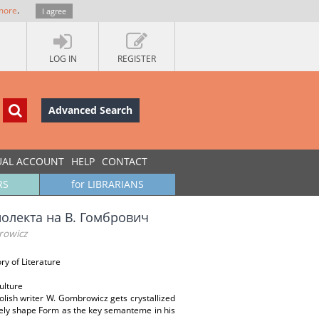
more
.
I agree
LOG IN
REGISTER
Advanced Search
UAL ACCOUNT
HELP
CONTACT
RS
for LIBRARIANS
олекта на В. Гомбрович
rowicz
ry of Literature
ulture
olish writer W. Gombrowicz gets crystallized
tely shape Form as the key semanteme in his