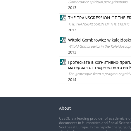
Gombrowicz spiritual peregrinations
2013
THE TRANSGRESSION OF THE E
THE TRANSGRESSION OF THE EROTIC
2013
Witold Gombrowicz w kalejdosko
Witold Gombrowicz in the Kaleidoscop
2013
Гротеската в когнитивно-праг
материал от творчеството на В.
The grotesque from a pragmo-cognitive
2014
About
CEEOL is a leading provider of academic eJo
documents in Humanities and Social Science
Southeast Europe. In the rapidly changing di