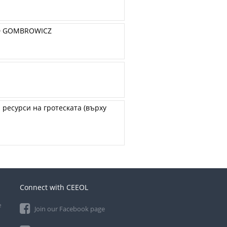
LD GOMBROWICZ
ресурси на гротеската (върху
Connect with CEEOL
e
Join our Facebook page