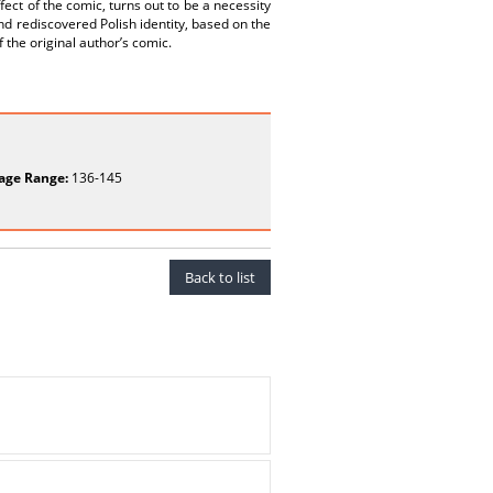
fect of the comic, turns out to be a necessity
and rediscovered Polish identity, based on the
 the original author’s comic.
age Range:
136-145
Back to list