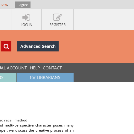
more
.
I agree
LOG IN
REGISTER
Advanced Search
UAL ACCOUNT
HELP
CONTACT
RS
for LIBRARIANS
ted recall method
 and multi-perspective character poses many
aper, we discuss the creative process of an