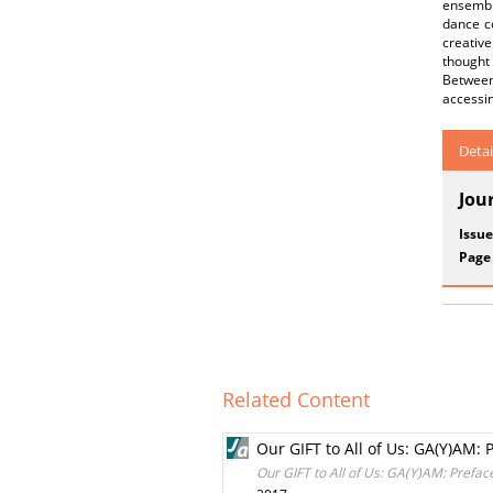
ensemble
dance c
creativ
thought 
Between
accessin
Detai
Jou
Issue
Page
Related Content
Our GIFT to All of Us: GA(Y)AM: 
Our GIFT to All of Us: GA(Y)AM: Prefac