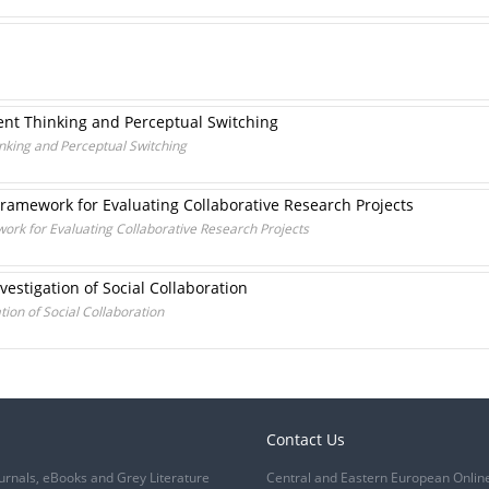
ent Thinking and Perceptual Switching
inking and Perceptual Switching
Framework for Evaluating Collaborative Research Projects
ork for Evaluating Collaborative Research Projects
vestigation of Social Collaboration
tion of Social Collaboration
Contact Us
urnals, eBooks and Grey Literature
Central and Eastern European Onlin