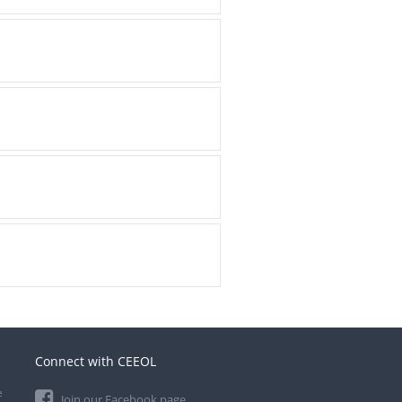
Connect with CEEOL
e
Join our Facebook page