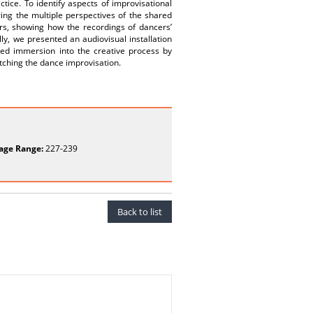
tice. To identify aspects of improvisational
ing the multiple perspectives of the shared
rs, showing how the recordings of dancers’
lly, we presented an audiovisual installation
ed immersion into the creative process by
tching the dance improvisation.
age Range:
227-239
Back to list