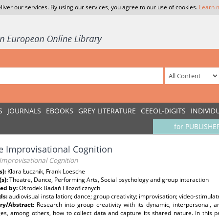
liver our services. By using our services, you agree to our use of cookies.
Learn 
S
JOURNALS
EBOOKS
GREY LITERATURE
CEEOL-DIGITS
INDIVID
for PUBLISHE
 Improvisational Cognition
Improvisational Cognition
s):
Klara Łucznik, Frank Loesche
(s):
Theatre, Dance, Performing Arts, Social psychology and group interaction
ed by:
Ośrodek Badań Filozoficznych
ds:
audiovisual installation; dance; group creativity; improvisation; video-stimula
y/Abstract:
Research into group creativity with its dynamic, interpersonal,
es, among others, how to collect data and capture its shared nature. In this p