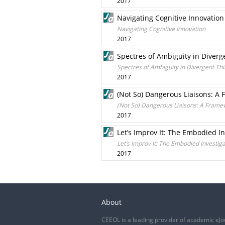
2017
Navigating Cognitive Innovation
Navigating Cognitive Innovation
2017
Spectres of Ambiguity in Diverg
Spectres of Ambiguity in Divergent Th
2017
(Not So) Dangerous Liaisons: A 
(Not So) Dangerous Liaisons: A Framew
2017
Let’s Improv It: The Embodied In
Let’s Improv It: The Embodied Investiga
2017
About
CEEOL is a leading provider of academic eJo