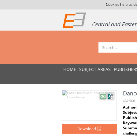
Cookies help us de
HOME
SUBJECT AREAS
PUBLISHER
Dance
Dance 
Author(
Subject
Publish
Keywor
Summar
Download
challeng