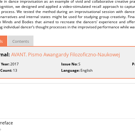
 in dance improvisation as an example of vivid and collaborative creative prac
ognition, we designed and applied a video-stimulated recall approach to captur
e process. We tested the method during an improvisational session with dance
narratives and internal states might be used for studying group creativity. Fina
 Minds and Bodies that aimed to recreate the dancers’ experience and offer
g individual dancer’s thought processes in the improvised performance while wa
ls
Contents
rnal:
AVANT. Pismo Awangardy Filozoficzno-Naukowej
 Year:
2017
Issue No:
S
P
 Count:
13
Language:
English
Preface
e