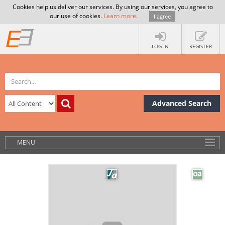
Cookies help us deliver our services. By using our services, you agree to
our use of cookies.
Learn more
.
I agree
LOG IN
REGISTER
Advanced Search
MENU