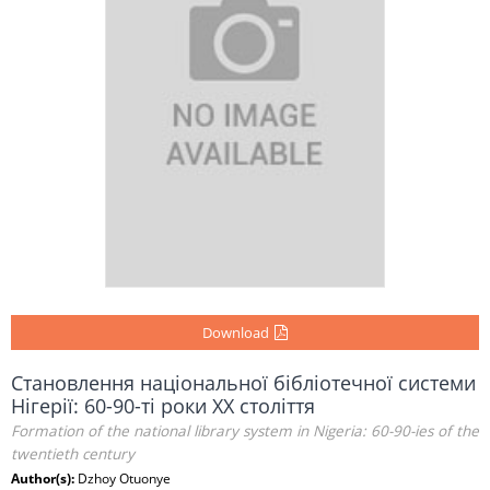
Download
Становлення національної бібліотечної системи
Нігерії: 60-90-ті роки ХХ століття
Formation of the national library system in Nigeria: 60-90-ies of the
twentieth century
Author(s):
Dzhoy Otuonye