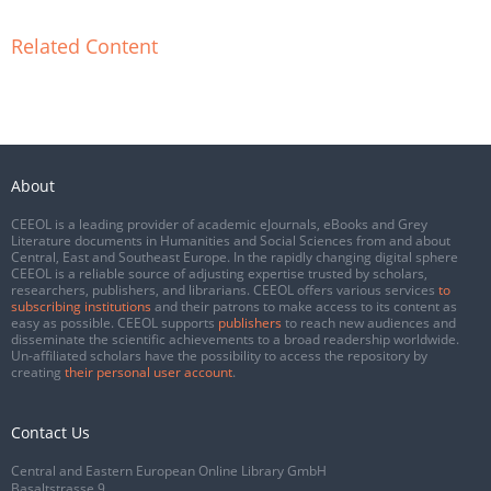
Related Content
About
CEEOL is a leading provider of academic eJournals, eBooks and Grey
Literature documents in Humanities and Social Sciences from and about
Central, East and Southeast Europe. In the rapidly changing digital sphere
CEEOL is a reliable source of adjusting expertise trusted by scholars,
researchers, publishers, and librarians. CEEOL offers various services
to
subscribing institutions
and their patrons to make access to its content as
easy as possible. CEEOL supports
publishers
to reach new audiences and
disseminate the scientific achievements to a broad readership worldwide.
Un-affiliated scholars have the possibility to access the repository by
creating
their personal user account
.
Contact Us
Central and Eastern European Online Library GmbH
Basaltstrasse 9