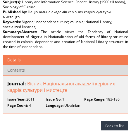
Subject(s):
Library and Information Science, Recent History (1900 till today),
Sociology of Culture
Published by:
Національна академія керівних кадрів культури і
мистецтв
Keywords:
Nigeria; independent culture; valuable; National Library;
specialized libraries;
Summary/Abstract:
The article views the Tendency of National
development of Nigeria in Nationalization of old forms of library structure
created in colonial dependent and creation of National Library structure in
the time of independent.
Details
Contents
Journal:
Вісник Національної академії керівних
кадрів культури і мистецтв
Issue Year:
2011
Issue No:
1
Page Range:
183-186
Page Count:
4
Language:
Ukrainian
Back to list