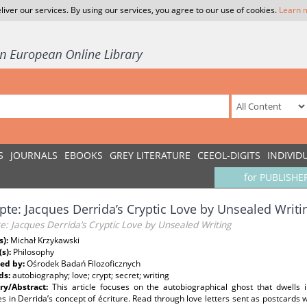
liver our services. By using our services, you agree to our use of cookies.
Learn 
S
JOURNALS
EBOOKS
GREY LITERATURE
CEEOL-DIGITS
INDIVID
for PUBLISHE
epte: Jacques Derrida’s Cryptic Love by Unsealed Writi
te: Jacques Derrida’s Cryptic Love by Unsealed Writing
s):
Michał Krzykawski
(s):
Philosophy
ed by:
Ośrodek Badań Filozoficznych
ds:
autobiography; love; crypt; secret; writing
y/Abstract:
This article focuses on the autobiographical ghost that dwells 
es in Derrida’s concept of écriture. Read through love letters sent as postcards