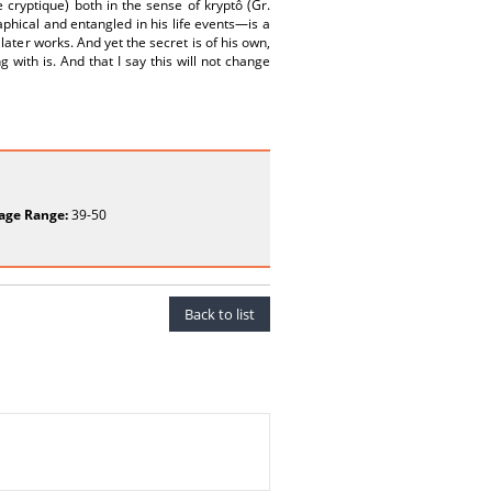
re cryptique) both in the sense of kryptô (Gr.
phical and entangled in his life events—is a
ater works. And yet the secret is of his own,
 with is. And that I say this will not change
age Range:
39-50
Back to list