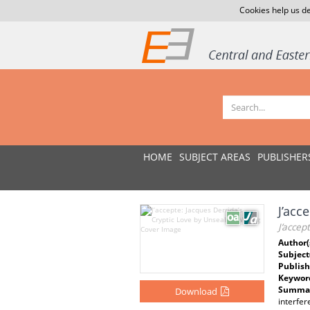
Cookies help us de
HOME
SUBJECT AREAS
PUBLISHER
J’acc
J’accep
Author(
Subject
Publish
Keywor
Summar
Download
interfer