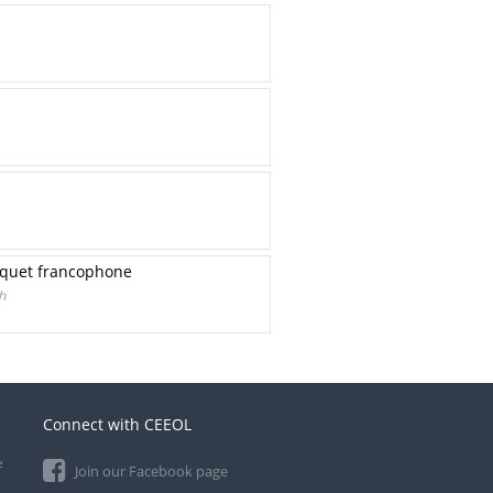
hoquet francophone
h
Connect with CEEOL
e
Join our Facebook page