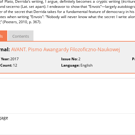
 of Plato, Derrida’s writing, I argue, definitely becomes a cryptic writing (écritu
nd secerno (Lat. set apart). I endeavor to show that “Envois”—largely autobiogra
r of the secret that Derrida takes for a fundamental feature of democracy in his l
tes when writing “Envois”: “Nobody will never know what the secret I write along
” (Peeters, 2010, p. 367).
ls
Contents
rnal:
AVANT. Pismo Awangardy Filozoficzno-Naukowej
 Year:
2017
Issue No:
2
P
 Count:
12
Language:
English
ngage