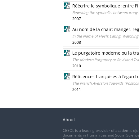
Réécrire le symbolique :entre l'
Rewriting the symbolic: between irony 
2007
Au nom de la chair: manger, rega
In the Name of Flesh: Eating, Watching
2008
Le purgatoire moderne ou la tran
The Modern Purgatory or Revisited Tra
2010
Réticences françaises à l’égard 
The French Aversion Towards "Postcol
2011
About
CEEOL is a leading provider of academic eJo
documents in Humanities and Social Science