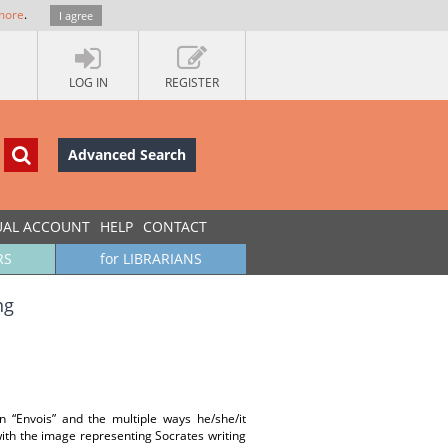
more
.
I agree
LOG IN
REGISTER
Advanced Search
UAL ACCOUNT
HELP
CONTACT
RS
for LIBRARIANS
ng
in “Envois” and the multiple ways he/she/it
 with the image representing Socrates writing