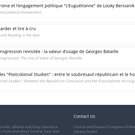
ironie et l'engagement politique "L'Euguélionne" de Louky Bersianik
and political involvement
rder et lire à cru
 and Reading in the Raw
sgression revisitée : la valeur d’usage de Georges Bataille
nsgression: The Use of Value of Georges Bataille
des "Postcolonial Studies" : entre le soubresaut républicain et le 
onial Studies": Between the Republican Convulsion and the Francophone Hiccoug
Contact Us
urnals, eBooks and Grey Literature
Central and Eastern European Onlin
s from and about Central, East and
Library GmbH