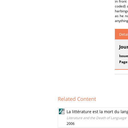
in front
coded) a
harbinge
as he no
anything
Detai
Jou
Issue
Page
Related Content
La littérature est la mort du la
Literature and the Death of Language
2006