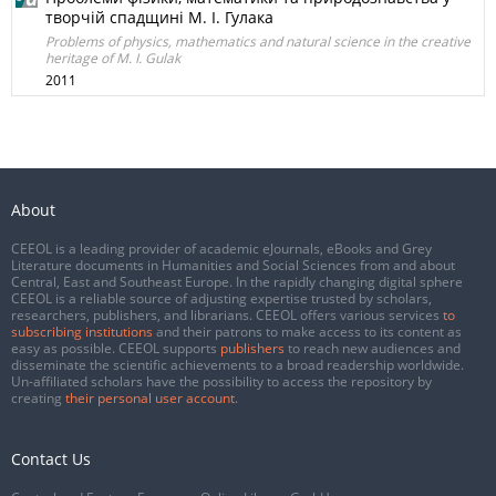
творчій спадщині М. І. Гулака
Problems of physics, mathematics and natural science in the creative
heritage of M. I. Gulak
2011
About
CEEOL is a leading provider of academic eJournals, eBooks and Grey
Literature documents in Humanities and Social Sciences from and about
Central, East and Southeast Europe. In the rapidly changing digital sphere
CEEOL is a reliable source of adjusting expertise trusted by scholars,
researchers, publishers, and librarians. CEEOL offers various services
to
subscribing institutions
and their patrons to make access to its content as
easy as possible. CEEOL supports
publishers
to reach new audiences and
disseminate the scientific achievements to a broad readership worldwide.
Un-affiliated scholars have the possibility to access the repository by
creating
their personal user account
.
Contact Us