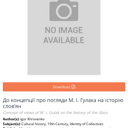
Download
До концепції про погляди М. І. Гулака на історію
слов’ян
Concept of views of M. I. Gulak on the history of the Slavs
Author(s):
Igor Khronenko
Subject(s):
Cultural history, 19th Century, Identity of Collectives