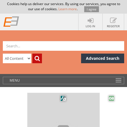
Cookies help us deliver our services. By using our services, you agree to
our use of cookies.
Learn more
.
I agree
LOG IN
REGISTER
Advanced Search
MENU