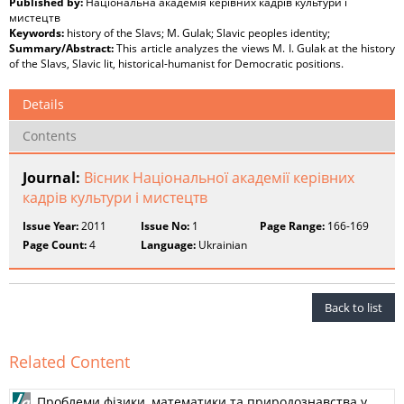
Published by:
Національна академія керівних кадрів культури і
мистецтв
Keywords:
history of the Slavs; M. Gulak; Slavic peoples identity;
Summary/Abstract:
This article analyzes the views M. I. Gulak at the history
of the Slavs, Slavic lit, historical-humanist for Democratic positions.
Details
Contents
Journal:
Вісник Національної академії керівних
кадрів культури і мистецтв
Issue Year:
2011
Issue No:
1
Page Range:
166-169
Page Count:
4
Language:
Ukrainian
Back to list
Related Content
Проблеми фізики, математики та природознавства у