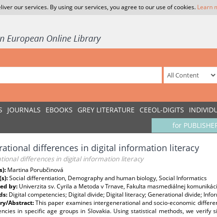
liver our services. By using our services, you agree to our use of cookies.
Learn 
S
JOURNALS
EBOOKS
GREY LITERATURE
CEEOL-DIGITS
INDIVID
for PUBLISHE
ational differences in digital information literacy
ional differences in digital information literacy
s):
Martina Porubčinová
(s):
Social differentiation, Demography and human biology, Social Informatics
ed by:
Univerzita sv. Cyrila a Metoda v Trnave, Fakulta masmediálnej komunikác
ds:
Digital competencies; Digital divide; Digital literacy; Generational divide; Info
y/Abstract:
This paper examines intergenerational and socio-economic differenti
cies in specific age groups in Slovakia. Using statistical methods, we verify si