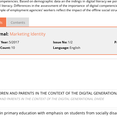
competencies. Based on demographic data an the indings in digital literacy we poin
al literacy. Differences in the assessment of the importance of digital competenci
ple of employment agencies’ workers reflect the impact of the offline social stru
ls
Contents
rnal:
Marketing Identity
 Year:
5/2017
Issue No:
1/2
P
 Count:
10
Language:
English
LDREN AND PARENTS IN THE CONTEXT OF THE DIGITAL GENERATION
 AND PARENTS IN THE CONTEXT OF THE DIGITAL GENERATIONAL DIVIDE
s in primary education with emphasis on students from socially d