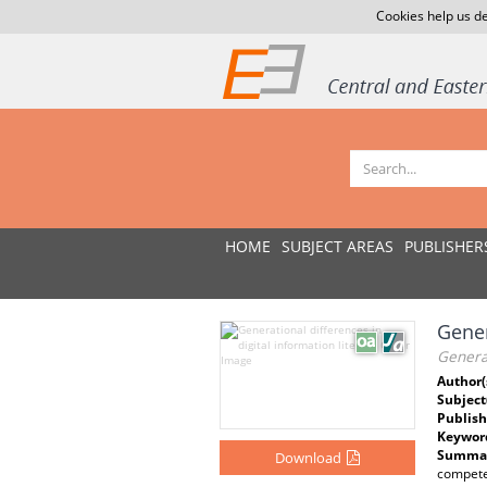
Cookies help us de
HOME
SUBJECT AREAS
PUBLISHER
Gener
Generat
Author(
Subject
Publish
Keywor
Summar
Download
competen