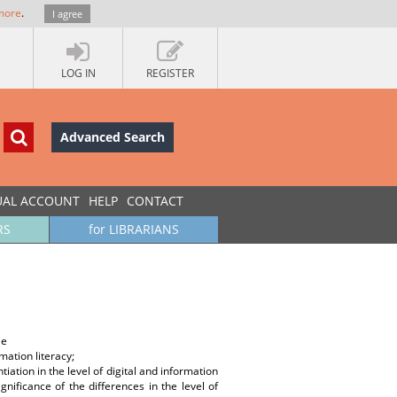
more
.
I agree
LOG IN
REGISTER
Advanced Search
UAL ACCOUNT
HELP
CONTACT
RS
for LIBRARIANS
ie
rmation literacy;
ation in the level of digital and information
gnificance of the differences in the level of