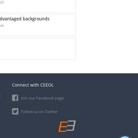
nds
isadvantaged backgrounds
nds
Connect with CEEOL
e
Join our Facebook page
Follow us on Twitter