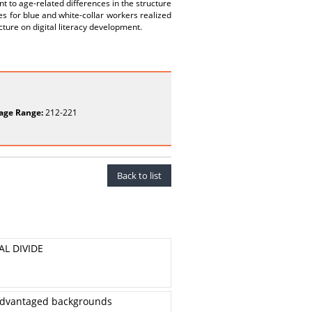
t to age-related differences in the structure
es for blue and white-collar workers realized
cture on digital literacy development.
age Range:
212-221
Back to list
AL DIVIDE
isadvantaged backgrounds