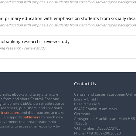
rimary education with emphasis on students from socially disadvantaged backgrou
s in primary education with emphasis on students from socially d
rimary education with emphasis on students from socially disadvantaged backgrou
 biobanking research - review study
king research - review study
Contact Us
urnals, eBooks and Grey Literature
Central and Eastern European Onlin
s from and about Central, East and
Library GmbH
gital sphere CEEOL is a reliable source
Basaltstrasse 9
esearchers, publishers, and librarians.
60487 Frankfurt am Main
 institutions
and their patrons to make
Germany
CEEOL supports
publishers
to reach new
Amtsgericht Frankfurt am Main HRB
chievements to a broad readership
102056
ssibility to access the repository by
VAT number: DE300273105
Phone:
+49 (0)69-20026820