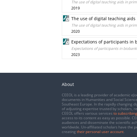
The use of digital teaching aids in p
2019
The use of digital teaching aid
The use of digital teaching aids in p
2020
Expectations of participants in
Expectations of participants in bioban
2023
About
CEEOL is a leading provider of academic eJo
documents in Humanities and Social Science
Southeast Europe. In the rapidly changing di
of adjusting expertise trusted by scholars, r
CEEOL offers various services
to subscribing
access to its content as easy as possible. 
audiences and disseminate the scientific a
worldwide. Un-affiliated scholars have the po
creating
their personal user account
.