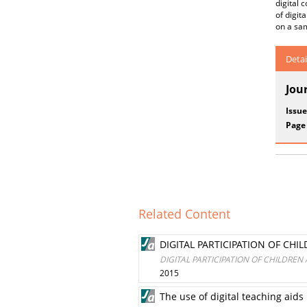
digital 
of digit
on a sam
Detai
Jou
Issue
Page
Related Content
DIGITAL PARTICIPATION OF CHI
DIGITAL PARTICIPATION OF CHILDREN
2015
The use of digital teaching aid