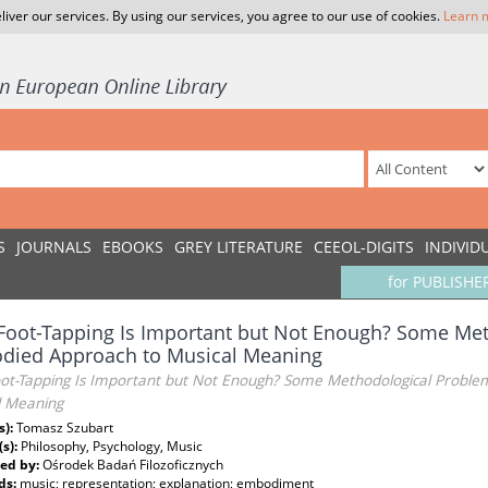
liver our services. By using our services, you agree to our use of cookies.
Learn 
S
JOURNALS
EBOOKS
GREY LITERATURE
CEEOL-DIGITS
INDIVID
for PUBLISHE
oot-Tapping Is Important but Not Enough? Some Met
died Approach to Musical Meaning
ot-Tapping Is Important but Not Enough? Some Methodological Proble
l Meaning
s):
Tomasz Szubart
(s):
Philosophy, Psychology, Music
ed by:
Ośrodek Badań Filozoficznych
ds:
music; representation; explanation; embodiment