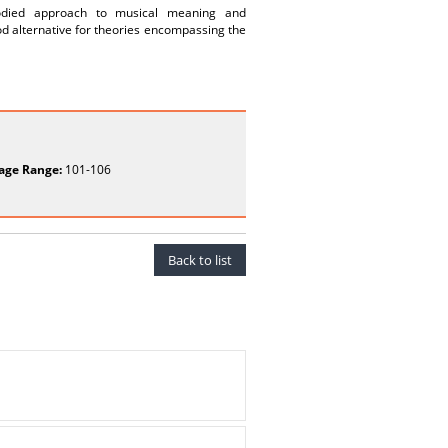
bodied approach to musical meaning and
ood alternative for theories encompassing the
age Range:
101-106
Back to list