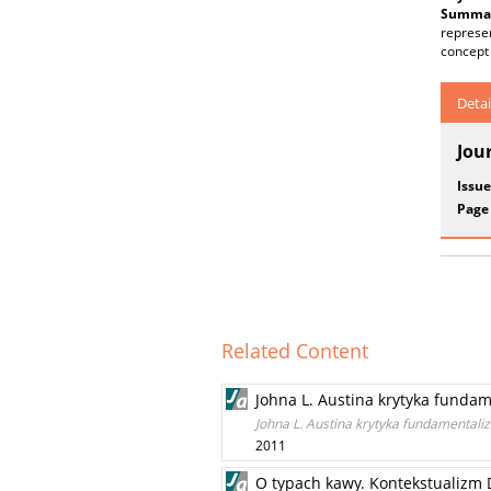
Summar
represen
concept 
Detai
Jou
Issue
Page
Related Content
Johna L. Austina krytyka funda
Johna L. Austina krytyka fundamental
2011
O typach kawy. Kontekstualizm D