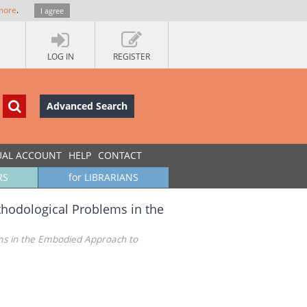
more
.
I agree
LOG IN
REGISTER
Advanced Search
UAL ACCOUNT
HELP
CONTACT
RS
for LIBRARIANS
hodological Problems in the
ms in the Embodied Approach to