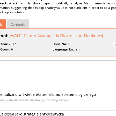
y/Abstract:
In this short paper I critically analyze Marc Leman’s em
tation, suggesting that its explanatory value is not sufficient in order to be a g
of representation.
ls
Contents
rnal:
AVANT. Pismo Awangardy Filozoficzno-Naukowej
 Year:
2017
Issue No:
1
P
 Count:
6
Language:
English
mentalizmu w świetle eksternalizmu epistemologicznego
izmu w świetle eksternalizmu epistemologicznego
eRose’a jako strategia antysceptycka