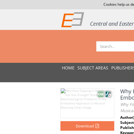
Cookies help us de
HOME
SUBJECT AREAS
PUBLISHER
Why F
Embo
Why Fo
Musica
Author(
Subject
Download
Publish
Keywor