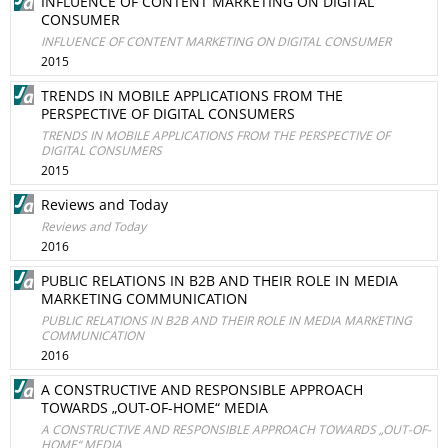
INFLUENCE OF CONTENT MARKETING ON DIGITAL
CONSUMER
INFLUENCE OF CONTENT MARKETING ON DIGITAL CONSUMER
2015
TRENDS IN MOBILE APPLICATIONS FROM THE
PERSPECTIVE OF DIGITAL CONSUMERS
TRENDS IN MOBILE APPLICATIONS FROM THE PERSPECTIVE OF
DIGITAL CONSUMERS
2015
Reviews and Today
Reviews and Today
2016
PUBLIC RELATIONS IN B2B AND THEIR ROLE IN MEDIA
MARKETING COMMUNICATION
PUBLIC RELATIONS IN B2B AND THEIR ROLE IN MEDIA MARKETING
COMMUNICATION
2016
A CONSTRUCTIVE AND RESPONSIBLE APPROACH
TOWARDS „OUT-OF-HOME“ MEDIA
A CONSTRUCTIVE AND RESPONSIBLE APPROACH TOWARDS „OUT-OF-
HOME“ MEDIA