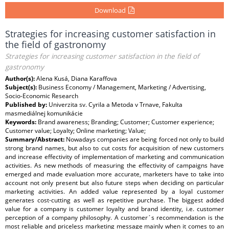
Download
Strategies for increasing customer satisfaction in
the field of gastronomy
Strategies for increasing customer satisfaction in the field of
gastronomy
Author(s):
Alena Kusá, Diana Karaffova
Subject(s):
Business Economy / Management, Marketing / Advertising,
Socio-Economic Research
Published by:
Univerzita sv. Cyrila a Metoda v Trnave, Fakulta
masmediálnej komunikácie
Keywords:
Brand awareness; Branding; Customer; Customer experience;
Customer value; Loyalty; Online marketing; Value;
Summary/Abstract:
Nowadays companies are being forced not only to build
strong brand names, but also to cut costs for acquisition of new customers
and increase effectivity of implementation of marketing and communication
activities. As new methods of measuring the effectivity of campaigns have
emerged and made evaluation more accurate, marketers have to take into
account not only present but also future steps when deciding on particular
marketing activities. An added value represented by a loyal customer
generates cost-cutting as well as repetitive purchase. The biggest added
value for a company is customer loyalty and brand identity, i.e. customer
perception of a company philosophy. A customer´s recommendation is the
most reliable and priceless marketing message mainly when it comes to an