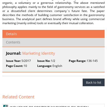
organic, a voluntary or a generous relationship. The above mentioned
philosophy applies mainly to the field of gastronomy services as a satisfied
or a dissatisfied client determines company´s future fate. The paper
describes the methods of building customer satisfaction in the gastronomy
business. The analytical part defines brand affinity while using commercial
marketing (mainly online) tools or eventually their mutual colleration.
Details
Contents
Journal:
Marketing Identity
Issue Year:
5/2017
Issue No:
1/2
Page Range:
136-145
Page Count:
10
Language:
English
Back to list
Related Content