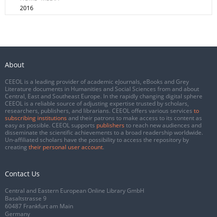
2016
About
CEEOL is a leading provider of academic eJournals, eBooks and Grey
Literature documents in Humanities and Social Sciences from and about
Central, East and Southeast Europe. In the rapidly changing digital sphere
CEEOL is a reliable source of adjusting expertise trusted by scholars,
researchers, publishers, and librarians. CEEOL offers various services
to
subscribing institutions
and their patrons to make access to its content as
easy as possible. CEEOL supports
publishers
to reach new audiences and
disseminate the scientific achievements to a broad readership worldwide.
Un-affiliated scholars have the possibility to access the repository by
creating
their personal user account
.
Contact Us
Central and Eastern European Online Library GmbH
Basaltstrasse 9
60487 Frankfurt am Main
Germany