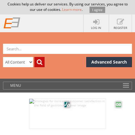
Cookies help us deliver our services. By using our services, you agree to
our use of cookies.
Learn more
.
I agree
LOG IN
REGISTER
Advanced Search
MENU