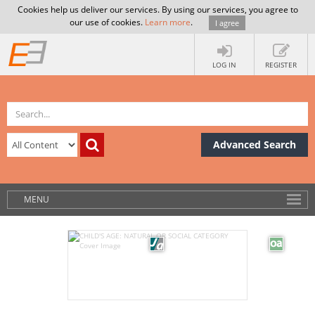
Cookies help us deliver our services. By using our services, you agree to
our use of cookies.
Learn more
.
I agree
LOG IN
REGISTER
Advanced Search
MENU