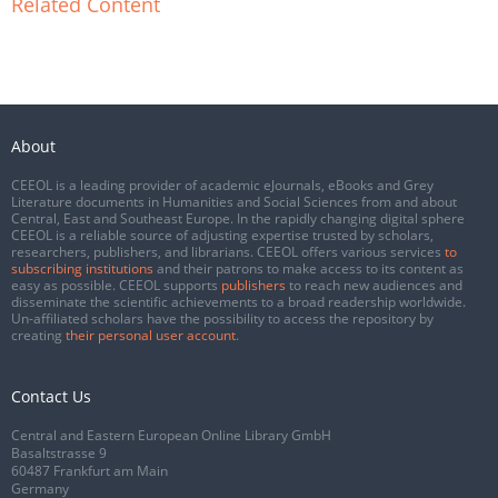
Related Content
About
CEEOL is a leading provider of academic eJournals, eBooks and Grey
Literature documents in Humanities and Social Sciences from and about
Central, East and Southeast Europe. In the rapidly changing digital sphere
CEEOL is a reliable source of adjusting expertise trusted by scholars,
researchers, publishers, and librarians. CEEOL offers various services
to
subscribing institutions
and their patrons to make access to its content as
easy as possible. CEEOL supports
publishers
to reach new audiences and
disseminate the scientific achievements to a broad readership worldwide.
Un-affiliated scholars have the possibility to access the repository by
creating
their personal user account
.
Contact Us
Central and Eastern European Online Library GmbH
Basaltstrasse 9
60487 Frankfurt am Main
Germany