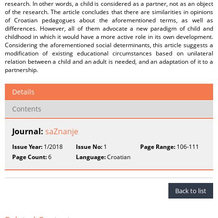
research. In other words, a child is considered as a partner, not as an object
of the research. The article concludes that there are similarities in opinions
of Croatian pedagogues about the aforementioned terms, as well as
differences. However, all of them advocate a new paradigm of child and
childhood in which it would have a more active role in its own development.
Considering the aforementioned social determinants, this article suggests a
modification of existing educational circumstances based on unilateral
relation between a child and an adult is needed, and an adaptation of it to a
partnership.
Details
Contents
Journal:
saZnanje
Issue Year:
1/2018
Issue No:
1
Page Range:
106-111
Page Count:
6
Language:
Croatian
Back to list