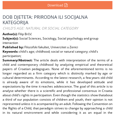
Download
DOB DJETETA: PRIRODNA ILI SOCIJALNA
KATEGORIJA
CHILD'S AGE: NATURAL OR SOCIAL CATEGORY
Author(s):
Filip Brčić
Subject(s):
Social Sciences, Sociology, Social psychology and group
interaction
Published by:
Filozofski fakultet, Univerzitet u Zenici
Keywords:
child's age; childhood; social or natural category; child's
participation;
Summary/Abstract:
The article deals with interpretation of the terms of a
child and contemporary childhood by analyzing empirical and theoretical
papers of Croatian pedagogues. None of the aforementioned terms is no
longer regarded as a firm category which is distinctly marked by age or
cultural determinants. According to the latest research, a few years old child
is already aware of its emotions, while it has developed atittude and
expectations by the time it reaches adolescence. The goal of this article is to
analyse whether there is a scientific and professional consensus in Croatia
about child's rights in participation. Even though the statistics show thatabout
a third of our population consists of children and youth, their opinion is not
represented unless it is acompanied by an adult. Following the Convention on
the Rights of a Child, that paradigm strives to change by approaching a child
in its natural environment and while considering it as an equal in the