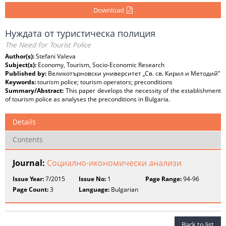
Download
Нуждата от туристическа полиция
The Need for Tourist Police
Author(s):
Stefani Valeva
Subject(s):
Economy, Tourism, Socio-Economic Research
Published by:
Великотърновски университет „Св. св. Кирил и Методий”
Keywords:
tourism police; tourism operators; preconditions
Summary/Abstract:
This paper develops the necessity of the establishment
of tourism police as analyses the preconditions in Bulgaria.
Details
Contents
Journal:
Социално-икономически анализи
Issue Year:
7/2015
Issue No:
1
Page Range:
94-96
Page Count:
3
Language:
Bulgarian
Back to list