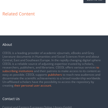
Related Content
About
CEEOL is a leading provider of academic eJournals, eBooks and Grey
Literature documents in Humanities and Social Sciences from and about
Central, East and Southeast Europe. In the rapidly changing digital sphere
CEEOL is a reliable source of adjusting expertise trusted by scholars,
researchers, publishers, and librarians. CEEOL offers various services
to
subscribing institutions
and their patrons to make access to its content as
easy as possible. CEEOL supports
publishers
to reach new audiences and
disseminate the scientific achievements to a broad readership worldwide.
Un-affiliated scholars have the possibility to access the repository by
creating
their personal user account
.
Contact Us
Central and Eastern European Online Library GmbH