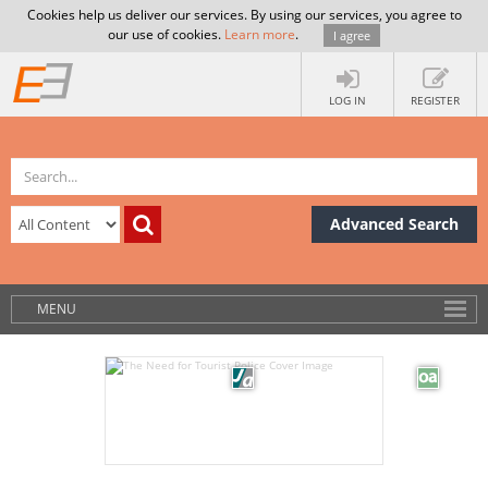
Cookies help us deliver our services. By using our services, you agree to
our use of cookies.
Learn more
.
I agree
LOG IN
REGISTER
Advanced Search
MENU