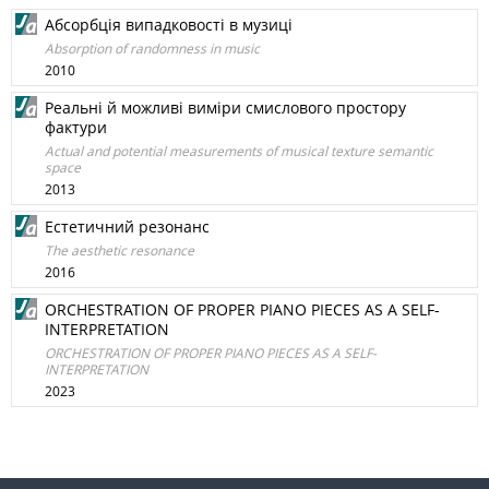
Абсорбція випадковості в музиці
Absorption of randomness in music
2010
Реальні й можливі виміри смислового простору
фактури
Actual and potential measurements of musical texture semantic
space
2013
Естетичний резонанс
The aesthetic resonance
2016
ORCHESTRATION OF PROPER PIANO PIECES AS A SELF-
INTERPRETATION
ORCHESTRATION OF PROPER PIANO PIECES AS A SELF-
INTERPRETATION
2023