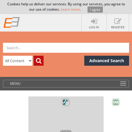
Cookies help us deliver our services. By using our services, you agree to
our use of cookies.
Learn more
.
I agree
LOG IN
REGISTER
Advanced Search
MENU