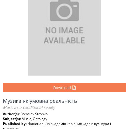
Download
Музика як умовна реальність
Music as a conditional reality
Author(s):
Boryslav Stronko
Subject(s):
Music, Ontology
Published by:
Національна академія керівних кадрів культури і
мистецтв