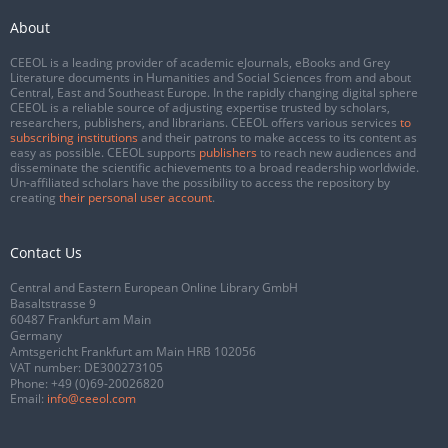
About
CEEOL is a leading provider of academic eJournals, eBooks and Grey
Literature documents in Humanities and Social Sciences from and about
Central, East and Southeast Europe. In the rapidly changing digital sphere
CEEOL is a reliable source of adjusting expertise trusted by scholars,
researchers, publishers, and librarians. CEEOL offers various services
to
subscribing institutions
and their patrons to make access to its content as
easy as possible. CEEOL supports
publishers
to reach new audiences and
disseminate the scientific achievements to a broad readership worldwide.
Un-affiliated scholars have the possibility to access the repository by
creating
their personal user account
.
Contact Us
Central and Eastern European Online Library GmbH
Basaltstrasse 9
60487 Frankfurt am Main
Germany
Amtsgericht Frankfurt am Main HRB 102056
VAT number: DE300273105
Phone:
+49 (0)69-20026820
Email:
info@ceeol.com