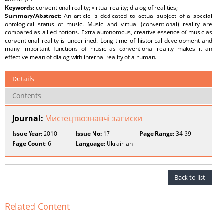
Keywords:
conventional reality; virtual reality; dialog of realities;
Summary/Abstract:
An article is dedicated to actual subject of a special
ontological status of music. Music and virtual (conventional) reality are
compared as allied notions. Extra autonomous, creative essence of music as
conventional reality is underlined. Long time of historical development and
many important functions of music as conventional reality makes it an
effective mean of dialog with internal reality of a human.
Details
Contents
Journal:
Мистецтвознавчі записки
Issue Year:
2010
Issue No:
17
Page Range:
34-39
Page Count:
6
Language:
Ukrainian
Back to list
Related Content