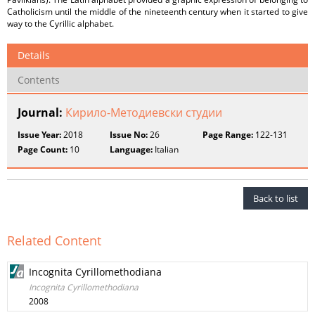
Catholicism until the middle of the nineteenth century when it started to give
way to the Cyrillic alphabet.
Details
Contents
Journal:
Кирило-Методиевски студии
Issue Year:
2018
Issue No:
26
Page Range:
122-131
Page Count:
10
Language:
Italian
Back to list
Related Content
Incognita Cyrillomethodiana
Incognita Cyrillomethodiana
2008