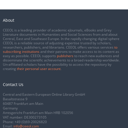
About
CEEOL is a leading provider of academic eJournals, eBooks and Grey
Literature documents in Humanities and Social Sciences from and about
Central, East and Southeast Europe. In the rapidly changing digital sphere
CEEOL is a reliable source of adjusting expertise trusted by scholars,
researchers, publishers, and librarians. CEEOL offers various services
to
subscribing institutions
and their patrons to make access to its content as
easy as possible. CEEOL supports
publishers
to reach new audiences and
disseminate the scientific achievements to a broad readership worldwide.
Un-affiliated scholars have the possibility to access the repository by
creating
their personal user account
.
Contact Us
Central and Eastern European Online Library GmbH
Basaltstrasse 9
60487 Frankfurt am Main
Germany
Amtsgericht Frankfurt am Main HRB 102056
VAT number: DE300273105
Phone:
+49 (0)69-20026820
Email:
info@ceeol.com