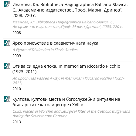
Иванова, Кл. Bibliotheca Hagiographica Balcano-Slavica.
С., Академично издателство „Проф. Марин Дринов“,
2008. 720 с.
Иванова, Кл. Bibliotheca Hagiographica Balcano-Slavica. С.,
Академично издателство „Проф. Марин Дринов“, 2008. 720 с.
2008
Ярко присъствие в славистичната наука
A Figure of Distinction in Slavic Studies
2009
Отива си една епоха. In memoriam Riccardo Picchio
(1923–2011)
An Epoch Has Passed Away. In memoriam Riccardo Picchio (1923–
2011)
2010
Култове, култови места и богослужебни ритуали на
българските католици през XVII в.
Cults, Places of Worship and Liturgical Rites of the Catholic Bulgarians
during the Seventeenth Century
2013