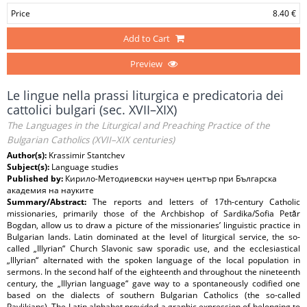
Price
8.40 €
Add to Cart
Preview
Le lingue nella prassi liturgica e predicatoria dei
cattolici bulgari (sec. XVII–XIX)
The Languages in the Liturgical and Preaching Practice of the
Bulgarian Catholics (XVII–XIX centuries)
Author(s):
Krassimir Stantchev
Subject(s):
Language studies
Published by:
Кирило-Методиевски научен център при Българска
академия на науките
Summary/Abstract:
The reports and letters of 17th-century Catholic
missionaries, primarily those of the Archbishop of Sardika/Sofia Petǎr
Bogdan, allow us to draw a picture of the missionaries’ linguistic practice in
Bulgarian lands. Latin dominated at the level of liturgical service, the so-
called „Illyrian“ Church Slavonic saw sporadic use, and the ecclesiastical
„Illyrian“ alternated with the spoken language of the local population in
sermons. In the second half of the eighteenth and throughout the nineteenth
century, the „Illyrian language“ gave way to a spontaneously codified one
based on the dialects of southern Bulgarian Catholics (the so-called
Pavlikians). The Latin alphabet provided a graphic expression of belonging to