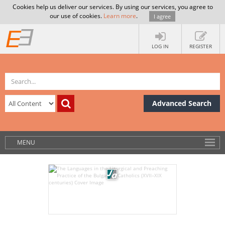
Cookies help us deliver our services. By using our services, you agree to
our use of cookies.
Learn more
.
I agree
LOG IN
REGISTER
Advanced Search
MENU