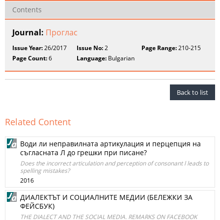
Contents
Journal:
Проглас
Issue Year:
26/2017
Issue No:
2
Page Range:
210-215
Page Count:
6
Language:
Bulgarian
Back to list
Related Content
Води ли неправилната артикулация и перцепция на
съгласната Л до грешки при писане?
Does the incorrect articulation and perception of consonant l leads to
spelling mistakes?
2016
ДИАЛЕКТЪТ И СОЦИАЛНИТЕ МЕДИИ (БЕЛЕЖКИ ЗА
ФЕЙСБУК)
THE DIALECT AND THE SOCIAL MEDIA. REMARKS ON FACEBOOK