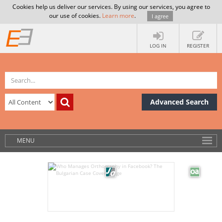
Cookies help us deliver our services. By using our services, you agree to
our use of cookies.
Learn more
.
I agree
LOG IN
REGISTER
Advanced Search
MENU