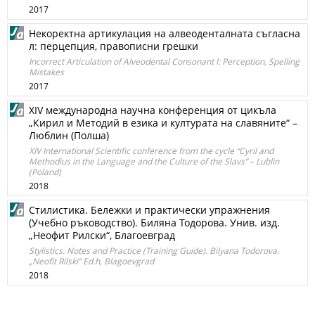
2017
Некоректна артикулация на алвеоденталната съгласна
л: перцепция, правописни грешки
Incorrect Articulation of Alveodental Consonant l: Perception, Spelling
Mistakes
2017
XIV международна научна конференция от цикъла
„Кирил и Методий в езика и културата на славяните“ –
Люблин (Полша)
XIV International Scientific conference from the cycle “Cyril and
Methodius in the Language and the Culture of the Slavs” – Lublin
(Poland)
2018
Стилистика. Бележки и практически упражнения
(Учебно ръководство). Биляна Тодорова. Унив. изд.
„Неофит Рилски“, Благоевград
Stylistics. Notes and Practice (Training Guide). Bilyana Todorova.
„Neofit Rilski“ Ed.h, Blagoevgrad
2018