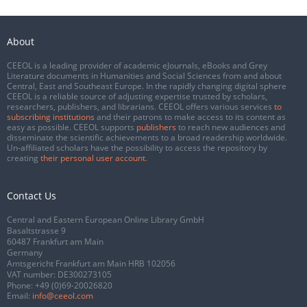
About
CEEOL is a leading provider of academic eJournals, eBooks and Grey
Literature documents in Humanities and Social Sciences from and about
Central, East and Southeast Europe. In the rapidly changing digital sphere
CEEOL is a reliable source of adjusting expertise trusted by scholars,
researchers, publishers, and librarians. CEEOL offers various services
to
subscribing institutions
and their patrons to make access to its content as
easy as possible. CEEOL supports
publishers
to reach new audiences and
disseminate the scientific achievements to a broad readership worldwide.
Un-affiliated scholars have the possibility to access the repository by
creating
their personal user account
.
Contact Us
Central and Eastern European Online Library GmbH
Basaltstrasse 9
60487 Frankfurt am Main
Germany
Amtsgericht Frankfurt am Main HRB 102056
VAT number: DE300273105
Phone:
+49 (0)69-20026820
Email:
info@ceeol.com