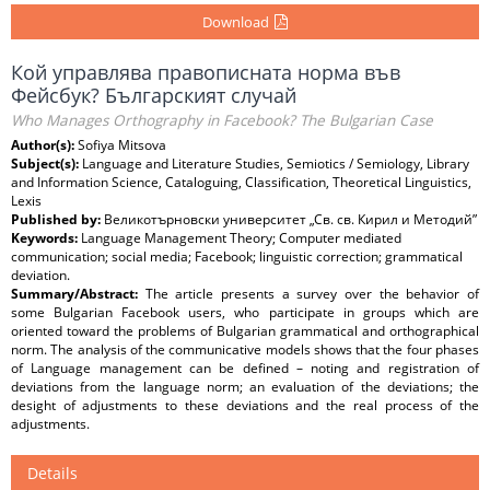
Download
Кой управлява правописната норма във
Фейсбук? Българският случай
Who Manages Orthography in Facebook? The Bulgarian Case
Author(s):
Sofiya Mitsova
Subject(s):
Language and Literature Studies, Semiotics / Semiology, Library
and Information Science, Cataloguing, Classification, Theoretical Linguistics,
Lexis
Published by:
Великотърновски университет „Св. св. Кирил и Методий”
Keywords:
Language Management Theory; Computer mediated
communication; social media; Facebook; linguistic correction; grammatical
deviation.
Summary/Abstract:
The article presents a survey over the behavior of
some Bulgarian Facebook users, who participate in groups which are
oriented toward the problems of Bulgarian grammatical and orthographical
norm. The analysis of the communicative models shows that the four phases
of Language management can be defined – noting and registration of
deviations from the language norm; an evaluation of the deviations; the
desight of adjustments to these deviations and the real process of the
adjustments.
Details