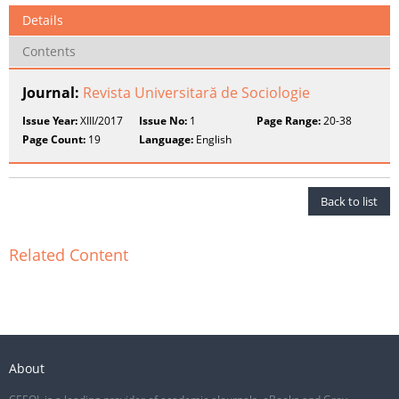
Details
Contents
Journal:
Revista Universitară de Sociologie
Issue Year:
XIII/2017
Issue No:
1
Page Range:
20-38
Page Count:
19
Language:
English
Back to list
Related Content
About