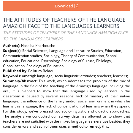
Download
THE ATTITUDES OF TEACHERS OF THE LANGUAGE
AMAZIGH FACE TO THE LANGUAGES LEARNERS
THE ATTITUDES OF TEACHERS OF THE LANGUAGE AMAZIGH FACE
TO THE LANGUAGES LEARNERS
Author(s):
Hassiba Kherbouche
Subject(s):
Social Sciences, Language and Literature Studies, Education,
Communication studies, Sociology, Theory of Communication, School
education, Educational Psychology, Sociology of Culture, Philology,
Globalization, Sociology of Education
Published by:
Ediktura Beladi
Keywords:
amazigh language; socio-linguistic; attitudes; teachers; learners;
Summary/Abstract:
This work, which addresses the problem of the mix of
language in the field of the teaching of the Amazigh language including the
oral, it is planned to show that this language used by learners in the
classroom is caused by several reasons: lack of mastery of their native
language, the influence of the family and/or social environment in which he
learns this language, the lack of concentration of learners when they speak.
For this study, we've pressed two socio-linguistic and didactic approaches.
The analysis we conducted our survey data has allowed us to show that
teachers are not satisfied with the mixed language learners use besides they
consider errors and each of them uses a method to remedy this.