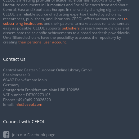
CEEOL is a leading provider of academic eJournals, eBooks and Grey
Literature documents in Humanities and Social Sciences from and about
Central, East and Southeast Europe. In the rapidly changing digital sphere
CEEOL is a reliable source of adjusting expertise trusted by scholars,
researchers, publishers, and librarians. CEEOL offers various services
to
subscribing institutions
and their patrons to make access to its content as
easy as possible. CEEOL supports
publishers
to reach new audiences and
disseminate the scientific achievements to a broad readership worldwide.
Un-affiliated scholars have the possibility to access the repository by
creating
their personal user account
.
Contact Us
Central and Eastern European Online Library GmbH
Basaltstrasse 9
60487 Frankfurt am Main
Germany
Amtsgericht Frankfurt am Main HRB 102056
VAT number: DE300273105
Phone:
+49 (0)69-20026820
Email:
info@ceeol.com
Connect with CEEOL
Join our Facebook page