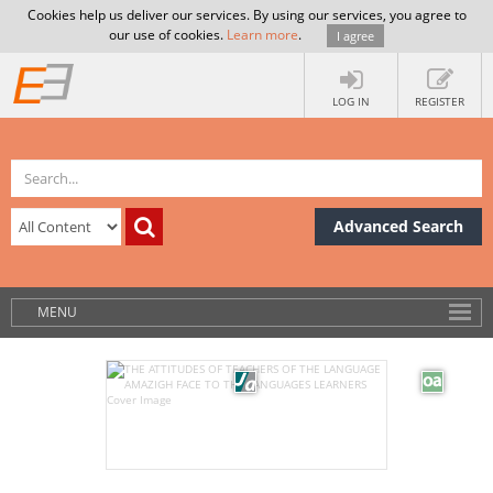
Cookies help us deliver our services. By using our services, you agree to
our use of cookies.
Learn more
.
I agree
LOG IN
REGISTER
Advanced Search
MENU