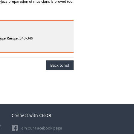
-jazz preparation of musicians is proved too.
age Range:
343-349
Back to list
Connect with CEEOL
e
Join our Facebook page