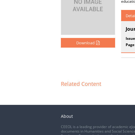
educatio
Detai
Jou
Issue
Download
Page
Related Content
About
CEEOL is a leading provider of academic eJo
documents in Humanities and Social Science