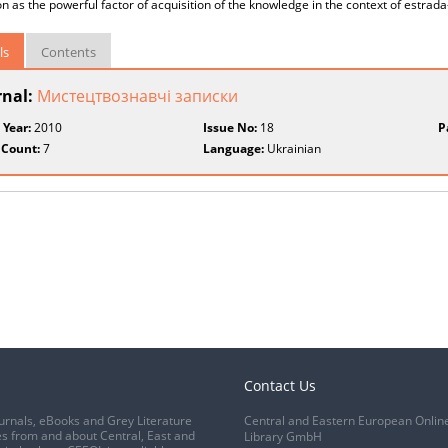
n as the powerful factor of acquisition of the knowledge in the context of estrada
ls
Contents
rnal:
Мистецтвознавчі записки
 Year:
2010
Issue No:
18
P
 Count:
7
Language:
Ukrainian
Contact Us
urnals, eBooks and Grey Literature
Central and Eastern European Onlin
s from and about Central, East and
Library GmbH