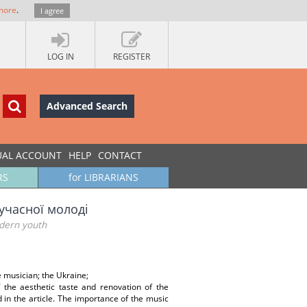
more
.
I agree
LOG IN
REGISTER
Advanced Search
UAL ACCOUNT
HELP
CONTACT
RS
for LIBRARIANS
учасної молоді
odern youth
e musician; the Ukraine;
 the aesthetic taste and renovation of the
 in the article. The importance of the music