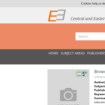
Cookies help us de
HOME
SUBJECT AREAS
PUBLISHER
Впли
influen
Author(
Subject
Publish
Keywor
Summar
educatio