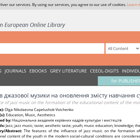
liver our services. By using our services, you agree to our use of cookies.
Learn 
S
JOURNALS
EBOOKS
GREY LITERATURE
CEEOL-DIGITS
INDIVID
for PUBLISHE
в джазової музики на оновлення змісту навчання с
ce of jazz music on the formation of the educational content of the m
s):
Olga Nikolaevna Capelushok-Voichenko
(s):
Education, Music, Aesthetics
ed by:
Національна академія керівних кадрів культури і мистецтв
ds:
Jazz; jazz music; taste; aesthetic taste; youth; music education; knowledge; th
y/Abstract:
The features of the influence of jazz music on the formation of
nal content of the youth in the modern social-cultural conditions are considered