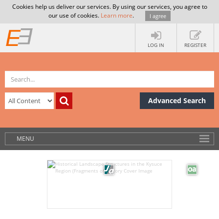
Cookies help us deliver our services. By using our services, you agree to
our use of cookies.
Learn more
.
I agree
LOG IN
REGISTER
Advanced Search
MENU