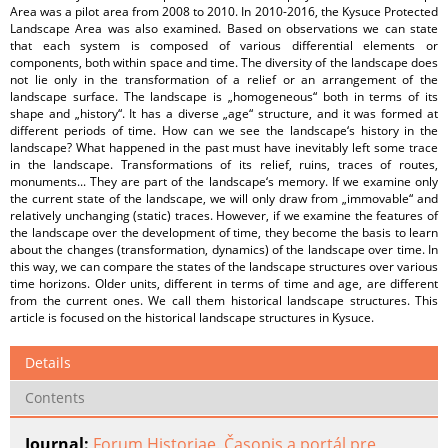
Area was a pilot area from 2008 to 2010. In 2010-2016, the Kysuce Protected
Landscape Area was also examined. Based on observations we can state
that each system is composed of various differential elements or
components, both within space and time. The diversity of the landscape does
not lie only in the transformation of a relief or an arrangement of the
landscape surface. The landscape is „homogeneous“ both in terms of its
shape and „history“. It has a diverse „age“ structure, and it was formed at
different periods of time. How can we see the landscape‘s history in the
landscape? What happened in the past must have inevitably left some trace
in the landscape. Transformations of its relief, ruins, traces of routes,
monuments... They are part of the landscape‘s memory. If we examine only
the current state of the landscape, we will only draw from „immovable“ and
relatively unchanging (static) traces. However, if we examine the features of
the landscape over the development of time, they become the basis to learn
about the changes (transformation, dynamics) of the landscape over time. In
this way, we can compare the states of the landscape structures over various
time horizons. Older units, different in terms of time and age, are different
from the current ones. We call them historical landscape structures. This
article is focused on the historical landscape structures in Kysuce.
Details
Contents
Journal:
Forum Historiae. Časopis a portál pre