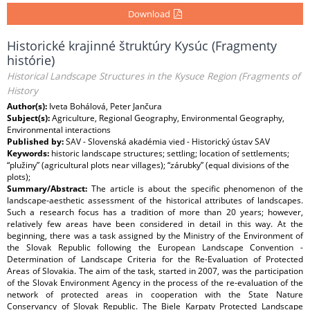
Download
Historické krajinné štruktúry Kysúc (Fragmenty
histórie)
Historical Landscape Structures in the Kysuce Region (Fragments of
History
Author(s):
Iveta Bohálová, Peter Jančura
Subject(s):
Agriculture, Regional Geography, Environmental Geography,
Environmental interactions
Published by:
SAV - Slovenská akadémia vied - Historický ústav SAV
Keywords:
historic landscape structures; settling; location of settlements;
“plužiny” (agricultural plots near villages); “zárubky” (equal divisions of the
plots);
Summary/Abstract:
The article is about the specific phenomenon of the
landscape-aesthetic assessment of the historical attributes of landscapes.
Such a research focus has a tradition of more than 20 years; however,
relatively few areas have been considered in detail in this way. At the
beginning, there was a task assigned by the Ministry of the Environment of
the Slovak Republic following the European Landscape Convention -
Determination of Landscape Criteria for the Re-Evaluation of Protected
Areas of Slovakia. The aim of the task, started in 2007, was the participation
of the Slovak Environment Agency in the process of the re-evaluation of the
network of protected areas in cooperation with the State Nature
Conservancy of Slovak Republic. The Biele Karpaty Protected Landscape