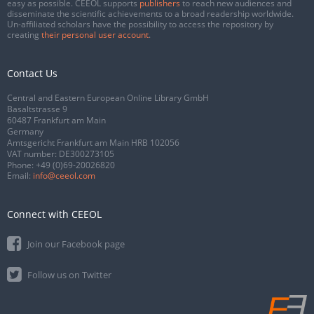
easy as possible. CEEOL supports
publishers
to reach new audiences and
disseminate the scientific achievements to a broad readership worldwide.
Un-affiliated scholars have the possibility to access the repository by
creating
their personal user account
.
Contact Us
Central and Eastern European Online Library GmbH
Basaltstrasse 9
60487 Frankfurt am Main
Germany
Amtsgericht Frankfurt am Main HRB 102056
VAT number: DE300273105
Phone:
+49 (0)69-20026820
Email:
info@ceeol.com
Connect with CEEOL
Join our Facebook page
Follow us on Twitter