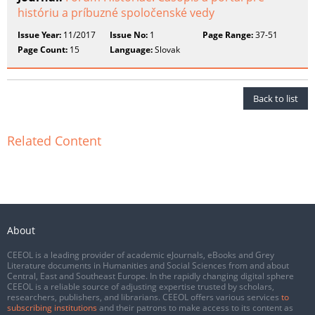
históriu a príbuzné spoločenské vedy
Issue Year:
11/2017
Issue No:
1
Page Range:
37-51
Page Count:
15
Language:
Slovak
Back to list
Related Content
About
CEEOL is a leading provider of academic eJournals, eBooks and Grey
Literature documents in Humanities and Social Sciences from and about
Central, East and Southeast Europe. In the rapidly changing digital sphere
CEEOL is a reliable source of adjusting expertise trusted by scholars,
researchers, publishers, and librarians. CEEOL offers various services
to
subscribing institutions
and their patrons to make access to its content as