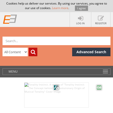
Cookies help us deliver our services. By using our services, you agree to
our use of cookies.
Learn more
.
I agree
LOG IN
REGISTER
Advanced Search
MENU