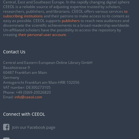
Central, East and Southeast Europe. In the rapidly changing digital sphere
CEEOL is a reliable source of adjusting expertise trusted by scholars,
researchers, publishers, and librarians. CEEOL offers various services
to
subscribing institutions
and their patrons to make access to its content as
easy as possible. CEEOL supports
publishers
to reach new audiences and
disseminate the scientific achievements to a broad readership worldwide.
Un-affiliated scholars have the possibility to access the repository by
creating
their personal user account
.
Contact Us
Central and Eastern European Online Library GmbH
Basaltstrasse 9
60487 Frankfurt am Main
Germany
Amtsgericht Frankfurt am Main HRB 102056
VAT number: DE300273105
Phone:
+49 (0)69-20026820
Email:
info@ceeol.com
Connect with CEEOL
Join our Facebook page