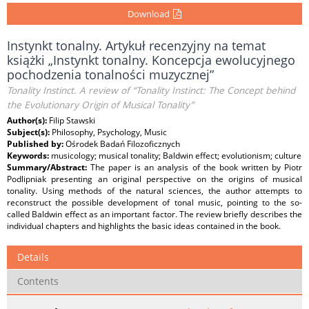
Download
Instynkt tonalny. Artykuł recenzyjny na temat
książki „Instynkt tonalny. Koncepcja ewolucyjnego
pochodzenia tonalności muzycznej”
Tonality Instinct. A review of “Tonality Instinct: The Concept behind
the Evolutionary Origin of Musical Tonality”
Author(s):
Filip Stawski
Subject(s):
Philosophy, Psychology, Music
Published by:
Ośrodek Badań Filozoficznych
Keywords:
musicology; musical tonality; Baldwin effect; evolutionism; culture
Summary/Abstract:
The paper is an analysis of the book written by Piotr
Podlipniak presenting an original perspective on the origins of musical
tonality. Using methods of the natural sciences, the author attempts to
reconstruct the possible development of tonal music, pointing to the so-
called Baldwin effect as an important factor. The review briefly describes the
individual chapters and highlights the basic ideas contained in the book.
Details
Contents