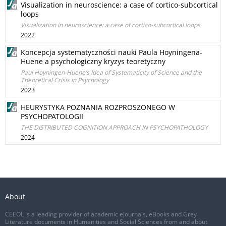
Visualization in neuroscience: a case of cortico-subcortical
loops
Visualization in neuroscience: a case of cortico-subcortical loops
2022
Koncepcja systematyczności nauki Paula Hoyningena-
Huene a psychologiczny kryzys teoretyczny
Paul Hoyningen-Huene’s Idea of Systematicity of Science and the
Theoretical Crisis in Psychology
2023
HEURYSTYKA POZNANIA ROZPROSZONEGO W
PSYCHOPATOLOGII
THE DISTRIBUTED COGNITION APPROACH IN PSYCHOPATHOLOGY
2024
About
CEEOL is a leading provider of academic eJournals, eBooks and Grey
Literature documents in Humanities and Social Sciences from and about