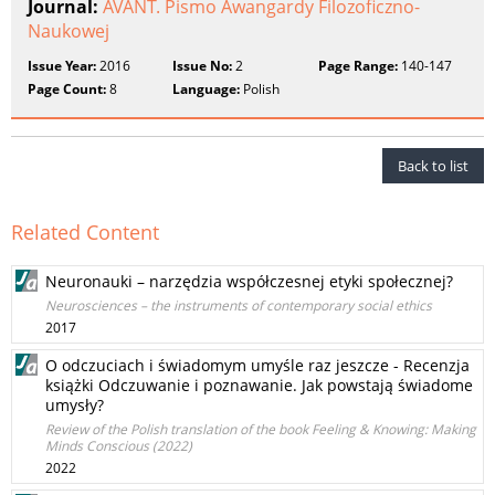
Journal:
AVANT. Pismo Awangardy Filozoficzno-
Naukowej
Issue Year:
2016
Issue No:
2
Page Range:
140-147
Page Count:
8
Language:
Polish
Back to list
Related Content
Neuronauki – narzędzia współczesnej etyki społecznej?
Neurosciences – the instruments of contemporary social ethics
2017
O odczuciach i świadomym umyśle raz jeszcze - Recenzja
książki Odczuwanie i poznawanie. Jak powstają świadome
umysły?
Review of the Polish translation of the book Feeling & Knowing: Making
Minds Conscious (2022)
2022