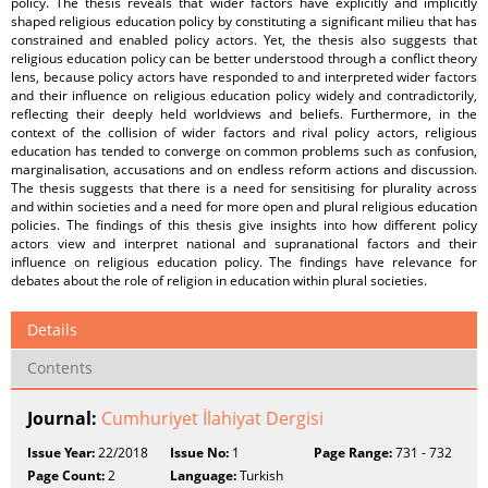
policy. The thesis reveals that wider factors have explicitly and implicitly
shaped religious education policy by constituting a significant milieu that has
constrained and enabled policy actors. Yet, the thesis also suggests that
religious education policy can be better understood through a conflict theory
lens, because policy actors have responded to and interpreted wider factors
and their influence on religious education policy widely and contradictorily,
reflecting their deeply held worldviews and beliefs. Furthermore, in the
context of the collision of wider factors and rival policy actors, religious
education has tended to converge on common problems such as confusion,
marginalisation, accusations and on endless reform actions and discussion.
The thesis suggests that there is a need for sensitising for plurality across
and within societies and a need for more open and plural religious education
policies. The findings of this thesis give insights into how different policy
actors view and interpret national and supranational factors and their
influence on religious education policy. The findings have relevance for
debates about the role of religion in education within plural societies.
Details
Contents
Journal:
Cumhuriyet İlahiyat Dergisi
Issue Year:
22/2018
Issue No:
1
Page Range:
731 - 732
Page Count:
2
Language:
Turkish