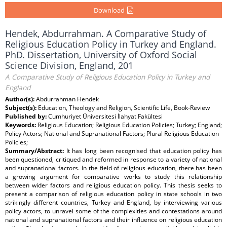
Download
Hendek, Abdurrahman. A Comparative Study of
Religious Education Policy in Turkey and England.
PhD. Dissertation, University of Oxford Social
Science Division, England, 201
A Comparative Study of Religious Education Policy in Turkey and
England
Author(s):
Abdurrahman Hendek
Subject(s):
Education, Theology and Religion, Scientific Life, Book-Review
Published by:
Cumhuriyet Üniversitesi İlahyat Fakültesi
Keywords:
Religious Education; Religious Education Policies; Turkey; England;
Policy Actors; National and Supranational Factors; Plural Religious Education
Policies;
Summary/Abstract:
It has long been recognised that education policy has
been questioned, critiqued and reformed in response to a variety of national
and supranational factors. In the field of religious education, there has been
a growing argument for comparative works to study this relationship
between wider factors and religious education policy. This thesis seeks to
present a comparison of religious education policy in state schools in two
strikingly different countries, Turkey and England, by interviewing various
policy actors, to unravel some of the complexities and contestations around
national and supranational factors and their influence on religious education