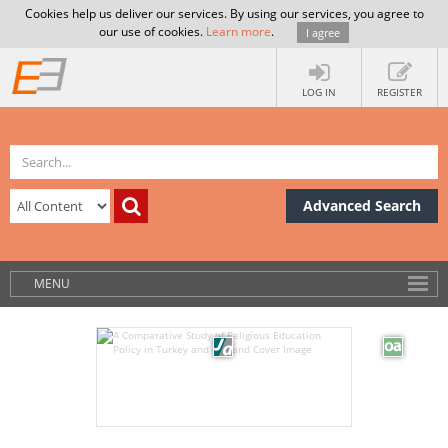
Cookies help us deliver our services. By using our services, you agree to
our use of cookies.
Learn more
.
I agree
LOG IN
REGISTER
Advanced Search
MENU