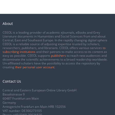
About
CEEOL is a leading provider of academic eJournals, eBooks and Grey
Literature documents in Humanities and Social Sciences from and about
Central, East and Southeast Europe. In the rapidly changing digital sphere
CEEOL is a reliable source of adjusting expertise trusted by scholars,
researchers, publishers, and librarians. CEEOL offers various services
to
subscribing institutions
and their patrons to make access to its content as
easy as possible. CEEOL supports
publishers
to reach new audiences and
disseminate the scientific achievements to a broad readership worldwide.
Un-affiliated scholars have the possibility to access the repository by
creating
their personal user account
.
Contact Us
Central and Eastern European Online Library GmbH
Basaltstrasse 9
60487 Frankfurt am Main
Germany
Amtsgericht Frankfurt am Main HRB 102056
VAT number: DE300273105
Phone:
+49 (0)69-20026820