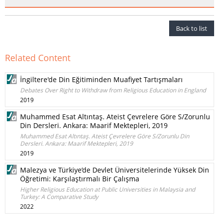
Back to list
Related Content
İngiltere'de Din Eğitiminden Muafiyet Tartışmaları
Debates Over Right to Withdraw from Religious Education in England
2019
Muhammed Esat Altıntaş. Ateist Çevrelere Göre S/Zorunlu
Din Dersleri. Ankara: Maarif Mektepleri, 2019
Muhammed Esat Altıntaş. Ateist Çevrelere Göre S/Zorunlu Din
Dersleri. Ankara: Maarif Mektepleri, 2019
2019
Malezya ve Türkiye’de Devlet Üniversitelerinde Yüksek Din
Öğretimi: Karşılaştırmalı Bir Çalışma
Higher Religious Education at Public Universities in Malaysia and
Turkey: A Comparative Study
2022