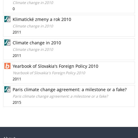
Climate change in 2010
0
Klimatické zmeny a rok 2010
Climate change in 2010
2011
Climate change in 2010
Climate change in 2010
2011
Yearbook of Slovakia's Foreign Policy 2010
Yearbook of Slovakia's Foreign Policy 2010
2011
Paris climate change agreement: a milestone or a fake?
Paris climate change agreement: a milestone or a fake?
2015