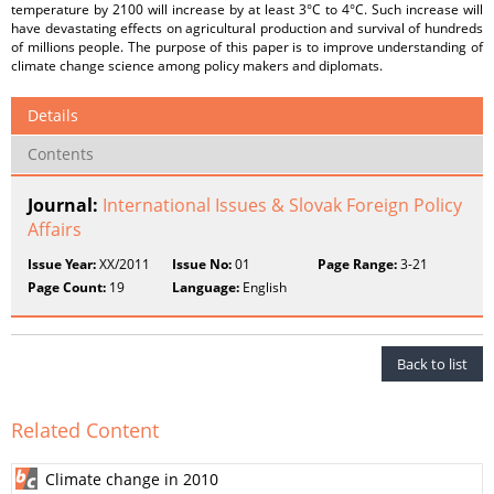
temperature by 2100 will increase by at least 3°C to 4°C. Such increase will
have devastating effects on agricultural production and survival of hundreds
of millions people. The purpose of this paper is to improve understanding of
climate change science among policy makers and diplomats.
Details
Contents
Journal:
International Issues & Slovak Foreign Policy
Affairs
Issue Year:
XX/2011
Issue No:
01
Page Range:
3-21
Page Count:
19
Language:
English
Back to list
Related Content
Climate change in 2010