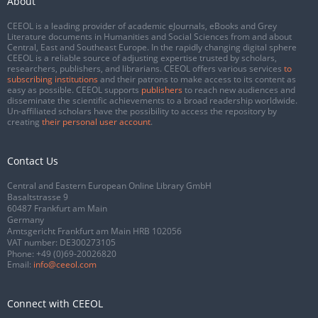
About
CEEOL is a leading provider of academic eJournals, eBooks and Grey
Literature documents in Humanities and Social Sciences from and about
Central, East and Southeast Europe. In the rapidly changing digital sphere
CEEOL is a reliable source of adjusting expertise trusted by scholars,
researchers, publishers, and librarians. CEEOL offers various services
to
subscribing institutions
and their patrons to make access to its content as
easy as possible. CEEOL supports
publishers
to reach new audiences and
disseminate the scientific achievements to a broad readership worldwide.
Un-affiliated scholars have the possibility to access the repository by
creating
their personal user account
.
Contact Us
Central and Eastern European Online Library GmbH
Basaltstrasse 9
60487 Frankfurt am Main
Germany
Amtsgericht Frankfurt am Main HRB 102056
VAT number: DE300273105
Phone:
+49 (0)69-20026820
Email:
info@ceeol.com
Connect with CEEOL