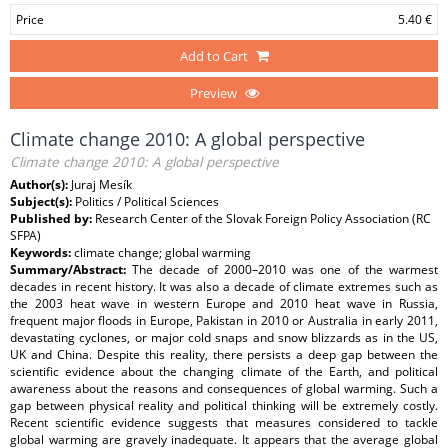
Price
5.40 €
Add to Cart
Preview
Climate change 2010: A global perspective
Climate change 2010: A global perspective
Author(s):
Juraj Mesík
Subject(s):
Politics / Political Sciences
Published by:
Research Center of the Slovak Foreign Policy Association (RC
SFPA)
Keywords:
climate change; global warming
Summary/Abstract:
The decade of 2000–2010 was one of the warmest
decades in recent history. It was also a decade of climate extremes such as
the 2003 heat wave in western Europe and 2010 heat wave in Russia,
frequent major floods in Europe, Pakistan in 2010 or Australia in early 2011,
devastating cyclones, or major cold snaps and snow blizzards as in the US,
UK and China. Despite this reality, there persists a deep gap between the
scientific evidence about the changing climate of the Earth, and political
awareness about the reasons and consequences of global warming. Such a
gap between physical reality and political thinking will be extremely costly.
Recent scientific evidence suggests that measures considered to tackle
global warming are gravely inadequate. It appears that the average global