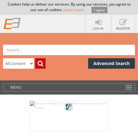
Cookies help us deliver our services. By using our services, you agree to
our use of cookies.
Learn more
.
I agree
LOG IN
REGISTER
Advanced Search
MENU