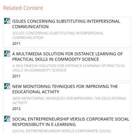
Related Content
ISSUES CONCERNING SUBSTITUTING INTERPERSONAL
COMMUNICATION
ISSUES CONCERNING SUBSTITUTING INTERPERSONAL
COMMUNICATION
2011
A MULTIMEDIA SOLUTION FOR DISTANCE LEARNING OF
PRACTICAL SKILLS IN COMMODITY SCIENCE
A MULTIMEDIA SOLUTION FOR DISTANCE LEARNING OF PRACTICAL
SKILLS IN COMMODITY SCIENCE
2011
NEW MONITORING TEHNIQUES FOR IMPROVING THE
EDUCATIONAL ACTIVITY
NEW MONITORING TEHNIQUES FOR IMPROVING THE EDUCATIONAL
ACTIVITY
2012
SOCIAL ENTREPRENEURSHIP VERSUS CORPORARTE SOCIAL
RESPONSIBILITY IN E-LEARNING
SOCIAL ENTREPRENEURSHIP VERSUS CORPORARTE SOCIAL