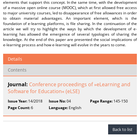
elements that support this concept. In the same time, with the development
of a massive open online course (MOOC), which at first allowed free access
to major university courses, led to disappearance of free allowances in order
to obtain material advantages. An important element, which is the
foundation of e-learning platforms, is file sharing. In the continuation of the
article we will try to highlight the ways by which the development of e-
learning has allowed the emergence of several typologies of sharing the
knowledge. At the end of this paper are presented the social implications of
e-learning process and how e-learning will evolve in the years to come.
Details
Contents
Journal:
Conference proceedings of »eLearning and
Software for Education« (eLSE)
Issue Year:
14/2018
Issue No:
04
Page Range:
145-150
Page Count:
6
Language:
English
Back to list