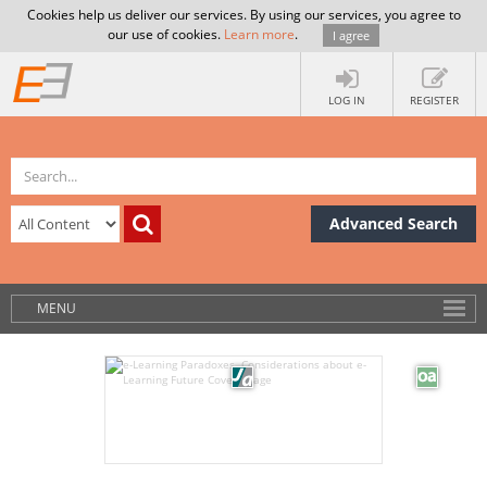
Cookies help us deliver our services. By using our services, you agree to
our use of cookies.
Learn more
.
I agree
LOG IN
REGISTER
Advanced Search
MENU