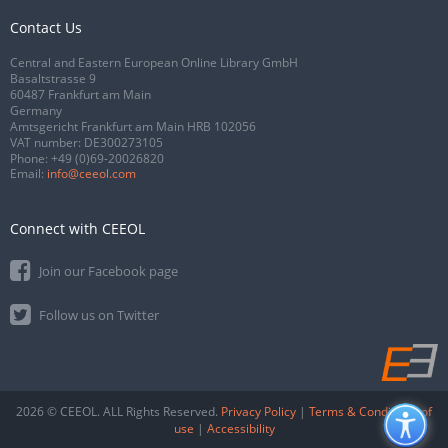
Contact Us
Central and Eastern European Online Library GmbH
Basaltstrasse 9
60487 Frankfurt am Main
Germany
Amtsgericht Frankfurt am Main HRB 102056
VAT number: DE300273105
Phone:
+49 (0)69-20026820
Email:
info@ceeol.com
Connect with CEEOL
Join our Facebook page
Follow us on Twitter
2026 © CEEOL. ALL Rights Reserved.
Privacy Policy
|
Terms & Conditions of
use
|
Accessibility