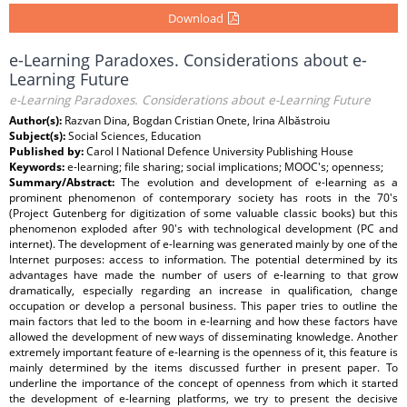
Download
e-Learning Paradoxes. Considerations about e-
Learning Future
e-Learning Paradoxes. Considerations about e-Learning Future
Author(s):
Razvan Dina, Bogdan Cristian Onete, Irina Albăstroiu
Subject(s):
Social Sciences, Education
Published by:
Carol I National Defence University Publishing House
Keywords:
e-learning; file sharing; social implications; MOOC's; openness;
Summary/Abstract:
The evolution and development of e-learning as a
prominent phenomenon of contemporary society has roots in the 70's
(Project Gutenberg for digitization of some valuable classic books) but this
phenomenon exploded after 90's with technological development (PC and
internet). The development of e-learning was generated mainly by one of the
Internet purposes: access to information. The potential determined by its
advantages have made the number of users of e-learning to that grow
dramatically, especially regarding an increase in qualification, change
occupation or develop a personal business. This paper tries to outline the
main factors that led to the boom in e-learning and how these factors have
allowed the development of new ways of disseminating knowledge. Another
extremely important feature of e-learning is the openness of it, this feature is
mainly determined by the items discussed further in present paper. To
underline the importance of the concept of openness from which it started
the development of e-learning platforms, we try to present the decisive