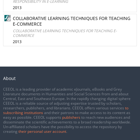
RESPONSIBILITY IN E-LEARNING
2013
COLLABORATIVE LEARNING TECHNIQUES FOR TEACHING
E-COMMERCE
COLLABORATIVE LEARNING TECHNIQUES FOR TEACHING E-
COMMERCE
2013
About
CEEOL is a leading provider of academic eJournals, eBooks and Grey
Literature documents in Humanities and Social Sciences from and about
Central, East and Southeast Europe. In the rapidly changing digital sphere
CEEOL is a reliable source of adjusting expertise trusted by scholars,
researchers, publishers, and librarians. CEEOL offers various services
to
subscribing institutions
and their patrons to make access to its content as
easy as possible. CEEOL supports
publishers
to reach new audiences and
disseminate the scientific achievements to a broad readership worldwide.
Un-affiliated scholars have the possibility to access the repository by
creating
their personal user account
.