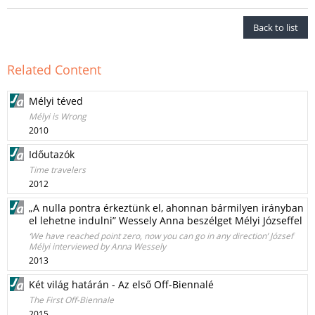
Back to list
Related Content
Mélyi téved
Mélyi is Wrong
2010
Időutazók
Time travelers
2012
„A nulla pontra érkeztünk el, ahonnan bármilyen irányban
el lehetne indulni” Wessely Anna beszélget Mélyi Józseffel
‘We have reached point zero, now you can go in any direction’ József
Mélyi interviewed by Anna Wessely
2013
Két világ határán - Az első Off-Biennalé
The First Off-Biennale
2015