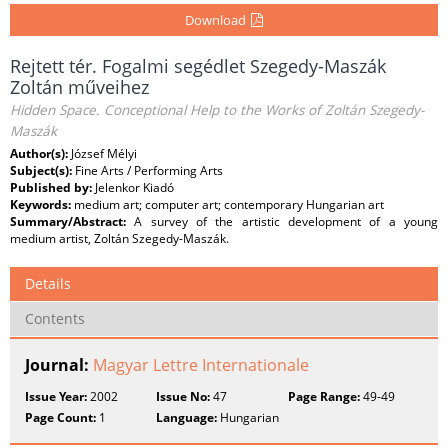
Download
Rejtett tér. Fogalmi segédlet Szegedy-Maszák
Zoltán műveihez
Hidden Space. Conceptional Help to the Works of Zoltán Szegedy-
Maszák
Author(s):
József Mélyi
Subject(s):
Fine Arts / Performing Arts
Published by:
Jelenkor Kiadó
Keywords:
medium art; computer art; contemporary Hungarian art
Summary/Abstract:
A survey of the artistic development of a young
medium artist, Zoltán Szegedy-Maszák.
Details
Contents
Journal:
Magyar Lettre Internationale
Issue Year:
2002
Issue No:
47
Page Range:
49-49
Page Count:
1
Language:
Hungarian