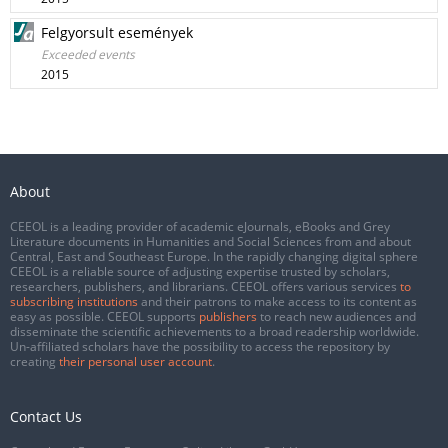
Felgyorsult események
Exceeded events
2015
About
CEEOL is a leading provider of academic eJournals, eBooks and Grey
Literature documents in Humanities and Social Sciences from and about
Central, East and Southeast Europe. In the rapidly changing digital sphere
CEEOL is a reliable source of adjusting expertise trusted by scholars,
researchers, publishers, and librarians. CEEOL offers various services
to
subscribing institutions
and their patrons to make access to its content as
easy as possible. CEEOL supports
publishers
to reach new audiences and
disseminate the scientific achievements to a broad readership worldwide.
Un-affiliated scholars have the possibility to access the repository by
creating
their personal user account
.
Contact Us