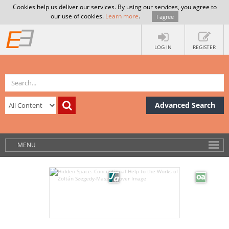
Cookies help us deliver our services. By using our services, you agree to
our use of cookies.
Learn more
.
I agree
LOG IN
REGISTER
Advanced Search
MENU