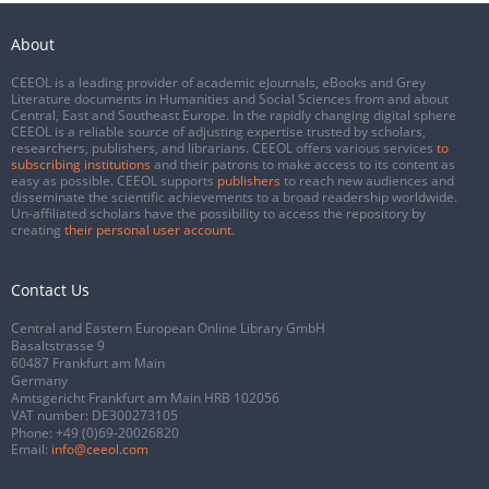
About
CEEOL is a leading provider of academic eJournals, eBooks and Grey
Literature documents in Humanities and Social Sciences from and about
Central, East and Southeast Europe. In the rapidly changing digital sphere
CEEOL is a reliable source of adjusting expertise trusted by scholars,
researchers, publishers, and librarians. CEEOL offers various services
to
subscribing institutions
and their patrons to make access to its content as
easy as possible. CEEOL supports
publishers
to reach new audiences and
disseminate the scientific achievements to a broad readership worldwide.
Un-affiliated scholars have the possibility to access the repository by
creating
their personal user account
.
Contact Us
Central and Eastern European Online Library GmbH
Basaltstrasse 9
60487 Frankfurt am Main
Germany
Amtsgericht Frankfurt am Main HRB 102056
VAT number: DE300273105
Phone:
+49 (0)69-20026820
Email:
info@ceeol.com