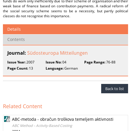
funds do work only inefficiently due to their scheme of organisation and their
weak base of finance based on contribution payments. A radical reform of
the social security scheme seems to be a necessity, but partly political
classes do not recognise this importance.
Details
Contents
Journal:
Südosteuropa Mitteilungen
Issue Year:
2007
Issue No:
04
Page Range:
76-88
Page Count:
13
Language:
German
Back to list
Related Content
ABC-metoda - obračun troškova temeljem aktivnosti
ABC Method – Activity-Based Costing