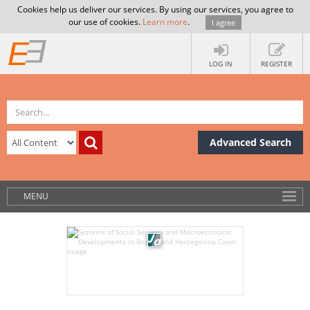
Cookies help us deliver our services. By using our services, you agree to
our use of cookies.
Learn more
.
I agree
LOG IN
REGISTER
Advanced Search
MENU