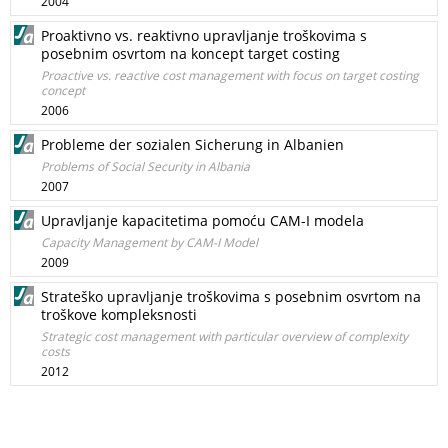
2004
Proaktivno vs. reaktivno upravljanje troškovima s
posebnim osvrtom na koncept target costing
Proactive vs. reactive cost management with focus on target costing
concept
2006
Probleme der sozialen Sicherung in Albanien
Problems of Social Security in Albania
2007
Upravljanje kapacitetima pomoću CAM-I modela
Capacity Management by CAM-I Model
2009
Strateško upravljanje troškovima s posebnim osvrtom na
troškove kompleksnosti
Strategic cost management with particular overview of complexity
costs
2012