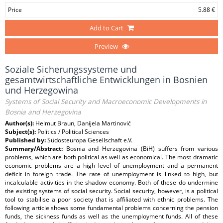
Price
5.88 €
Add to Cart
Preview
Soziale Sicherungssysteme und
gesamtwirtschaftliche Entwicklungen in Bosnien
und Herzegowina
Systems of Social Security and Macroeconomic Developments in
Bosnia and Herzegovina
Author(s):
Helmut Braun, Danijela Martinović
Subject(s):
Politics / Political Sciences
Published by:
Südosteuropa Gesellschaft e.V.
Summary/Abstract:
Bosnia and Herzegovina (BiH) suffers from various
problems, which are both political as well as economical. The most dramatic
economic problems are a high level of unemployment and a permanent
deficit in foreign trade. The rate of unemployment is linked to high, but
incalculable activities in the shadow economy. Both of these do undermine
the existing systems of social security. Social security, however, is a political
tool to stabilise a poor society that is affiliated with ethnic problems. The
following article shows some fundamental problems concerning the pension
funds, the sickness funds as well as the unemployment funds. All of these