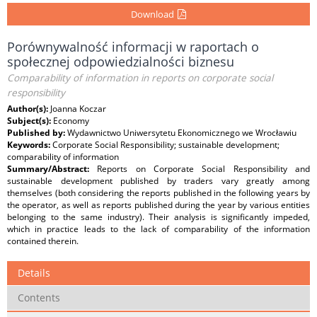
Download
Porównywalność informacji w raportach o
społecznej odpowiedzialności biznesu
Comparability of information in reports on corporate social
responsibility
Author(s):
Joanna Koczar
Subject(s):
Economy
Published by:
Wydawnictwo Uniwersytetu Ekonomicznego we Wrocławiu
Keywords:
Corporate Social Responsibility; sustainable development;
comparability of information
Summary/Abstract:
Reports on Corporate Social Responsibility and
sustainable development published by traders vary greatly among
themselves (both considering the reports published in the following years by
the operator, as well as reports published during the year by various entities
belonging to the same industry). Their analysis is significantly impeded,
which in practice leads to the lack of comparability of the information
contained therein.
Details
Contents