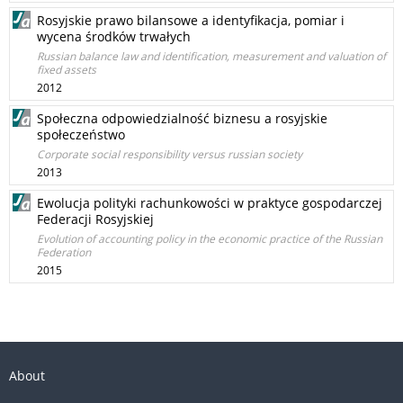
Rosyjskie prawo bilansowe a identyfikacja, pomiar i
wycena środków trwałych
Russian balance law and identification, measurement and valuation of
fixed assets
2012
Społeczna odpowiedzialność biznesu a rosyjskie
społeczeństwo
Corporate social responsibility versus russian society
2013
Ewolucja polityki rachunkowości w praktyce gospodarczej
Federacji Rosyjskiej
Evolution of accounting policy in the economic practice of the Russian
Federation
2015
About