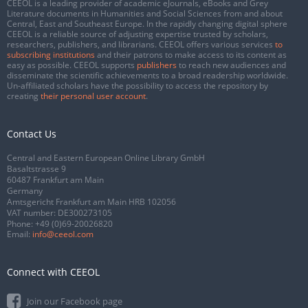
CEEOL is a leading provider of academic eJournals, eBooks and Grey
Literature documents in Humanities and Social Sciences from and about
Central, East and Southeast Europe. In the rapidly changing digital sphere
CEEOL is a reliable source of adjusting expertise trusted by scholars,
researchers, publishers, and librarians. CEEOL offers various services
to
subscribing institutions
and their patrons to make access to its content as
easy as possible. CEEOL supports
publishers
to reach new audiences and
disseminate the scientific achievements to a broad readership worldwide.
Un-affiliated scholars have the possibility to access the repository by
creating
their personal user account
.
Contact Us
Central and Eastern European Online Library GmbH
Basaltstrasse 9
60487 Frankfurt am Main
Germany
Amtsgericht Frankfurt am Main HRB 102056
VAT number: DE300273105
Phone:
+49 (0)69-20026820
Email:
info@ceeol.com
Connect with CEEOL
Join our Facebook page