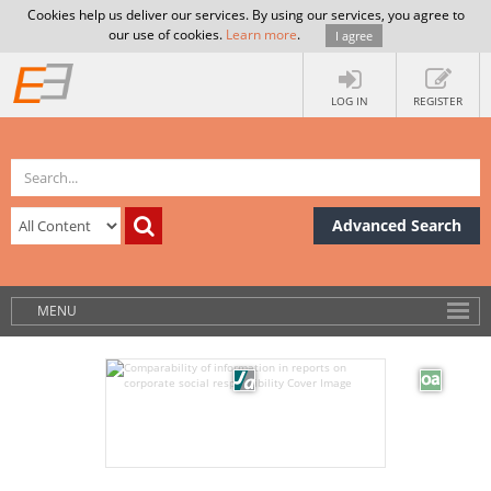
Cookies help us deliver our services. By using our services, you agree to
our use of cookies.
Learn more
.
I agree
LOG IN
REGISTER
Advanced Search
MENU