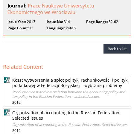
Journal:
Prace Naukowe Uniwersytetu
Ekonomicznego we Wrocławiu
Issue Year:
2013
Issue No:
314
Page Range:
52-62
Page Count:
11
Language:
Polish
Back to list
Related Content
Koszt wytworzenia a splot polityki rachunkowości i polityki
podatkowej w Federacji Rosyjskiej – wybrane problemy
Production cost and interrelation between the accounting policy and
tax policy in the Russian Federation – selected issues
2012
Organization of accounting in the Russian Federation.
Selected issues
Organization of accounting in the Russian Federation. Selected issues
2012