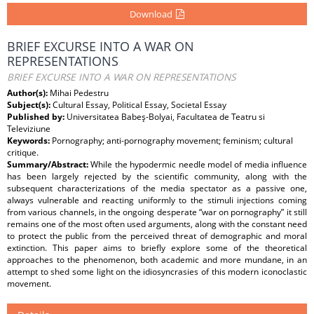
Download
BRIEF EXCURSE INTO A WAR ON
REPRESENTATIONS
BRIEF EXCURSE INTO A WAR ON REPRESENTATIONS
Author(s):
Mihai Pedestru
Subject(s):
Cultural Essay, Political Essay, Societal Essay
Published by:
Universitatea Babeş-Bolyai, Facultatea de Teatru si
Televiziune
Keywords:
Pornography; anti-pornography movement; feminism; cultural
critique.
Summary/Abstract:
While the hypodermic needle model of media influence
has been largely rejected by the scientific community, along with the
subsequent characterizations of the media spectator as a passive one,
always vulnerable and reacting uniformly to the stimuli injections coming
from various channels, in the ongoing desperate “war on pornography” it still
remains one of the most often used arguments, along with the constant need
to protect the public from the perceived threat of demographic and moral
extinction. This paper aims to briefly explore some of the theoretical
approaches to the phenomenon, both academic and more mundane, in an
attempt to shed some light on the idiosyncrasies of this modern iconoclastic
movement.