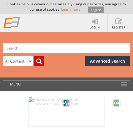
Cookies help us deliver our services. By using our services, you agree to
our use of cookies.
Learn more
.
I agree
LOG IN
REGISTER
Advanced Search
MENU