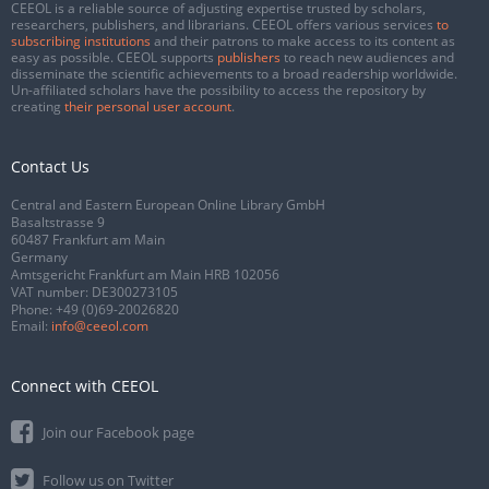
CEEOL is a reliable source of adjusting expertise trusted by scholars,
researchers, publishers, and librarians. CEEOL offers various services
to
subscribing institutions
and their patrons to make access to its content as
easy as possible. CEEOL supports
publishers
to reach new audiences and
disseminate the scientific achievements to a broad readership worldwide.
Un-affiliated scholars have the possibility to access the repository by
creating
their personal user account
.
Contact Us
Central and Eastern European Online Library GmbH
Basaltstrasse 9
60487 Frankfurt am Main
Germany
Amtsgericht Frankfurt am Main HRB 102056
VAT number: DE300273105
Phone:
+49 (0)69-20026820
Email:
info@ceeol.com
Connect with CEEOL
Join our Facebook page
Follow us on Twitter