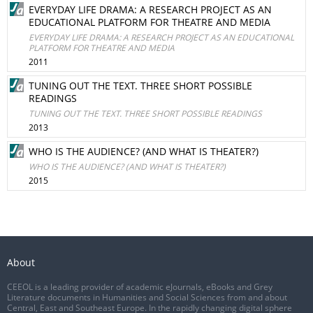
EVERYDAY LIFE DRAMA: A RESEARCH PROJECT AS AN
EDUCATIONAL PLATFORM FOR THEATRE AND MEDIA
EVERYDAY LIFE DRAMA: A RESEARCH PROJECT AS AN EDUCATIONAL
PLATFORM FOR THEATRE AND MEDIA
2011
TUNING OUT THE TEXT. THREE SHORT POSSIBLE
READINGS
TUNING OUT THE TEXT. THREE SHORT POSSIBLE READINGS
2013
WHO IS THE AUDIENCE? (AND WHAT IS THEATER?)
WHO IS THE AUDIENCE? (AND WHAT IS THEATER?)
2015
About
CEEOL is a leading provider of academic eJournals, eBooks and Grey
Literature documents in Humanities and Social Sciences from and about
Central, East and Southeast Europe. In the rapidly changing digital sphere