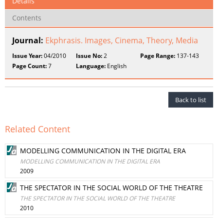
Details
Contents
Journal:
Ekphrasis. Images, Cinema, Theory, Media
Issue Year:
04/2010
Issue No:
2
Page Range:
137-143
Page Count:
7
Language:
English
Back to list
Related Content
MODELLING COMMUNICATION IN THE DIGITAL ERA
MODELLING COMMUNICATION IN THE DIGITAL ERA
2009
THE SPECTATOR IN THE SOCIAL WORLD OF THE THEATRE
THE SPECTATOR IN THE SOCIAL WORLD OF THE THEATRE
2010