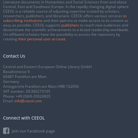
Literature documents in Humanities and Social Sciences from and about
Central, East and Southeast Europe. In the rapidly changing digital sphere
CEEOL is a reliable source of adjusting expertise trusted by scholars,
researchers, publishers, and librarians. CEEOL offers various services
to
subscribing institutions
and their patrons to make access to its content as
easy as possible. CEEOL supports
publishers
to reach new audiences and
disseminate the scientific achievements to a broad readership worldwide.
Un-affiliated scholars have the possibility to access the repository by
creating
their personal user account
.
Contact Us
Central and Eastern European Online Library GmbH
Basaltstrasse 9
60487 Frankfurt am Main
Germany
Amtsgericht Frankfurt am Main HRB 102056
VAT number: DE300273105
Phone:
+49 (0)69-20026820
Email:
info@ceeol.com
Connect with CEEOL
Join our Facebook page