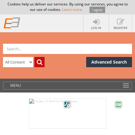
Cookies help us deliver our services. By using our services, you agree to
our use of cookies.
Learn more
.
I agree
LOG IN
REGISTER
Advanced Search
MENU