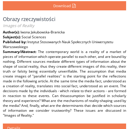
Download
Obrazy rzeczywistości
Images of Reality
Author(s):
Iwona Jakubowska-Branicka
Subject(s):
Social Sciences
Published by:
Instytut Stosowanych Nauk Społecznych Uniwersytetu
Warszawskiego
Summary/Abstract:
The contemporary world is a reality of a market of
pieces of information which operate parallel to each other, and are bound by
nothing. Different sources mediate different types of information about the
shape of social reality, thus they create different images of this reality, their
truth or falsity being essentially unverifiable. The assumption that media
create images of "parallel realities" is the starting point for the reflections
made in the following article. At the same time the media fact, understood as
a creation of reality, translates into social fact, understood as an event. The
decisions made by the individuals - which relate to their actions - are formed
in reaction to these events. Can thisassumption be justified in scholarly
theory and experience? What are the mechanisms of reality-shaping used by
the media? And, finally, what are the determinants that decide which sources
of information we consider trustworthy? These issues are discussed in
"Images of Reality."
Details