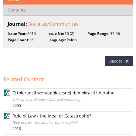
Contents
Journal:
Societas/Communitas
Issue Year:
2010
Issue No:
10 (2)
Page Range:
37-56
Page Count:
19
Language:
Polish
Back to list
Related Content
O tolerancji we współczesnej demokracji liberalnej
Tolerance in Modern Liberal Democracy
2005
Rule of Law - the Ideal or Catastrophe?
Rule of Law - the Ideal or Catastrophe?
2013