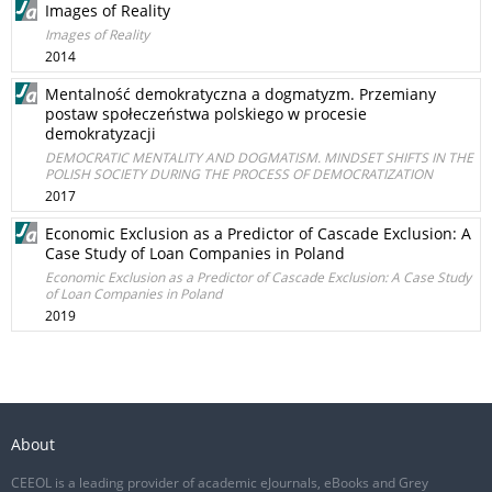
Images of Reality
Images of Reality
2014
Mentalność demokratyczna a dogmatyzm. Przemiany
postaw społeczeństwa polskiego w procesie
demokratyzacji
DEMOCRATIC MENTALITY AND DOGMATISM. MINDSET SHIFTS IN THE
POLISH SOCIETY DURING THE PROCESS OF DEMOCRATIZATION
2017
Economic Exclusion as a Predictor of Cascade Exclusion: A
Case Study of Loan Companies in Poland
Economic Exclusion as a Predictor of Cascade Exclusion: A Case Study
of Loan Companies in Poland
2019
About
CEEOL is a leading provider of academic eJournals, eBooks and Grey