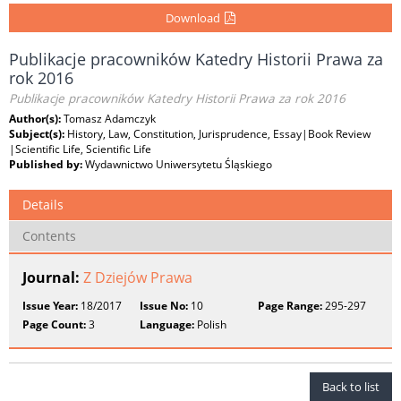
Download
Publikacje pracowników Katedry Historii Prawa za
rok 2016
Publikacje pracowników Katedry Historii Prawa za rok 2016
Author(s):
Tomasz Adamczyk
Subject(s):
History, Law, Constitution, Jurisprudence, Essay|Book Review
|Scientific Life, Scientific Life
Published by:
Wydawnictwo Uniwersytetu Śląskiego
Details
Contents
Journal:
Z Dziejów Prawa
Issue Year:
18/2017
Issue No:
10
Page Range:
295-297
Page Count:
3
Language:
Polish
Back to list