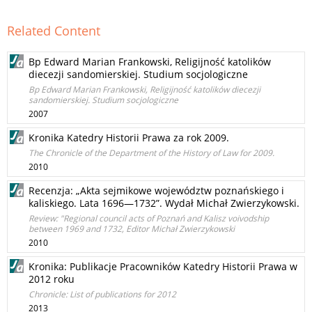
Related Content
Bp Edward Marian Frankowski, Religijność katolików
diecezji sandomierskiej. Studium socjologiczne
Bp Edward Marian Frankowski, Religijność katolików diecezji
sandomierskiej. Studium socjologiczne
2007
Kronika Katedry Historii Prawa za rok 2009.
The Chronicle of the Department of the History of Law for 2009.
2010
Recenzja: „Akta sejmikowe województw poznańskiego i
kaliskiego. Lata 1696—1732”. Wydał Michał Zwierzykowski.
Review: "Regional council acts of Poznań and Kalisz voivodship
between 1969 and 1732, Editor Michał Zwierzykowski
2010
Kronika: Publikacje Pracowników Katedry Historii Prawa w
2012 roku
Chronicle: List of publications for 2012
2013