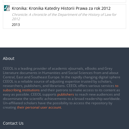
Kronika: Kronika Katedry Historii Prawa za rok 2012
Chronicle: A chronicle of the Department of the History of Law for
2012
2013
About
CEEOL is a leading provider of academic eJournals, eBooks and Grey
Literature documents in Humanities and Social Sciences from and about
Central, East and Southeast Europe. In the rapidly changing digital sphere
CEEOL is a reliable source of adjusting expertise trusted by scholars,
researchers, publishers, and librarians. CEEOL offers various services
to
subscribing institutions
and their patrons to make access to its content as
easy as possible. CEEOL supports
publishers
to reach new audiences and
disseminate the scientific achievements to a broad readership worldwide.
Un-affiliated scholars have the possibility to access the repository by
creating
their personal user account
.
Contact Us