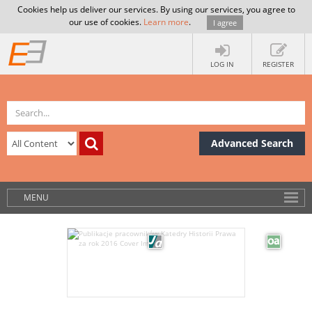
Cookies help us deliver our services. By using our services, you agree to
our use of cookies.
Learn more
.
I agree
LOG IN
REGISTER
Advanced Search
MENU