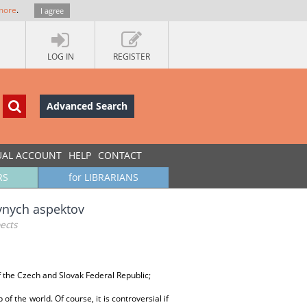
more
.
I agree
LOG IN
REGISTER
Advanced Search
UAL ACCOUNT
HELP
CONTACT
RS
for LIBRARIANS
ávnych aspektov
pects
of the Czech and Slovak Federal Republic;
the world. Of course, it is controversial if