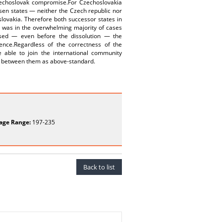
Czechoslovak compromise.For Czechoslovakia
sen states — neither the Czech republic nor
slovakia. Therefore both successor states in
h was in the overwhelming majority of cases
essed — even before the dissolution — the
ence.Regardless of the correctness of the
e able to join the international community
ns between them as above‑standard.
age Range:
197-235
Back to list