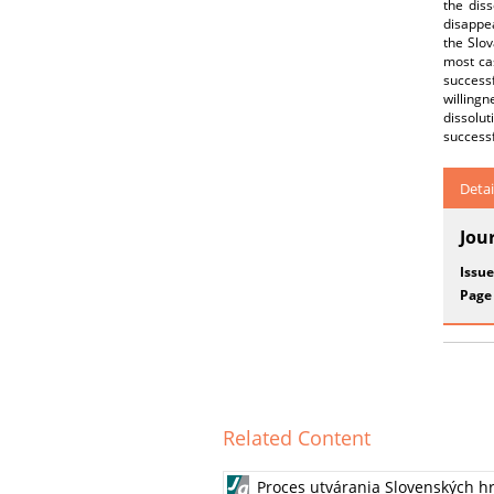
the dis
disappe
the Slov
most ca
success
willing
dissolu
successf
Detai
Jou
Issue
Page
Related Content
Proces utvárania Slovenských hr