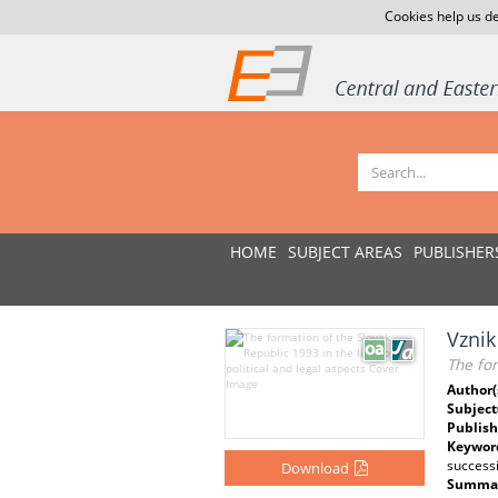
Cookies help us de
HOME
SUBJECT AREAS
PUBLISHER
Vznik
The for
Author(
Subject
Publish
Keywor
successi
Download
Summar