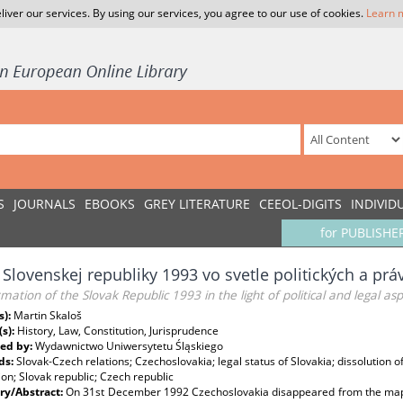
liver our services. By using our services, you agree to our use of cookies.
Learn 
S
JOURNALS
EBOOKS
GREY LITERATURE
CEEOL-DIGITS
INDIVID
for PUBLISHE
 Slovenskej republiky 1993 vo svetle politických a pr
mation of the Slovak Republic 1993 in the light of political and legal as
s):
Martin Skaloš
(s):
History, Law, Constitution, Jurisprudence
ed by:
Wydawnictwo Uniwersytetu Śląskiego
ds:
Slovak‑Czech relations; Czechoslovakia; legal status of Slovakia; dissolution 
on; Slovak republic; Czech republic
y/Abstract:
On 31st December 1992 Czechoslovakia disappeared from the map of 