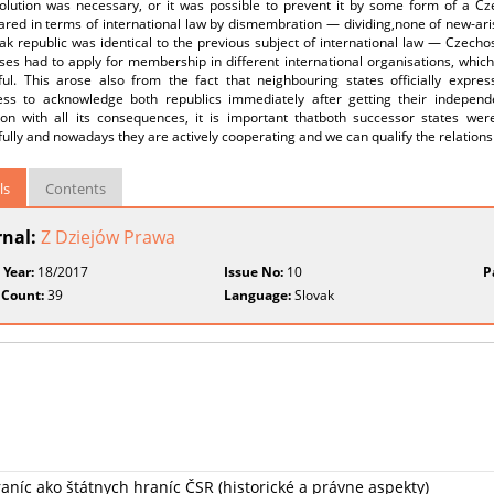
solution was necessary, or it was possible to prevent it by some form of a 
ared in terms of international law by dismembration — dividing,none of new‑ari
ak republic was identical to the previous subject of international law — Czecho
ses had to apply for membership in different international organisations, whic
ful. This arose also from the fact that neighbouring states officially expr
ness to acknowledge both republics immediately after getting their independ
tion with all its consequences, it is important thatboth successor states wer
ully and nowadays they are actively cooperating and we can qualify the relatio
ls
Contents
rnal:
Z Dziejów Prawa
 Year:
18/2017
Issue No:
10
P
 Count:
39
Language:
Slovak
aníc ako štátnych hraníc ČSR (historické a právne aspekty)