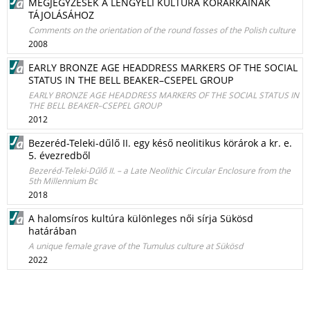
MEGJEGYZÉSEK A LENGYELI KULTÚRA KÖRÁRKAINAK
TÁJOLÁSÁHOZ
Comments on the orientation of the round fosses of the Polish culture
2008
EARLY BRONZE AGE HEADDRESS MARKERS OF THE SOCIAL
STATUS IN THE BELL BEAKER–CSEPEL GROUP
EARLY BRONZE AGE HEADDRESS MARKERS OF THE SOCIAL STATUS IN
THE BELL BEAKER–CSEPEL GROUP
2012
Bezeréd-Teleki-dűlő II. egy késő neolitikus körárok a kr. e.
5. évezredből
Bezeréd-Teleki-Dűlő II. – a Late Neolithic Circular Enclosure from the
5th Millennium Bc
2018
A halomsíros kultúra különleges női sírja Sükösd
határában
A unique female grave of the Tumulus culture at Sükösd
2022