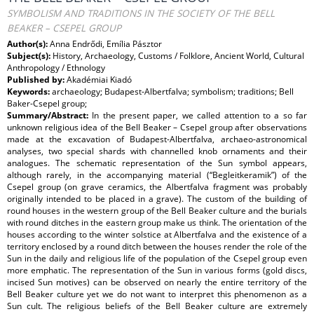
SYMBOLISM AND TRADITIONS IN THE SOCIETY OF THE BELL
BEAKER – CSEPEL GROUP
Author(s):
Anna Endrődi, Emília Pásztor
Subject(s):
History, Archaeology, Customs / Folklore, Ancient World, Cultural
Anthropology / Ethnology
Published by:
Akadémiai Kiadó
Keywords:
archaeology; Budapest-Albertfalva; symbolism; traditions; Bell
Baker-Csepel group;
Summary/Abstract:
In the present paper, we called attention to a so far
unknown religious idea of the Bell Beaker – Csepel group after observations
made at the excavation of Budapest-Albertfalva, archaeo-astronomical
analyses, two special shards with channelled knob ornaments and their
analogues. The schematic representation of the Sun symbol appears,
although rarely, in the accompanying material (“Begleitkeramik”) of the
Csepel group (on grave ceramics, the Albertfalva fragment was probably
originally intended to be placed in a grave). The custom of the building of
round houses in the western group of the Bell Beaker culture and the burials
with round ditches in the eastern group make us think. The orientation of the
houses according to the winter solstice at Albertfalva and the existence of a
territory enclosed by a round ditch between the houses render the role of the
Sun in the daily and religious life of the population of the Csepel group even
more emphatic. The representation of the Sun in various forms (gold discs,
incised Sun motives) can be observed on nearly the entire territory of the
Bell Beaker culture yet we do not want to interpret this phenomenon as a
Sun cult. The religious beliefs of the Bell Beaker culture are extremely