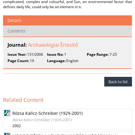
complicated, complex and colourful, and Sun, an environmental factor that
defines daily life, could only be an element in it.
Details
Contents
Journal:
Archaeologiai Értesítő
Issue Year:
131/2006
Issue No:
1
Page Range:
7-25
Page Count:
19
Language:
English
Back to list
Related Content
Rózsa Kalicz-Schreiber (1929-2001)
Rózsa Kalicz-Schreiber (1929-2001)
2002