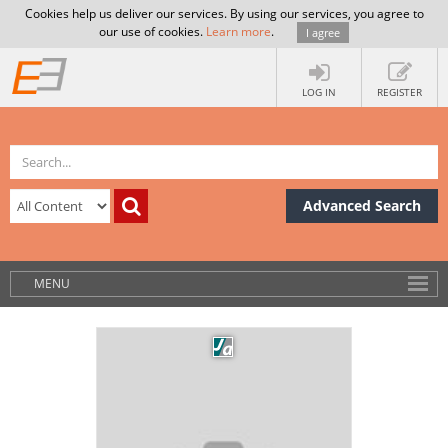
Cookies help us deliver our services. By using our services, you agree to
our use of cookies.
Learn more
.
I agree
LOG IN
REGISTER
Advanced Search
MENU