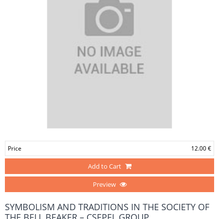
Price
12.00 €
Add to Cart
Preview
SYMBOLISM AND TRADITIONS IN THE SOCIETY OF
THE BELL BEAKER – CSEPEL GROUP