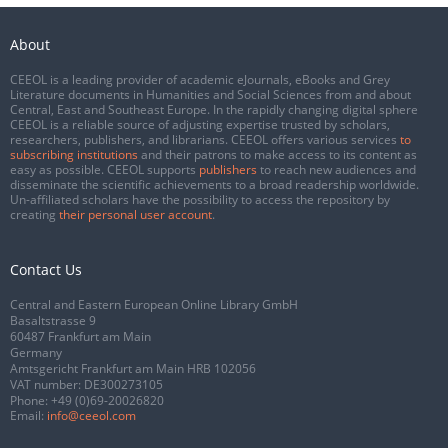
About
CEEOL is a leading provider of academic eJournals, eBooks and Grey
Literature documents in Humanities and Social Sciences from and about
Central, East and Southeast Europe. In the rapidly changing digital sphere
CEEOL is a reliable source of adjusting expertise trusted by scholars,
researchers, publishers, and librarians. CEEOL offers various services
to
subscribing institutions
and their patrons to make access to its content as
easy as possible. CEEOL supports
publishers
to reach new audiences and
disseminate the scientific achievements to a broad readership worldwide.
Un-affiliated scholars have the possibility to access the repository by
creating
their personal user account
.
Contact Us
Central and Eastern European Online Library GmbH
Basaltstrasse 9
60487 Frankfurt am Main
Germany
Amtsgericht Frankfurt am Main HRB 102056
VAT number: DE300273105
Phone:
+49 (0)69-20026820
Email:
info@ceeol.com