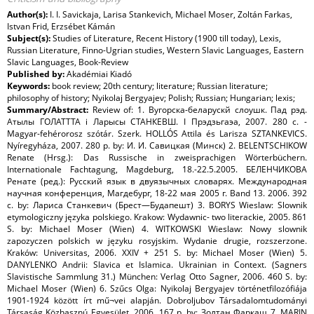
Author(s):
I. I. Savickaja, Larisa Stankevich, Michael Moser, Zoltán Farkas,
Istvan Frid, Erzsébet Kámán
Subject(s):
Studies of Literature, Recent History (1900 till today), Lexis,
Russian Literature, Finno-Ugrian studies, Western Slavic Languages, Eastern
Slavic Languages, Book-Review
Published by:
Akadémiai Kiadó
Keywords:
book review; 20th century; literature; Russian literature;
philosophy of history; Nyikolaj Bergyajev; Polish; Russian; Hungarian; lexis;
Summary/Abstract:
Review of: 1. Вугорска-беларускй слоушк. Пад рэд.
Атылы ГОЛАТТТА i Ларысы СТАНКЕВШ. I Прэдзьгаэа, 2007. 280 с. -
Magyar-fehérorosz szótár. Szerk. HOLLÓS Attila és Larisza SZTANKEVICS.
Nyíregyháza, 2007. 280 p. by: И. И. Савицкая (Минск) 2. BELENTSCHIKOW
Renate (Hrsg.): Das Russische in zweisprachigen Wörterbüchern.
Internationale Fachtagung, Magdeburg, 18.-22.5.2005. БЕЛЕНЧИКОВА
Ренате (ред.): Русский язык в двуязычных словарях. Международная
научная конференция, Магдебург, 18-22 мая 2005 г. Band 13. 2006. 392
с. by: Лариса Станкевич (Брест—Будапешт) 3. BORYS Wieslaw: Slownik
etymologiczny języka polskiego. Krakow: Wydawnic- two literackie, 2005. 861
S. by: Michael Moser (Wien) 4. WITKOWSKI Wieslaw: Nowy slownik
zapozyczen polskich w języku rosyjskim. Wydanie drugie, rozszerzone.
Kraków: Universitas, 2006. XXIV + 251 S. by: Michael Moser (Wien) 5.
DANYLENKO Andrii: Slavica et Islamica. Ukrainian in Context. (Sagners
Slavistische Sammlung 31.) München: Verlag Otto Sagner, 2006. 460 S. by:
Michael Moser (Wien) 6. Szűcs Olga: Nyikolaj Bergyajev történetfilozófiája
1901-1924 között írt mű¬vei alapján. Dobroljubov Társadalomtudományi
Társaság Közhasznú Egyesület, 2006. 167 p. by: Золтан Фаркаш 7. MARIN