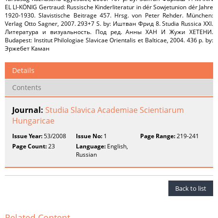
EL LI-KÖNIG Gertraud: Russische Kinderliteratur in dér Sowjetunion dér Jahre
1920-1930. Slavistische Beitrage 457. Hrsg. von Peter Rehder. München:
Verlag Otto Sagner, 2007. 293+7 S. by: Иштван Фрид 8. Studia Russica XXI.
Литература и визуальность. Под ред. Анны ХАН И Жужи ХЕТЕНИ.
Budapest: Institut Philologiae Slavicae Orientalis et Balticae, 2004. 436 p. by:
Эржебет Каман
Details
Contents
Journal:
Studia Slavica Academiae Scientiarum
Hungaricae
Issue Year:
53/2008
Issue No:
1
Page Range:
219-241
Page Count:
23
Language:
English,
Russian
Back to list
Related Content