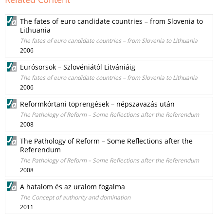
The fates of euro candidate countries – from Slovenia to
Lithuania
The fates of euro candidate countries – from Slovenia to Lithuania
2006
Eurósorsok – Szlovéniától Litvániáig
The fates of euro candidate countries – from Slovenia to Lithuania
2006
Reformkórtani töprengések – népszavazás után
The Pathology of Reform – Some Reflections after the Referendum
2008
The Pathology of Reform – Some Reflections after the
Referendum
The Pathology of Reform – Some Reflections after the Referendum
2008
A hatalom és az uralom fogalma
The Concept of authority and domination
2011