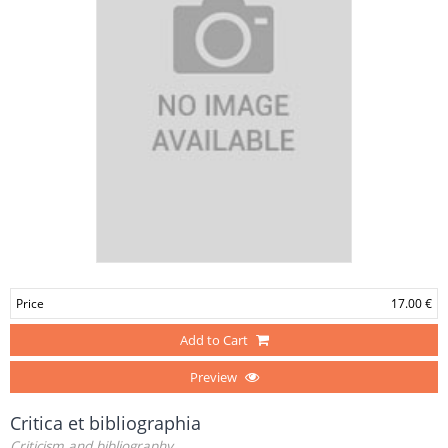
Price
17.00 €
Add to Cart
Preview
Critica et bibliographia
Criticism and bibliography