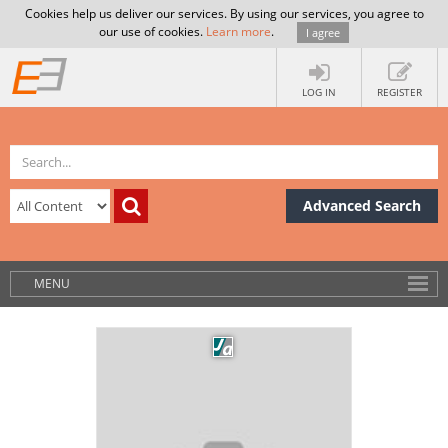
Cookies help us deliver our services. By using our services, you agree to
our use of cookies.
Learn more
.
I agree
LOG IN
REGISTER
Advanced Search
MENU