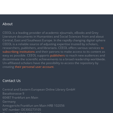
About
CEEOL is a leading provider of academic eJournals, eBooks and Grey
Literature documents in Humanities and Social Sciences from and about
Central, East and Southeast Europe. In the rapidly changing digital sphere
CEEOL is a reliable source of adjusting expertise trusted by scholars,
researchers, publishers, and librarians. CEEOL offers various services
to
subscribing institutions
and their patrons to make access to its content as
easy as possible. CEEOL supports
publishers
to reach new audiences and
disseminate the scientific achievements to a broad readership worldwide.
Un-affiliated scholars have the possibility to access the repository by
creating
their personal user account
.
Contact Us
Central and Eastern European Online Library GmbH
Basaltstrasse 9
60487 Frankfurt am Main
Germany
Amtsgericht Frankfurt am Main HRB 102056
VAT number: DE300273105