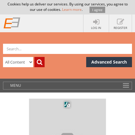
Cookies help us deliver our services. By using our services, you agree to
our use of cookies.
Learn more
.
I agree
LOG IN
REGISTER
Advanced Search
MENU