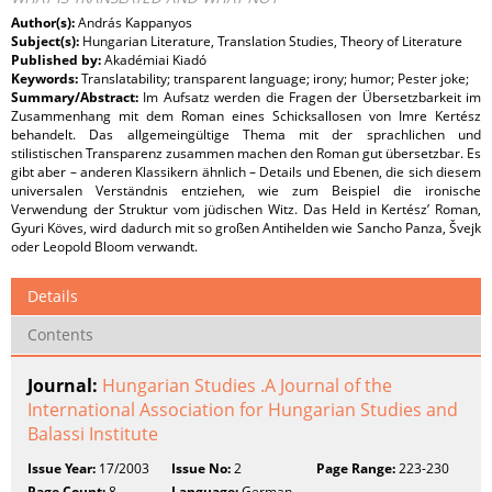
Author(s):
András Kappanyos
Subject(s):
Hungarian Literature, Translation Studies, Theory of Literature
Published by:
Akadémiai Kiadó
Keywords:
Translatability; transparent language; irony; humor; Pester joke;
Summary/Abstract:
Im Aufsatz werden die Fragen der Übersetzbarkeit im
Zusammenhang mit dem Roman eines Schicksallosen von Imre Kertész
behandelt. Das allgemeingültige Thema mit der sprachlichen und
stilistischen Transparenz zusammen machen den Roman gut übersetzbar. Es
gibt aber – anderen Klassikern ähnlich – Details und Ebenen, die sich diesem
universalen Verständnis entziehen, wie zum Beispiel die ironische
Verwendung der Struktur vom jüdischen Witz. Das Held in Kertész’ Roman,
Gyuri Köves, wird dadurch mit so großen Antihelden wie Sancho Panza, Švejk
oder Leopold Bloom verwandt.
Details
Contents
Journal:
Hungarian Studies .A Journal of the
International Association for Hungarian Studies and
Balassi Institute
Issue Year:
17/2003
Issue No:
2
Page Range:
223-230
Page Count:
8
Language:
German