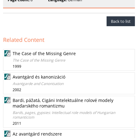
Back to list
Related Content
The Case of the Missing Genre
The Case of the Missing Genre
1999
Avantgárd és kanonizáció
Avantgarde and Canonisation
2002
Bardi, pážatá, Cigáni Intelektuálne rolové modely
maďarského romantizmu
Bards, pages, gypsies: Intellectual role models of Hungarian
romanticism
2011
Az avantgárd rendszere