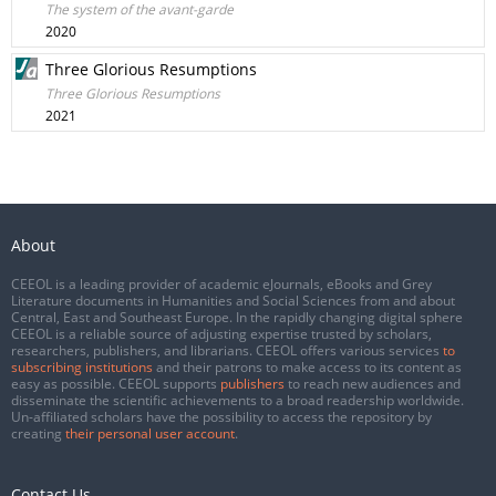
The system of the avant-garde
2020
Three Glorious Resumptions
Three Glorious Resumptions
2021
About
CEEOL is a leading provider of academic eJournals, eBooks and Grey
Literature documents in Humanities and Social Sciences from and about
Central, East and Southeast Europe. In the rapidly changing digital sphere
CEEOL is a reliable source of adjusting expertise trusted by scholars,
researchers, publishers, and librarians. CEEOL offers various services
to
subscribing institutions
and their patrons to make access to its content as
easy as possible. CEEOL supports
publishers
to reach new audiences and
disseminate the scientific achievements to a broad readership worldwide.
Un-affiliated scholars have the possibility to access the repository by
creating
their personal user account
.
Contact Us