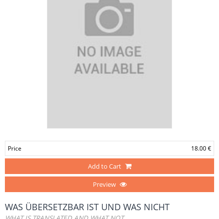
Price
18.00 €
Add to Cart
Preview
WAS ÜBERSETZBAR IST UND WAS NICHT
WHAT IS TRANSLATED AND WHAT NOT