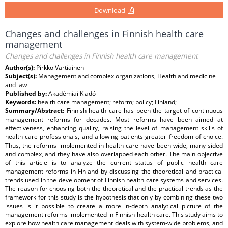
Download
Changes and challenges in Finnish health care
management
Changes and challenges in Finnish health care management
Author(s):
Pirkko Vartiainen
Subject(s):
Management and complex organizations, Health and medicine
and law
Published by:
Akadémiai Kiadó
Keywords:
health care management; reform; policy; Finland;
Summary/Abstract:
Finnish health care has been the target of continuous
management reforms for decades. Most reforms have been aimed at
effectiveness, enhancing quality, raising the level of management skills of
health care professionals, and allowing patients greater freedom of choice.
Thus, the reforms implemented in health care have been wide, many-sided
and complex, and they have also overlapped each other. The main objective
of this article is to analyze the current status of public health care
management reforms in Finland by discussing the theoretical and practical
trends used in the development of Finnish health care systems and services.
The reason for choosing both the theoretical and the practical trends as the
framework for this study is the hypothesis that only by combining these two
issues is it possible to create a more in-depth analytical picture of the
management reforms implemented in Finnish health care. This study aims to
explore how health care management deals with system-wide problems, and