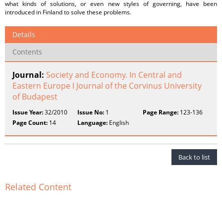
what kinds of solutions, or even new styles of governing, have been
introduced in Finland to solve these problems.
Details
Contents
Journal:
Society and Economy. In Central and
Eastern Europe ǀ Journal of the Corvinus University
of Budapest
Issue Year:
32/2010
Issue No:
1
Page Range:
123-136
Page Count:
14
Language:
English
Back to list
Related Content