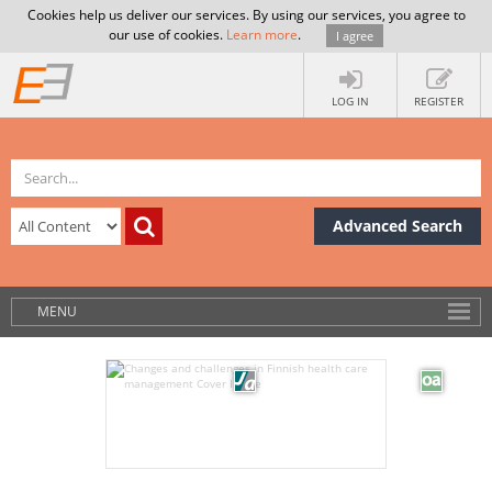
Cookies help us deliver our services. By using our services, you agree to
our use of cookies.
Learn more
.
I agree
LOG IN
REGISTER
Advanced Search
MENU