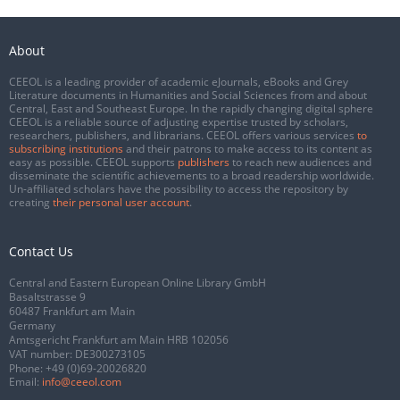
About
CEEOL is a leading provider of academic eJournals, eBooks and Grey
Literature documents in Humanities and Social Sciences from and about
Central, East and Southeast Europe. In the rapidly changing digital sphere
CEEOL is a reliable source of adjusting expertise trusted by scholars,
researchers, publishers, and librarians. CEEOL offers various services
to
subscribing institutions
and their patrons to make access to its content as
easy as possible. CEEOL supports
publishers
to reach new audiences and
disseminate the scientific achievements to a broad readership worldwide.
Un-affiliated scholars have the possibility to access the repository by
creating
their personal user account
.
Contact Us
Central and Eastern European Online Library GmbH
Basaltstrasse 9
60487 Frankfurt am Main
Germany
Amtsgericht Frankfurt am Main HRB 102056
VAT number: DE300273105
Phone:
+49 (0)69-20026820
Email:
info@ceeol.com