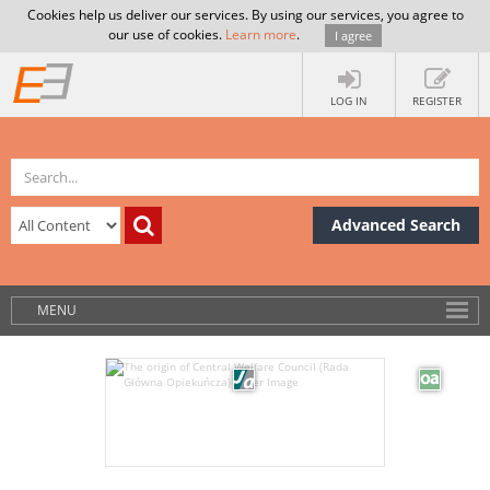
Cookies help us deliver our services. By using our services, you agree to
our use of cookies.
Learn more
.
I agree
LOG IN
REGISTER
Advanced Search
MENU