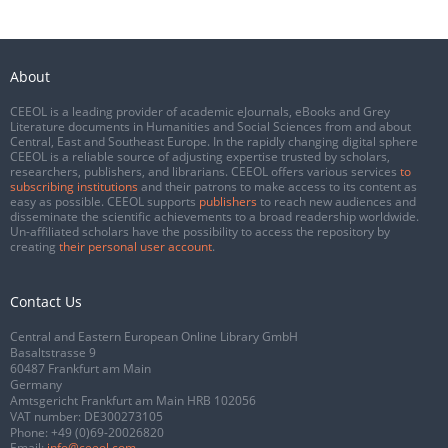
About
CEEOL is a leading provider of academic eJournals, eBooks and Grey
Literature documents in Humanities and Social Sciences from and about
Central, East and Southeast Europe. In the rapidly changing digital sphere
CEEOL is a reliable source of adjusting expertise trusted by scholars,
researchers, publishers, and librarians. CEEOL offers various services
to
subscribing institutions
and their patrons to make access to its content as
easy as possible. CEEOL supports
publishers
to reach new audiences and
disseminate the scientific achievements to a broad readership worldwide.
Un-affiliated scholars have the possibility to access the repository by
creating
their personal user account
.
Contact Us
Central and Eastern European Online Library GmbH
Basaltstrasse 9
60487 Frankfurt am Main
Germany
Amtsgericht Frankfurt am Main HRB 102056
VAT number: DE300273105
Phone:
+49 (0)69-20026820
Email:
info@ceeol.com