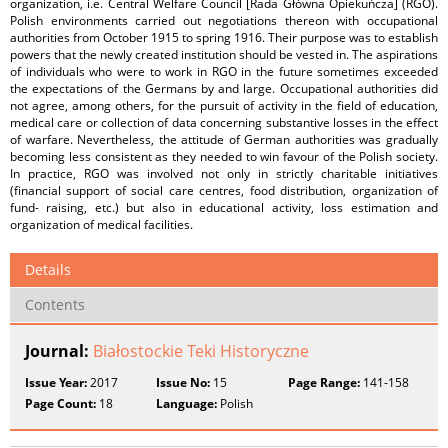
organization, i.e. Central Welfare Council [Rada Główna Opiekuńcza] (RGO).
Polish environments carried out negotiations thereon with occupational
authorities from October 1915 to spring 1916. Their purpose was to establish
powers that the newly created institution should be vested in. The aspirations
of individuals who were to work in RGO in the future sometimes exceeded
the expectations of the Germans by and large. Occupational authorities did
not agree, among others, for the pursuit of activity in the field of education,
medical care or collection of data concerning substantive losses in the effect
of warfare. Nevertheless, the attitude of German authorities was gradually
becoming less consistent as they needed to win favour of the Polish society.
In practice, RGO was involved not only in strictly charitable initiatives
(financial support of social care centres, food distribution, organization of
fund- raising, etc.) but also in educational activity, loss estimation and
organization of medical facilities.
Details
Contents
Journal:
Białostockie Teki Historyczne
Issue Year:
2017
Issue No:
15
Page Range:
141-158
Page Count:
18
Language:
Polish