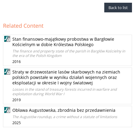
Back to list
Related Content
Stan finansowo-majątkowy probostwa w Bargłowie
Kościelnym w dobie Królestwa Polskiego
The finance and property state of the parish in Bargłów Kościelny in
the era of the Polish Kingdom
2016
Straty w drzewostanie lasów skarbowych na ziemiach
polskich powstałe w wyniku działań wojennych oraz
eksploatacji w okresie I wojny światowej
Losses in the stand of treasury forests incurred in warfare and
exploitation during World War I
2019
Obława Augustowska, zbrodnia bez przedawnienia
The Augustów roundup, a crime without a statute of limitations
2025