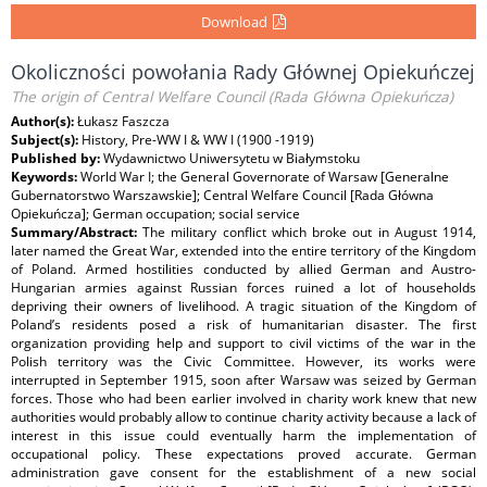
Download
Okoliczności powołania Rady Głównej Opiekuńczej
The origin of Central Welfare Council (Rada Główna Opiekuńcza)
Author(s):
Łukasz Faszcza
Subject(s):
History, Pre-WW I & WW I (1900 -1919)
Published by:
Wydawnictwo Uniwersytetu w Białymstoku
Keywords:
World War I; the General Governorate of Warsaw [Generalne
Gubernatorstwo Warszawskie]; Central Welfare Council [Rada Główna
Opiekuńcza]; German occupation; social service
Summary/Abstract:
The military conflict which broke out in August 1914,
later named the Great War, extended into the entire territory of the Kingdom
of Poland. Armed hostilities conducted by allied German and Austro-
Hungarian armies against Russian forces ruined a lot of households
depriving their owners of livelihood. A tragic situation of the Kingdom of
Poland’s residents posed a risk of humanitarian disaster. The first
organization providing help and support to civil victims of the war in the
Polish territory was the Civic Committee. However, its works were
interrupted in September 1915, soon after Warsaw was seized by German
forces. Those who had been earlier involved in charity work knew that new
authorities would probably allow to continue charity activity because a lack of
interest in this issue could eventually harm the implementation of
occupational policy. These expectations proved accurate. German
administration gave consent for the establishment of a new social