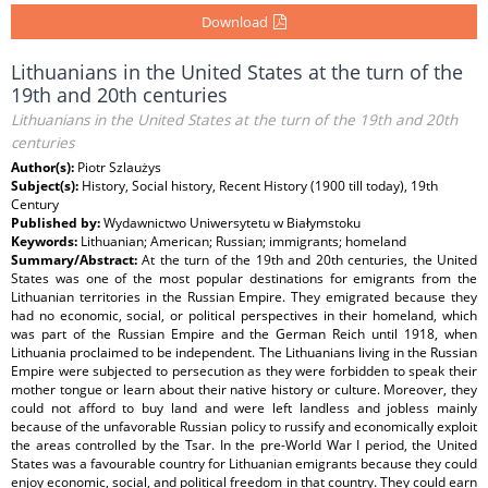
Download
Lithuanians in the United States at the turn of the
19th and 20th centuries
Lithuanians in the United States at the turn of the 19th and 20th
centuries
Author(s):
Piotr Szlaużys
Subject(s):
History, Social history, Recent History (1900 till today), 19th
Century
Published by:
Wydawnictwo Uniwersytetu w Białymstoku
Keywords:
Lithuanian; American; Russian; immigrants; homeland
Summary/Abstract:
At the turn of the 19th and 20th centuries, the United
States was one of the most popular destinations for emigrants from the
Lithuanian territories in the Russian Empire. They emigrated because they
had no economic, social, or political perspectives in their homeland, which
was part of the Russian Empire and the German Reich until 1918, when
Lithuania proclaimed to be independent. The Lithuanians living in the Russian
Empire were subjected to persecution as they were forbidden to speak their
mother tongue or learn about their native history or culture. Moreover, they
could not afford to buy land and were left landless and jobless mainly
because of the unfavorable Russian policy to russify and economically exploit
the areas controlled by the Tsar. In the pre-World War I period, the United
States was a favourable country for Lithuanian emigrants because they could
enjoy economic, social, and political freedom in that country. They could earn