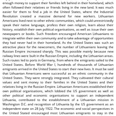
enough money to support their families left behind in their homeland, which
often followed their relatives or friends living in the new land. It was much
easier for them to find a job in the United States, where the Industrial
Revolution created a massive demand for new workers. Lithuanian
Americans lived next to other ethnic communities, which could unrestrictedly
speak their native language, profess their own religion, learn about their
history, establish their own political organisations, as well as issue their own
newspapers or books. Such freedom encouraged American Lithuanians to
integrate within their own community and to take advantage of opportunities
they had never had in their homeland. As the United States was such an
attractive place for the newcomers, the number of Lithuanians leaving the
Russian Empire increased sharply. This was possible mainly because new
railway lines were built in the Russian Empire, including the Lithuanian areas.
Such routes led to ports in Germany, from where the emigrants sailed to the
United States. Before World War I, hundreds of thousands of Lithuanian
emigrants arrived in the United States to start their new lives. It must be said
that Lithuanian Americans were successful as an ethnic community in the
United States. They were strongly integrated. They cultivated their cultural
values and sent money to their families in the United States and their
relatives living in the Russian Empire. Lithuanian Americans established their
own political organisations, which lobbied the US government as well as
other political and economic organisations to support an independent
Lithuania, contributed to the establishment of a Lithuanian mission in
Washington D.C. and recognition of Lithuania by the US government as an
independent state on 28 July 1922. The economic and social perspectives in
the United Stated encouraged most Lithuanian emigrants to stay in the