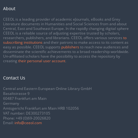
About
CEEOL is a leading provider of academic eJournals, eBooks and Grey
Literature documents in Humanities and Social Sciences from and about
Central, East and Southeast Europe. In the rapidly changing digital sphere
CEEOL is a reliable source of adjusting expertise trusted by scholars,
researchers, publishers, and librarians. CEEOL offers various services
to
subscribing institutions
and their patrons to make access to its content as
easy as possible. CEEOL supports
publishers
to reach new audiences and
disseminate the scientific achievements to a broad readership worldwide.
Un-affiliated scholars have the possibility to access the repository by
creating
their personal user account
.
Contact Us
Central and Eastern European Online Library GmbH
Basaltstrasse 9
60487 Frankfurt am Main
Germany
Amtsgericht Frankfurt am Main HRB 102056
VAT number: DE300273105
Phone:
+49 (0)69-20026820
Email:
info@ceeol.com