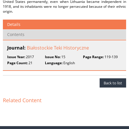
United States permanently, even when Lithuania became independent in
1918, and its inhabitants were no longer persecuted because of their ethnic
origin.
Details
Contents
Journal:
Białostockie Teki Historyczne
Issue Year:
2017
Issue No:
15
Page Range:
119-139
Page Count:
21
Language:
English
Back to list
Related Content