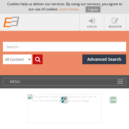
Cookies help us deliver our services. By using our services, you agree to
our use of cookies.
Learn more
.
I agree
LOG IN
REGISTER
Advanced Search
MENU