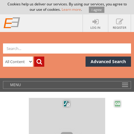
Cookies help us deliver our services. By using our services, you agree to
our use of cookies.
Learn more
.
I agree
LOG IN
REGISTER
Advanced Search
MENU