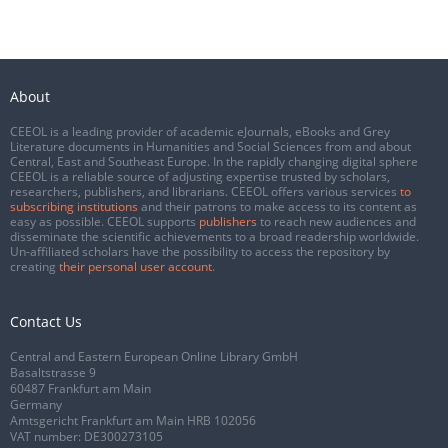
About
CEEOL is a leading provider of academic eJournals, eBooks and Grey
Literature documents in Humanities and Social Sciences from and about
Central, East and Southeast Europe. In the rapidly changing digital sphere
CEEOL is a reliable source of adjusting expertise trusted by scholars,
researchers, publishers, and librarians. CEEOL offers various services
to
subscribing institutions
and their patrons to make access to its content as
easy as possible. CEEOL supports
publishers
to reach new audiences and
disseminate the scientific achievements to a broad readership worldwide.
Un-affiliated scholars have the possibility to access the repository by
creating
their personal user account
.
Contact Us
Central and Eastern European Online Library GmbH
Basaltstrasse 9
60487 Frankfurt am Main
Germany
Amtsgericht Frankfurt am Main HRB 102056
VAT number: DE300273105