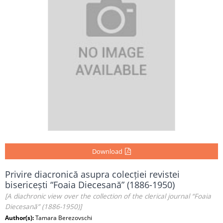
Download
Privire diacronică asupra colecției revistei
bisericești “Foaia Diecesană” (1886-1950)
[A diachronic view over the collection of the clerical journal “Foaia
Diecesană” (1886-1950)]
Author(s):
Tamara Berezovschi