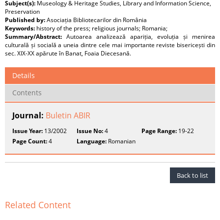
Subject(s):
Museology & Heritage Studies, Library and Information Science,
Preservation
Published by:
Asociația Bibliotecarilor din România
Keywords:
history of the press; religious journals; Romania;
Summary/Abstract:
Autoarea analizează apariția, evoluția și menirea
culturală și socială a uneia dintre cele mai importante reviste bisericești din
sec. XIX-XX apărute în Banat, Foaia Diecesană.
Details
Contents
Journal:
Buletin ABIR
Issue Year:
13/2002
Issue No:
4
Page Range:
19-22
Page Count:
4
Language:
Romanian
Back to list
Related Content