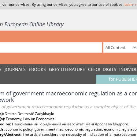
liver our services. By using our services, you agree to our use of cookies.
Learn 
S
JOURNALS
EBOOKS
GREY LITERATURE
CEEOL-DIGITS
INDIVID
for PUBLISHE
m of government macroeconomic regulation as a compl
ework
 of government macroeconomic regulation as a complex object of the 
s):
Dmitro Dmitrovič Zadykhaylo
(s):
Economy, Law on Economics
ed by:
Національний юридичний університет імені Ярослава Мудрого
ds:
Economic policy; government macroeconomic regulation; economic legislation co
y/Abstract:
The article considers the necessity of indication of a macroecono