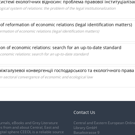
истемі екологічних відносин: проблема правової інституціалізац
gical system of relations: the problem of the legal institutionalization
f reformation of economic relations (legal identification matters)
rmation of economic relations (legal identification matters)
ion of economic relations: search for an up-to-date standard
 economic relations: search for an up-to-date standard
 міжгалузевої конвергенції господарського та екологічного права
ter-sectoral convergence of economic and ecological law
Contact Us
urnals, eBooks and Grey Literature
Central and Eastern European Onlin
s from and about Central, East and
Library GmbH
gital sphere CEEOL is a reliable source
Basaltstrasse 9