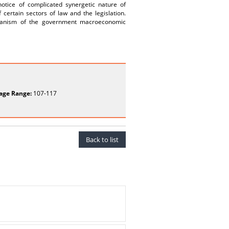
notice of complicated synergetic nature of
certain sectors of law and the legislation.
echanism of the government macroeconomic
age Range:
107-117
Back to list