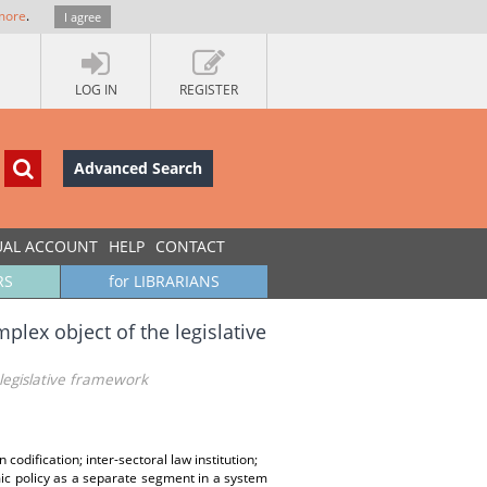
more
.
I agree
LOG IN
REGISTER
Advanced Search
UAL ACCOUNT
HELP
CONTACT
RS
for LIBRARIANS
ex object of the legislative
legislative framework
dification; inter-sectoral law institution;
mic policy as a separate segment in a system