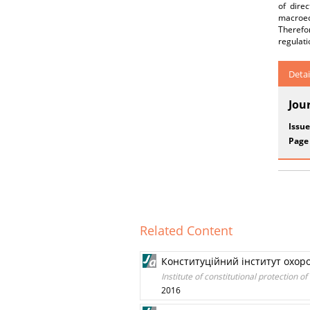
of dire
macroec
Therefo
regulati
Detai
Jou
Issue
Page
Related Content
Конституційний інститут охор
Institute of constitutional protection 
2016