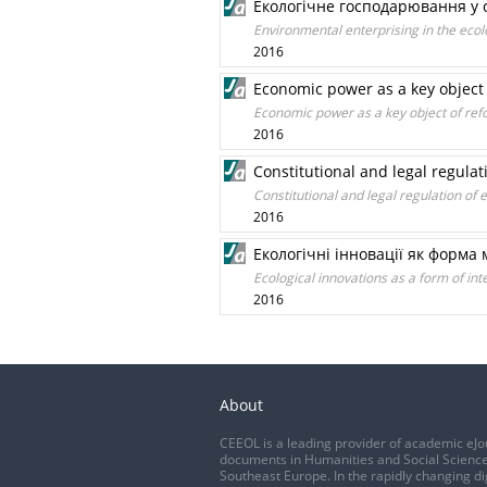
Екологічне господарювання у с
Environmental enterprising in the ecolo
2016
Economic power as a key object o
Economic power as a key object of refo
2016
Constitutional and legal regulat
Constitutional and legal regulation of
2016
Екологічні інновації як форма
Ecological innovations as a form of in
2016
About
CEEOL is a leading provider of academic eJo
documents in Humanities and Social Science
Southeast Europe. In the rapidly changing di