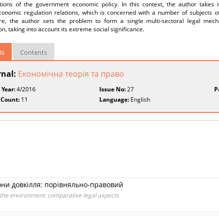
ctions of the government economic policy. In this context, the author takes 
onomic regulation relations, which is concerned with a number of subjects of 
re, the author sets the problem to form a single multi-sectoral legal m
on, taking into account its extreme social significance.
ls
Contents
rnal:
Економічна теорія та право
 Year:
4/2016
Issue No:
27
P
 Count:
11
Language:
English
они довкілля: порівняльно-правовий
of the environment: comparative legal aspects