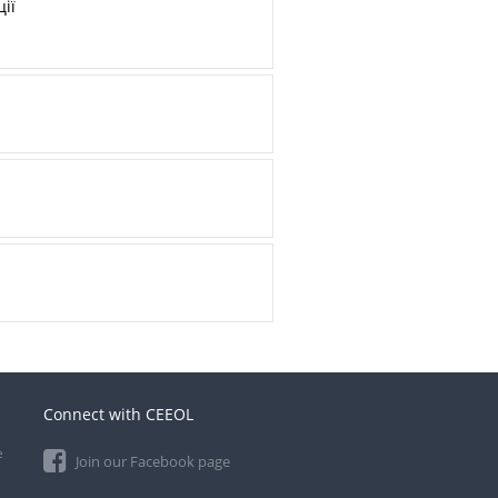
ії
Connect with CEEOL
e
Join our Facebook page