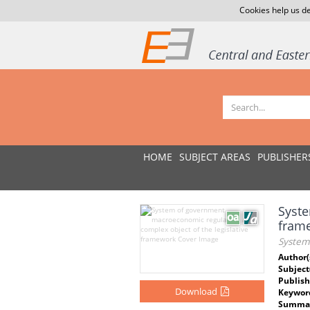
Cookies help us de
HOME
SUBJECT AREAS
PUBLISHER
Syste
fram
System
Author(
Subject
Publish
Download
Keywor
Summar